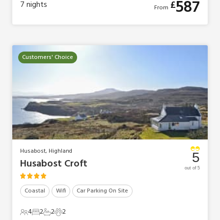
587
£
7
nights
From
Customers' Choice
Husabost, Highland
5
Husabost Croft
out of 5
Coastal
Wifi
Car Parking On Site
4
2
2
2
4 Guests
2 Bedrooms
2 Bathrooms
2 Pets