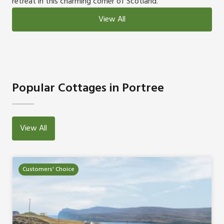
retreat in this charming corner of Scotland.
View All
Popular Cottages in Portree
View All
Customers' Choice