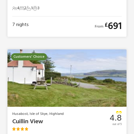
4
2
1
3
4 Guests
2 Bedrooms
1 Bathroom
3 Pets
691
£
7
nights
From
Customers' Choice
Husabost, Isle of Skye, Highland
4.8
Cuillin View
out of 5