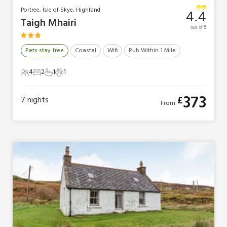
Portree, Isle of Skye, Highland
4.4
Taigh Mhairi
out of 5
Pets stay free
Coastal
Wifi
Pub Within 1 Mile
4
2
1
1
4 Guests
2 Bedrooms
1 Bathroom
1 Pet
373
£
7
nights
From