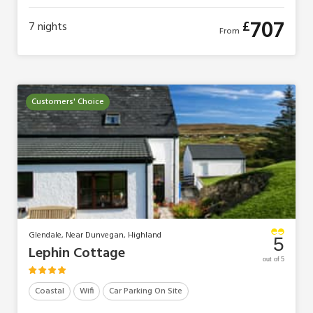
707
£
7
nights
From
Customers' Choice
Glendale, Near Dunvegan, Highland
5
Lephin Cottage
out of 5
Coastal
Wifi
Car Parking On Site