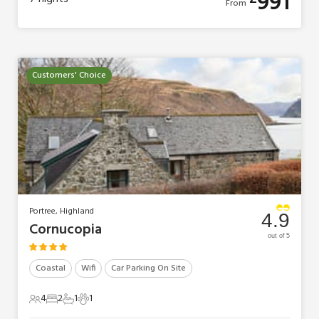
991
From
Customers' Choice
Portree, Highland
4.9
Cornucopia
out of 5
Coastal
Wifi
Car Parking On Site
4
2
1
1
4 Guests
2 Bedrooms
1 Bathroom
1 Pet