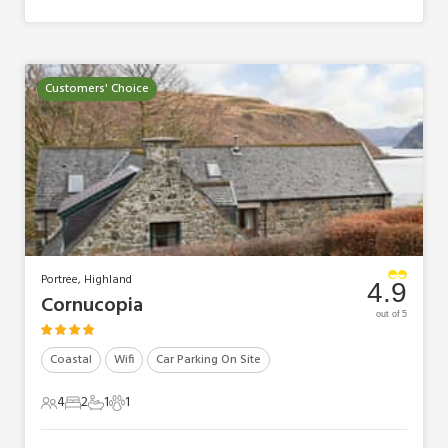
Customers' Choice
Portree, Highland
4.9
Cornucopia
out of 5
Coastal
Wifi
Car Parking On Site
4
2
1
1
4 Guests
2 Bedrooms
1 Bathroom
1 Pet