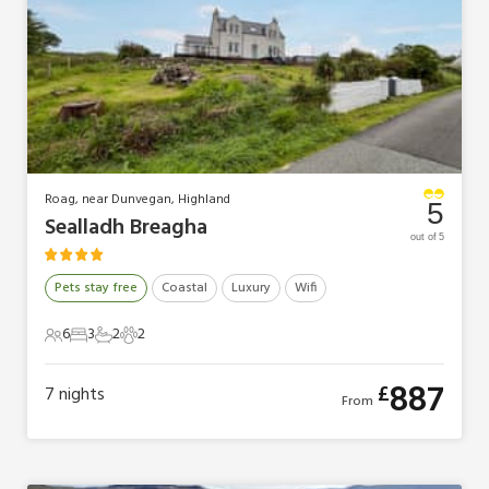
Roag, near Dunvegan, Highland
5
Sealladh Breagha
out of 5
Pets stay free
Coastal
Luxury
Wifi
6
3
2
2
6 Guests
3 Bedrooms
2 Bathrooms
2 Pets
887
£
7
nights
From