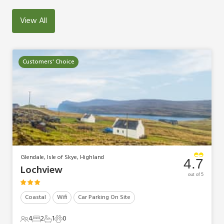
View All
Customers' Choice
Glendale, Isle of Skye, Highland
4.7
Lochview
out of 5
Coastal
Wifi
Car Parking On Site
4
2
1
0