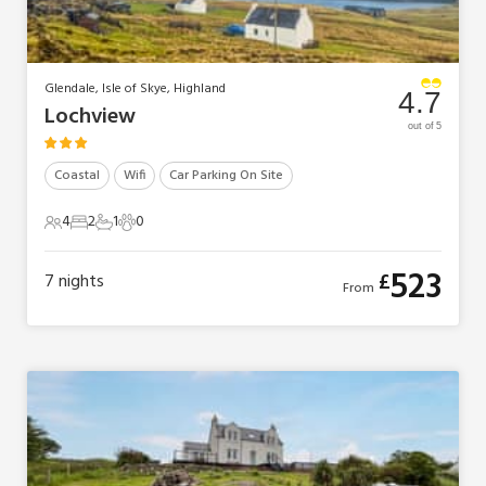
Glendale, Isle of Skye, Highland
4.7
Lochview
out of 5
Coastal
Wifi
Car Parking On Site
4
2
1
0
4 Guests
2 Bedrooms
1 Bathroom
0 Pets
523
£
7
nights
From