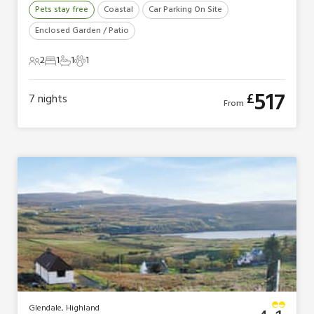
Pets stay free
Coastal
Car Parking On Site
Enclosed Garden / Patio
2
1
1
1
2 Guests
1 Bedroom
1 Bathroom
1 Pet
517
£
7
nights
From
Glendale, Highland