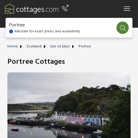
Portree
Add date for exact prices and availability
Home
Scotland
Isle of Skye
Portree
Portree Cottages