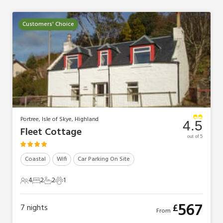
Customers' Choice
Portree, Isle of Skye, Highland
4.5
Fleet Cottage
out of 5
Coastal
Wifi
Car Parking On Site
4
2
2
1
4 Guests
2 Bedrooms
2 Bathrooms
1 Pet
567
£
7
nights
From