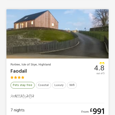
Portree, Isle of Skye, Highland
4.8
Faodail
out of 5
Pets stay free
Coastal
Luxury
Wifi
6
3
2
2
6 Guests
3 Bedrooms
2 Bathrooms
2 Pets
991
£
7
nights
From