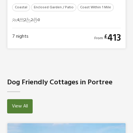
Coastal
Enclosed Garden / Patio
Coast Within 1 Mile
4
2
2
0
4 Guests
2 Bedrooms
2 Bathrooms
0 Pets
413
£
7
nights
From
Dog Friendly Cottages in Portree
View All