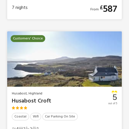
587
£
7
nights
From
Customers' Choice
Husabost, Highland
5
Husabost Croft
out of 5
Coastal
Wifi
Car Parking On Site
4
2
2
2