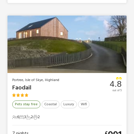
Portree, Isle of Skye, Highland
4.8
Faodail
out of 5
Pets stay free
Coastal
Luxury
Wifi
6
3
2
2
6 Guests
3 Bedrooms
2 Bathrooms
2 Pets
£
7
nights