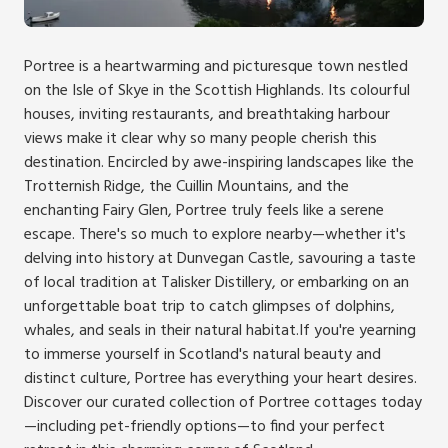
Portree is a heartwarming and picturesque town nestled
on the Isle of Skye in the Scottish Highlands. Its colourful
houses, inviting restaurants, and breathtaking harbour
views make it clear why so many people cherish this
destination. Encircled by awe-inspiring landscapes like the
Trotternish Ridge, the Cuillin Mountains, and the
enchanting Fairy Glen, Portree truly feels like a serene
escape. There's so much to explore nearby—whether it's
delving into history at Dunvegan Castle, savouring a taste
of local tradition at Talisker Distillery, or embarking on an
unforgettable boat trip to catch glimpses of dolphins,
whales, and seals in their natural habitat.If you're yearning
to immerse yourself in Scotland's natural beauty and
distinct culture, Portree has everything your heart desires.
Discover our curated collection of Portree cottages today
—including pet-friendly options—to find your perfect