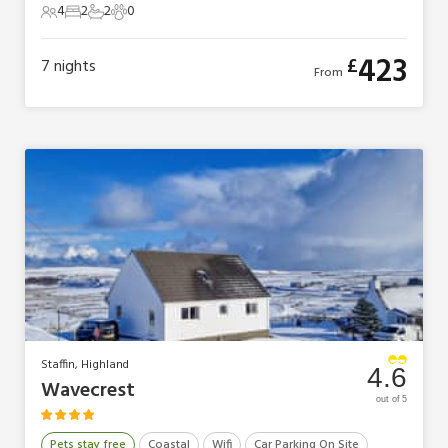
4
2
2
0
4 Guests
2 Bedrooms
2 Bathrooms
0 Pets
423
£
7
nights
From
Staffin, Highland
4.6
Wavecrest
out of 5
Pets stay free
Coastal
Wifi
Car Parking On Site