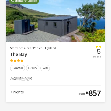
Customers' Choice
Storr Lochs, near Portree, Highland
5
The Bay
out of 5
Coastal
Luxury
Wifi
2
1
1
0
2 Guests
1 Bedroom
1 Bathroom
0 Pets
857
£
7
nights
From