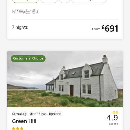
4
2
1
3
4 Guests
2 Bedrooms
1 Bathroom
3 Pets
691
£
7
nights
From
Customers' Choice
Kilmaluig, Isle of Skye, Highland
4.9
Green Hill
out of 5