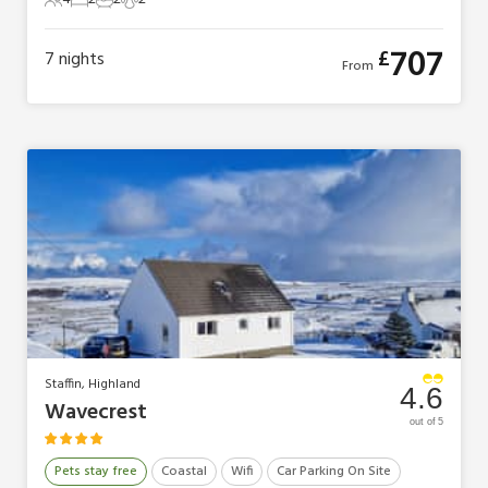
4 Guests
2 Bedrooms
2 Bathrooms
2 Pets
707
£
7
nights
From
Staffin, Highland
4.6
Wavecrest
out of 5
Pets stay free
Coastal
Wifi
Car Parking On Site