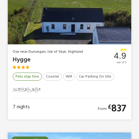
Ose near Dunvegan, Isle of Skye, Highland
4.9
Hygge
out of 5
Pets stay free
Coastal
Wifi
Car Parking On Site
7
3
3
1
7 Guests
3 Bedrooms
3 Bathrooms
1 Pet
837
£
7
nights
From