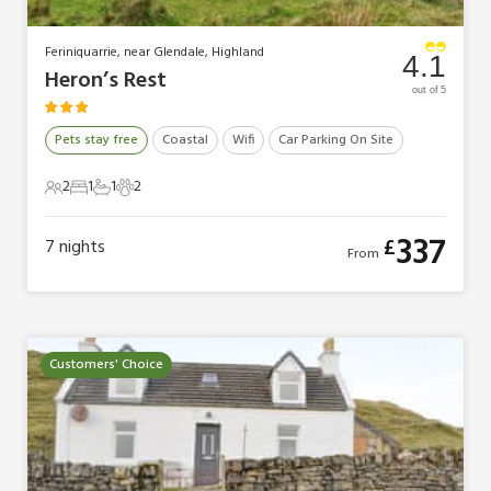
Feriniquarrie, near Glendale, Highland
4.1
Heron’s Rest
out of 5
Pets stay free
Coastal
Wifi
Car Parking On Site
2
1
1
2
2 Guests
1 Bedroom
1 Bathroom
2 Pets
337
£
7
nights
From
Customers' Choice