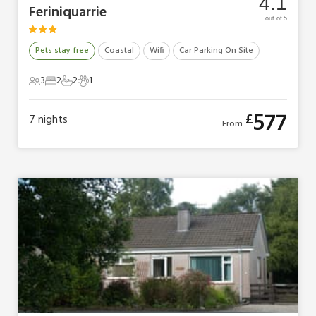
4.1
Feriniquarrie
out of 5
Pets stay free
Coastal
Wifi
Car Parking On Site
3
2
2
1
3 Guests
2 Bedrooms
2 Bathrooms
1 Pet
577
£
7
nights
From