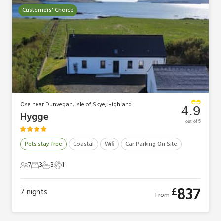
Customers' Choice
Ose near Dunvegan, Isle of Skye, Highland
4.9
Hygge
out of 5
Pets stay free
Coastal
Wifi
Car Parking On Site
7
3
3
1
7 Guests
3 Bedrooms
3 Bathrooms
1 Pet
837
£
7
nights
From