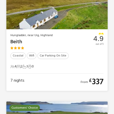
Hungladder, near Uig, Highland
4.9
Beith
out of 5
Coastal
Wifi
Car Parking On Site
4
2
1
0
4 Guests
2 Bedrooms
1 Bathroom
0 Pets
337
£
7
nights
From
Customers' Choice