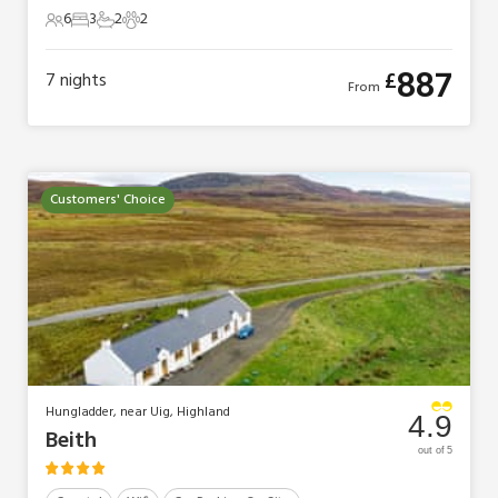
6
3
2
2
6 Guests
3 Bedrooms
2 Bathrooms
2 Pets
887
£
7
nights
From
Customers' Choice
Hungladder, near Uig, Highland
4.9
Beith
out of 5