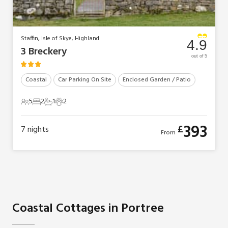
Staffin, Isle of Skye, Highland
4.9
3 Breckery
out of 5
Coastal
Car Parking On Site
Enclosed Garden / Patio
5
2
1
2
5 Guests
2 Bedrooms
1 Bathroom
2 Pets
393
£
7
nights
From
Coastal Cottages in Portree