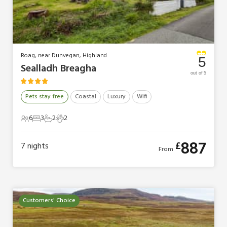
Roag, near Dunvegan, Highland
5
Sealladh Breagha
out of 5
Pets stay free
Coastal
Luxury
Wifi
6
3
2
2
6 Guests
3 Bedrooms
2 Bathrooms
2 Pets
887
£
7
nights
From
Customers' Choice