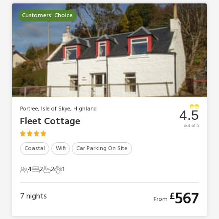
Customers' Choice
Portree, Isle of Skye, Highland
4.5
Fleet Cottage
out of 5
Coastal
Wifi
Car Parking On Site
4
2
2
1
4 Guests
2 Bedrooms
2 Bathrooms
1 Pet
567
£
7
nights
From