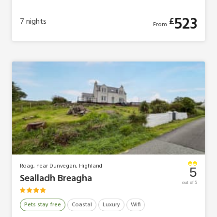
4 Guests
2 Bedrooms
1 Bathroom
0 Pets
523
£
7
nights
From
Roag, near Dunvegan, Highland
5
Sealladh Breagha
out of 5
Pets stay free
Coastal
Luxury
Wifi