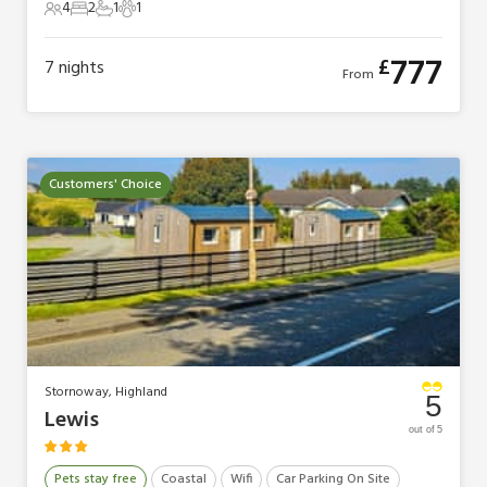
4
2
1
1
4 Guests
2 Bedrooms
1 Bathroom
1 Pet
777
£
7
nights
From
Customers' Choice
Stornoway, Highland
5
Lewis
out of 5
Pets stay free
Coastal
Wifi
Car Parking On Site