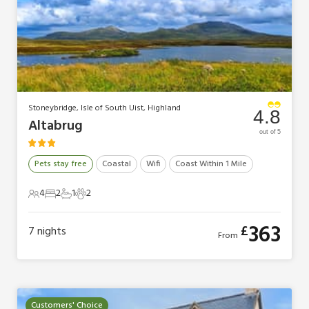
Stoneybridge, Isle of South Uist, Highland
4.8
Altabrug
out of 5
Pets stay free
Coastal
Wifi
Coast Within 1 Mile
4
2
1
2
4 Guests
2 Bedrooms
1 Bathroom
2 Pets
363
£
7
nights
From
Customers' Choice