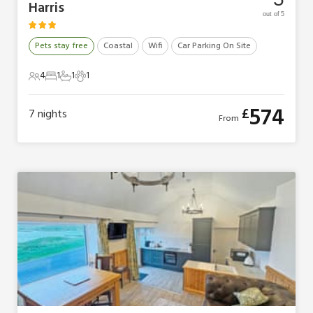
Harris
out of 5
Pets stay free
Coastal
Wifi
Car Parking On Site
4
1
1
1
4 Guests
1 Bedroom
1 Bathroom
1 Pet
574
£
7
nights
From