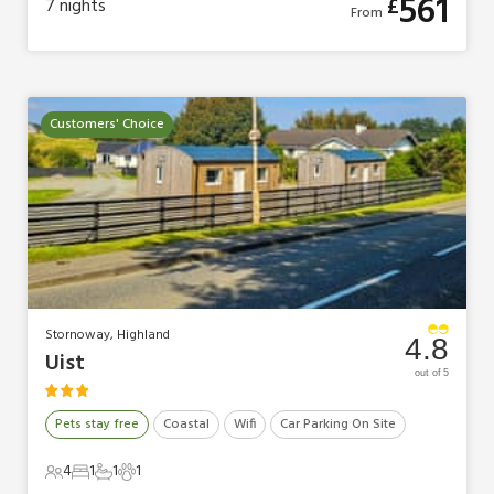
561
£
7
nights
From
Customers' Choice
Stornoway, Highland
4.8
Uist
out of 5
Pets stay free
Coastal
Wifi
Car Parking On Site
4
1
1
1
4 Guests
1 Bedroom
1 Bathroom
1 Pet