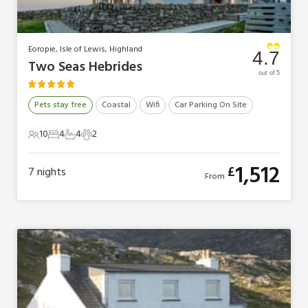
Eoropie, Isle of Lewis, Highland
4.7
Two Seas Hebrides
out of 5
Pets stay free
Coastal
Wifi
Car Parking On Site
10
4
4
2
10 Guests
4 Bedrooms
4 Bathrooms
2 Pets
1,512
£
7
nights
From