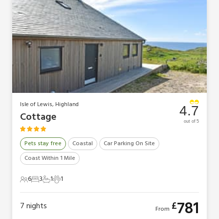
Isle of Lewis, Highland
4.7
Cottage
out of 5
Pets stay free
Coastal
Car Parking On Site
Coast Within 1 Mile
6
3
1
1
6 Guests
3 Bedrooms
1 Bathroom
1 Pet
781
£
7
nights
From