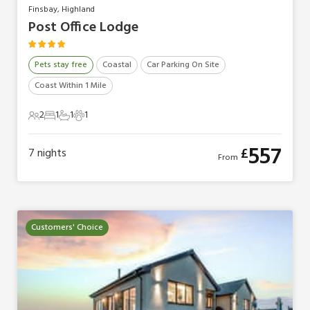
Finsbay, Highland
Post Office Lodge
Pets stay free
Coastal
Car Parking On Site
Coast Within 1 Mile
2
1
1
1
2 Guests
1 Bedroom
1 Bathroom
1 Pet
557
£
7
nights
From
Customers' Choice