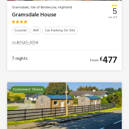
Gramsdale, Isle of Benbecula, Highland
5
Gramsdale House
out of 5
Coastal
Wifi
Car Parking On Site
4
2
1
0
4 Guests
2 Bedrooms
1 Bathroom
0 Pets
477
£
7
nights
From
Customers' Choice