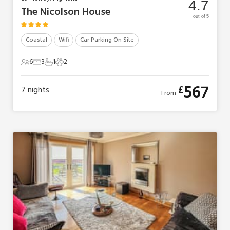
4.7
The Nicolson House
out of 5
Coastal
Wifi
Car Parking On Site
6
3
1
2
6 Guests
3 Bedrooms
1 Bathroom
2 Pets
567
£
7
nights
From