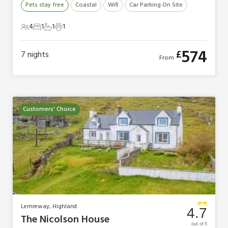
Pets stay free
Coastal
Wifi
Car Parking On Site
4
1
1
1
4 Guests
1 Bedroom
1 Bathroom
1 Pet
574
£
7
nights
From
Customers' Choice
Lemreway, Highland
4.7
The Nicolson House
out of 5