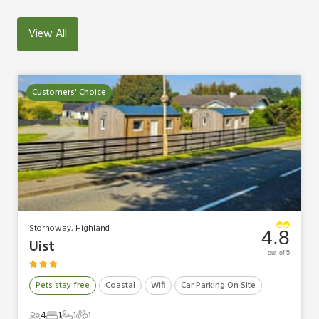
View All
Customers' Choice
Stornoway, Highland
4.8
Uist
out of 5
Pets stay free
Coastal
Wifi
Car Parking On Site
4
1
1
1