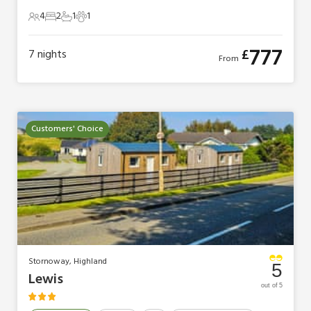
4
2
1
1
4 Guests
2 Bedrooms
1 Bathroom
1 Pet
777
£
7
nights
From
Customers' Choice
Stornoway, Highland
5
Lewis
out of 5