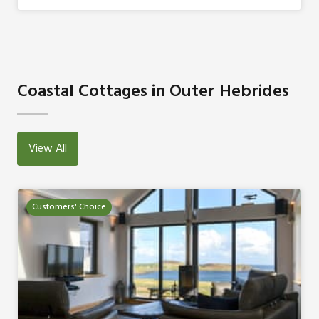
Coastal Cottages in Outer Hebrides
View All
Customers' Choice