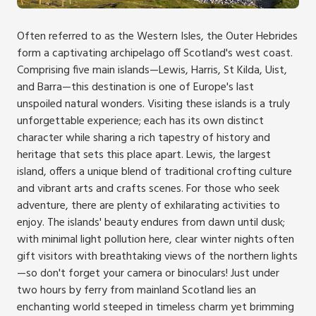
Often referred to as the Western Isles, the Outer Hebrides
form a captivating archipelago off Scotland's west coast.
Comprising five main islands—Lewis, Harris, St Kilda, Uist,
and Barra—this destination is one of Europe's last
unspoiled natural wonders. Visiting these islands is a truly
unforgettable experience; each has its own distinct
character while sharing a rich tapestry of history and
heritage that sets this place apart. Lewis, the largest
island, offers a unique blend of traditional crofting culture
and vibrant arts and crafts scenes. For those who seek
adventure, there are plenty of exhilarating activities to
enjoy. The islands' beauty endures from dawn until dusk;
with minimal light pollution here, clear winter nights often
gift visitors with breathtaking views of the northern lights
—so don't forget your camera or binoculars! Just under
two hours by ferry from mainland Scotland lies an
enchanting world steeped in timeless charm yet brimming