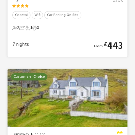
out of 5
Coastal
Wifi
Car Parking On Site
2
1
1
0
2 Guests
1 Bedroom
1 Bathroom
0 Pets
443
£
7
nights
From
Customers' Choice
Lemreway, Highland