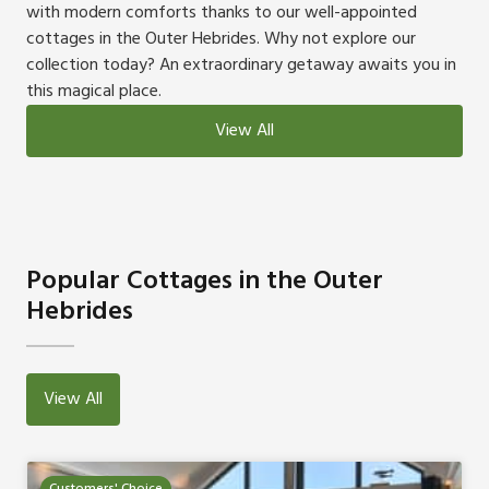
with modern comforts thanks to our well-appointed
cottages in the Outer Hebrides. Why not explore our
collection today? An extraordinary getaway awaits you in
this magical place.
View All
Popular Cottages in the Outer
Hebrides
View All