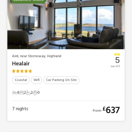
Customers' Choice
Aird, near Stornoway, Highland
5
Healair
out of 5
Coastal
Wifi
Car Parking On Site
4
2
2
0
4 Guests
2 Bedrooms
2 Bathrooms
0 Pets
637
£
7
nights
From