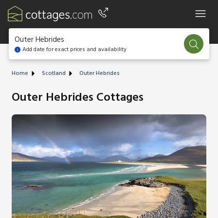
Outer Hebrides
Add date for exact prices and availability
Home
Scotland
Outer Hebrides
Outer Hebrides Cottages