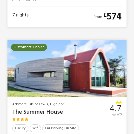
4 Guests
1 Bedroom
1 Bathroom
1 Pet
574
£
7
nights
From
Customers' Choice
Achmore, Isle of Lewis, Highland
4.7
The Summer House
out of 5
Luxury
Wifi
Car Parking On Site