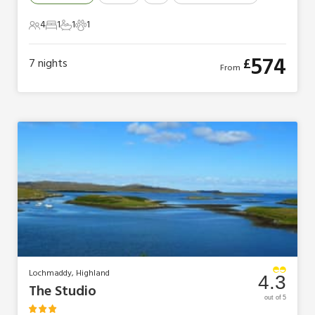
4
1
1
1
4 Guests
1 Bedroom
1 Bathroom
1 Pet
574
£
7
nights
From
Lochmaddy, Highland
4.3
The Studio
out of 5