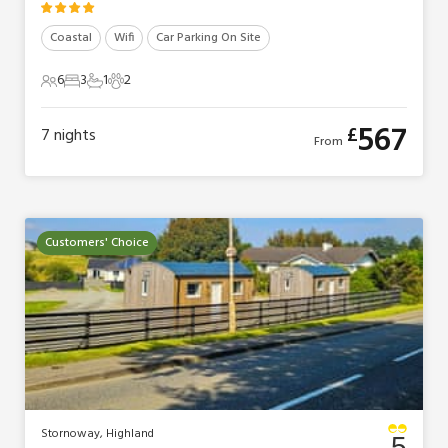
Coastal
Wifi
Car Parking On Site
6
3
1
2
6 Guests
3 Bedrooms
1 Bathroom
2 Pets
567
£
7
nights
From
Customers' Choice
Stornoway, Highland
5