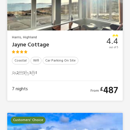
Harris, Highland
4.4
Jayne Cottage
out of 5
Coastal
Wifi
Car Parking On Site
2
1
1
1
2 Guests
1 Bedroom
1 Bathroom
1 Pet
487
£
7
nights
From
Customers' Choice