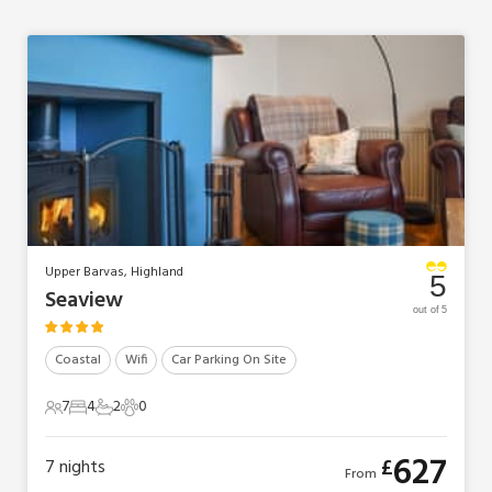
Upper Barvas, Highland
5
Seaview
out of 5
Coastal
Wifi
Car Parking On Site
7
4
2
0
7 Guests
4 Bedrooms
2 Bathrooms
0 Pets
627
£
7
nights
From