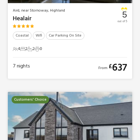
Aird, near Stornoway, Highland
5
Healair
out of 5
Coastal
Wifi
Car Parking On Site
4
2
2
0
4 Guests
2 Bedrooms
2 Bathrooms
0 Pets
637
£
7
nights
From
Customers' Choice