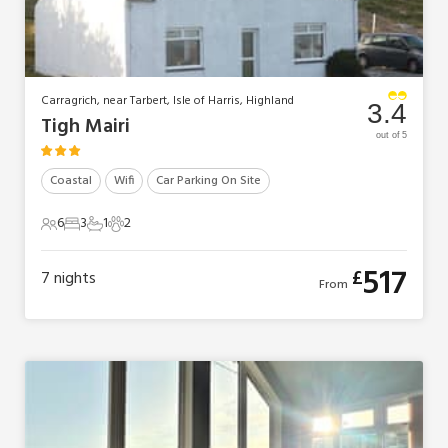
Carragrich, near Tarbert, Isle of Harris, Highland
3.4
Tigh Mairi
out of 5
Coastal
Wifi
Car Parking On Site
6
3
1
2
6 Guests
3 Bedrooms
1 Bathroom
2 Pets
517
£
7
nights
From