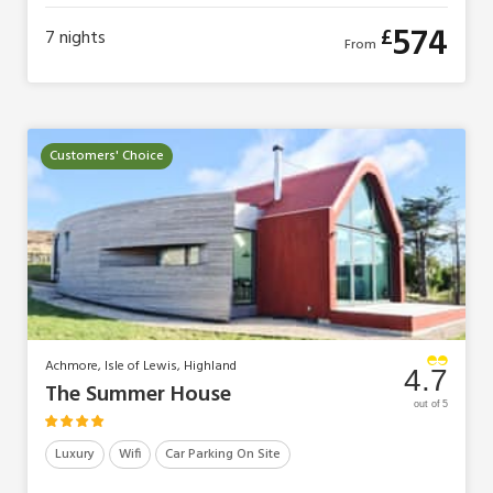
574
£
7
nights
From
Customers' Choice
Achmore, Isle of Lewis, Highland
4.7
The Summer House
out of 5
Luxury
Wifi
Car Parking On Site