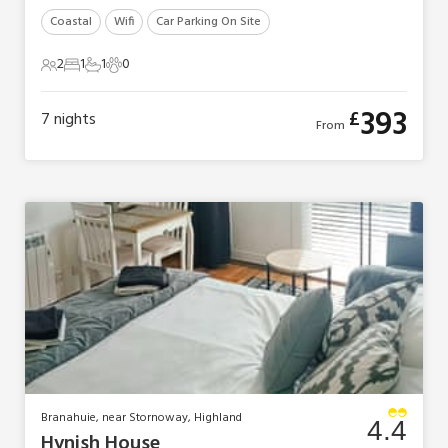
Coastal
Wifi
Car Parking On Site
2
1
1
0
2 Guests
1 Bedroom
1 Bathroom
0 Pets
393
£
7
nights
From
Branahuie, near Stornoway, Highland
4.4
Hynish House