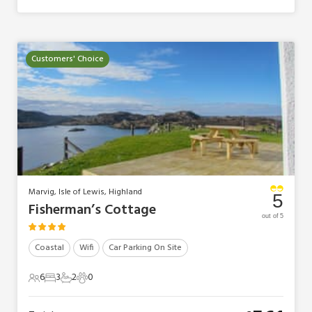
Customers' Choice
Marvig, Isle of Lewis, Highland
5
Fisherman’s Cottage
out of 5
Coastal
Wifi
Car Parking On Site
6
3
2
0
6 Guests
3 Bedrooms
2 Bathrooms
0 Pets