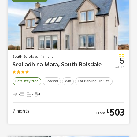
South Boisdale, Highland
5
Sealladh na Mara, South Boisdale
out of 5
Pets stay free
Coastal
Wifi
Car Parking On Site
6
3
2
1
6 Guests
3 Bedrooms
2 Bathrooms
1 Pet
503
£
7
nights
From