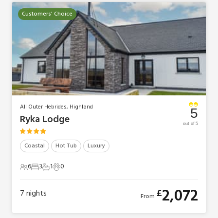
Customers' Choice
All Outer Hebrides, Highland
5
Ryka Lodge
out of 5
Coastal
Hot Tub
Luxury
6
3
1
0
6 Guests
3 Bedrooms
1 Bathroom
0 Pets
2,072
£
7
nights
From