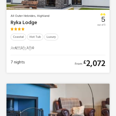
All Outer Hebrides, Highland
5
Ryka Lodge
out of 5
Coastal
Hot Tub
Luxury
6
3
1
0
6 Guests
3 Bedrooms
1 Bathroom
0 Pets
2,072
£
7
nights
From