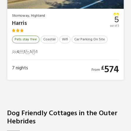
Stornoway, Highland
5
Harris
out of 5
Pets stay free
Coastal
Wifi
Car Parking On Site
4
1
1
1
4 Guests
1 Bedroom
1 Bathroom
1 Pet
574
£
7
nights
From
Dog Friendly Cottages in the Outer
Hebrides