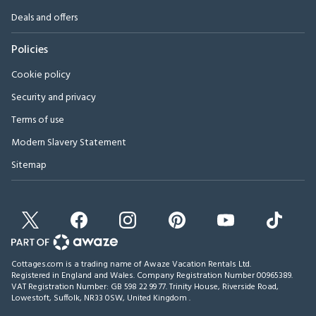
Deals and offers
Policies
Cookie policy
Security and privacy
Terms of use
Modern Slavery Statement
Sitemap
Cottages.com is a trading name of Awaze Vacation Rentals Ltd.
Registered in England and Wales. Company Registration Number 00965389.
VAT Registration Number: GB 598 22 99 77.
Trinity House, Riverside Road,
Lowestoft, Suffolk, NR33 0SW, United Kingdom
.