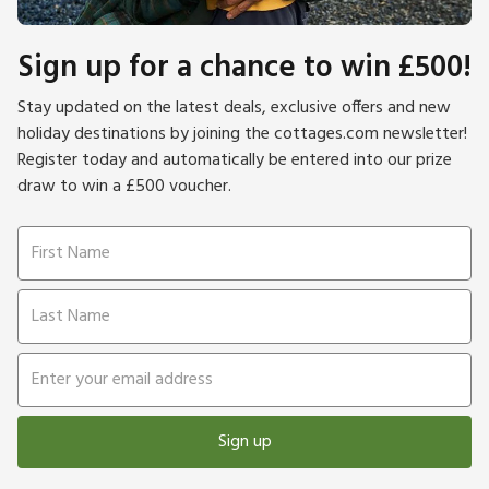
Sign up for a chance to win £500!
Stay updated on the latest deals, exclusive offers and new
holiday destinations by joining the cottages.com newsletter!
Register today and automatically be entered into our prize
draw to win a £500 voucher.
Sign up