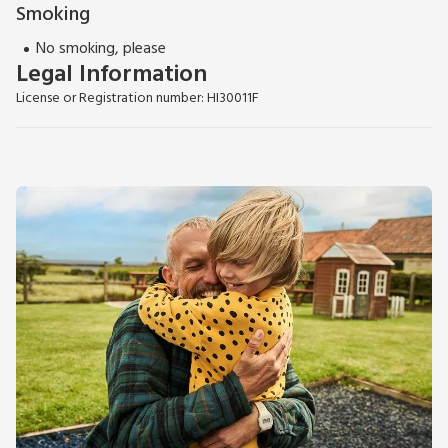
Smoking
No smoking, please
Legal Information
License or Registration number: HI30011F