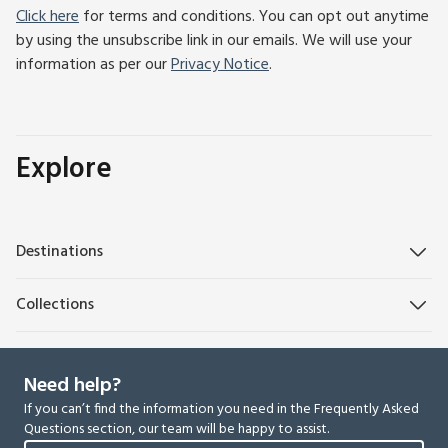
Click here
for terms and conditions. You can opt out anytime
by using the unsubscribe link in our emails. We will use your
information as per our
Privacy Notice
.
Explore
Destinations
Collections
Need help?
If you can’t find the information you need in the Frequently Asked
Questions section, our team will be happy to assist.