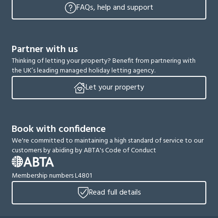
FAQs, help and support
Partner with us
Thinking of letting your property? Benefit from partnering with
the UK’s leading managed holiday letting agency.
Let your property
Book with confidence
We're committed to maintaining a high standard of service to our
customers by abiding by ABTA's Code of Conduct
Membership numbers L4801
Read full details