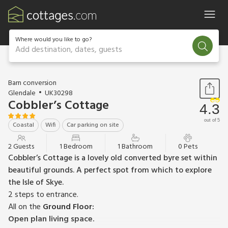
Where would you like to go?
Add destination, dates, guests
1 / 16
Barn conversion
Glendale
UK30298
Cobbler’s Cottage
4.3
out of 5
Coastal
Wifi
Car parking on site
2 Guests
1 Bedroom
1 Bathroom
0 Pets
Cobbler’s Cottage is a lovely old converted byre set within
beautiful grounds. A perfect spot from which to explore
the Isle of Skye.
2 steps to entrance.
All on the
Ground Floor:
Open plan living space.