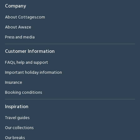
Company
About Cottages.com
About Awaze
Press and media
Customer Information
FAQs, help and support
Important holiday information
Insurance
Booking conditions
Inspiration
Travel guides
Our collections
Our breaks