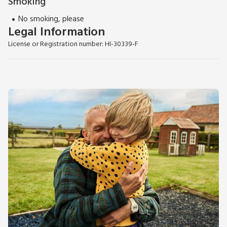
Smoking
No smoking, please
Legal Information
License or Registration number: HI-30339-F