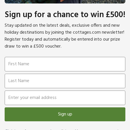
Sign up for a chance to win £500!
Stay updated on the latest deals, exclusive offers and new
holiday destinations by joining the cottages.com newsletter!
Register today and automatically be entered into our prize
draw to win a £500 voucher.
Sign up