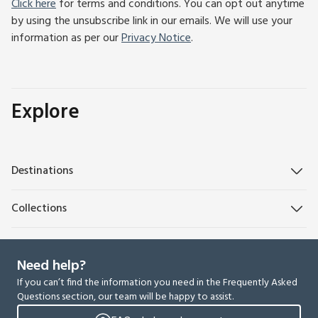
Click here
for terms and conditions. You can opt out anytime
by using the unsubscribe link in our emails. We will use your
information as per our
Privacy Notice
.
Explore
Destinations
Collections
Need help?
If you can’t find the information you need in the Frequently Asked
Questions section, our team will be happy to assist.