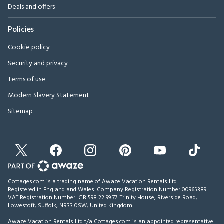
Deals and offers
Policies
Cookie policy
Security and privacy
Terms of use
Modern Slavery Statement
Sitemap
Cottages.com is a trading name of Awaze Vacation Rentals Ltd.
Registered in England and Wales. Company Registration Number 00965389.
VAT Registration Number: GB 598 22 99 77.
Trinity House, Riverside Road,
Lowestoft, Suffolk, NR33 0SW, United Kingdom
.
Awaze Vacation Rentals Ltd t/a Cottages.com is an appointed representative