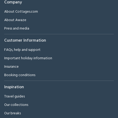
Company
About Cottages.com
About Awaze
Press and media
Customer Information
FAQs, help and support
Important holiday information
Insurance
Booking conditions
Inspiration
Travel guides
Our collections
Our breaks