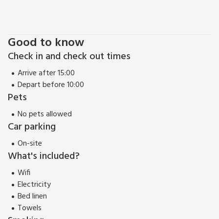
Good to know
Check in and check out times
Arrive after 15:00
Depart before 10:00
Pets
No pets allowed
Car parking
On-site
What's included?
Wifi
Electricity
Bed linen
Towels