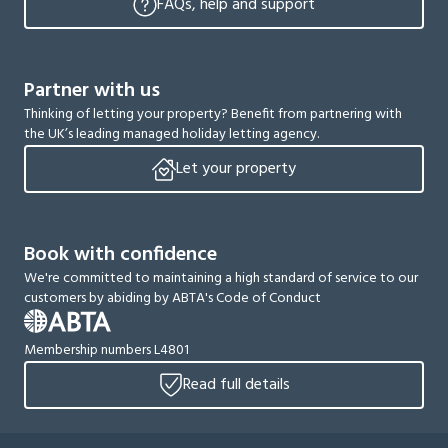
FAQs, help and support
Partner with us
Thinking of letting your property? Benefit from partnering with
the UK’s leading managed holiday letting agency.
Let your property
Book with confidence
We're committed to maintaining a high standard of service to our
customers by abiding by ABTA's Code of Conduct
Membership numbers L4801
Read full details