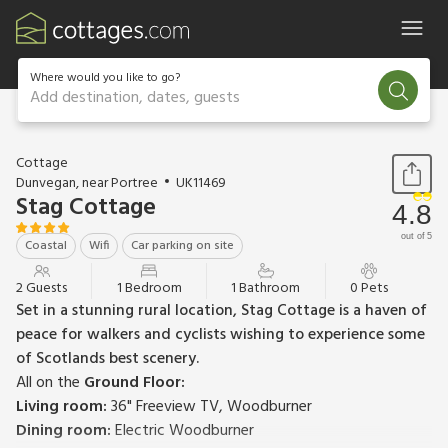
Where would you like to go?
Add destination, dates, guests
1 / 15
Cottage
Dunvegan, near Portree
UK11469
Stag Cottage
4.8
out of 5
Coastal
Wifi
Car parking on site
2 Guests
1 Bedroom
1 Bathroom
0 Pets
Set in a stunning rural location, Stag Cottage is a haven of
peace for walkers and cyclists wishing to experience some
of Scotlands best scenery.
All on the
Ground Floor:
Living room:
36" Freeview TV, Woodburner
Dining room:
Electric Woodburner