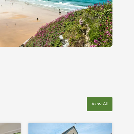
View All