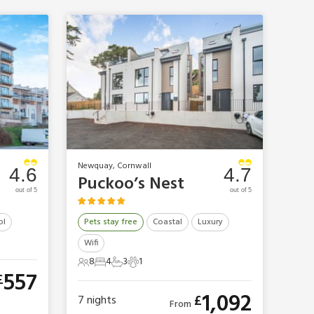
Newquay, Cornwall
4.6
4.7
Puckoo’s Nest
out of 5
out of 5
ol
Pets stay free
Coastal
Luxury
Wifi
8
4
3
1
8 Guests
4 Bedrooms
3 Bathrooms
1 Pet
557
£
1,092
£
7
nights
From