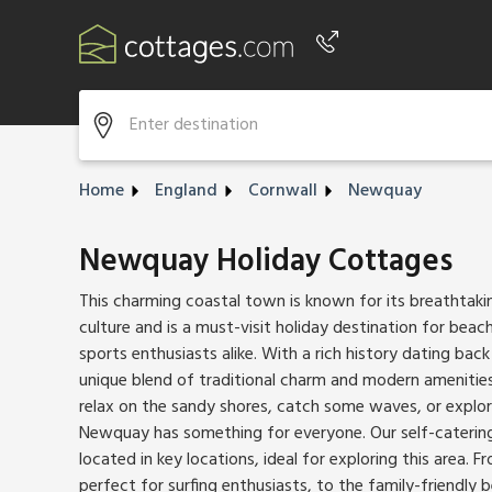
Phone number
+44 345 604 3889
Home
England
Cornwall
Newquay
Newquay Holiday Cottages
This charming coastal town is known for its breathtaki
culture and is a must-visit holiday destination for bea
sports enthusiasts alike. With a rich history dating bac
unique blend of traditional charm and modern amenities
relax on the sandy shores, catch some waves, or explor
Newquay has something for everyone. Our self-caterin
located in key locations, ideal for exploring this area. 
perfect for surfing enthusiasts, to the family-friendly