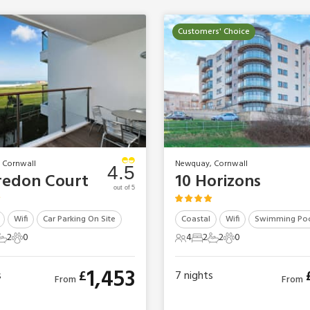
Customers' Choice
 Cornwall
Newquay, Cornwall
4.5
redon Court
10 Horizons
out of 5
Wifi
Car Parking On Site
Coastal
Wifi
Swimming Po
2
0
4
2
2
0
ts
edrooms
2 Bathrooms
0 Pets
4 Guests
2 Bedrooms
2 Bathrooms
0 Pets
1,453
£
s
7
nights
From
From