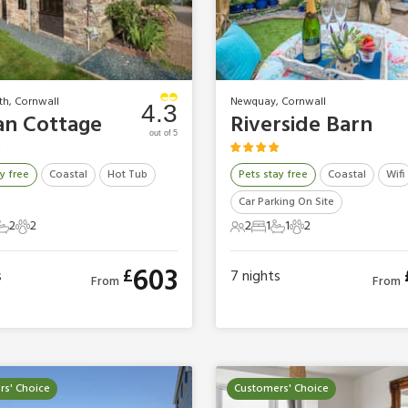
th, Cornwall
Newquay, Cornwall
4.3
n Cottage
Riverside Barn
out of 5
y free
Coastal
Hot Tub
Pets stay free
Coastal
Wifi
Car Parking On Site
2
2
2
1
1
2
ts
edrooms
2 Bathrooms
2 Pets
2 Guests
1 Bedroom
1 Bathroom
2 Pets
603
£
s
7
nights
From
From
s' Choice
Customers' Choice