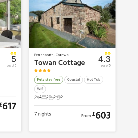
Perranporth, Cornwall
5
4.3
Towan Cottage
out of 5
out of 5
Pets stay free
Coastal
Hot Tub
Wifi
4
2
2
2
4 Guests
2 Bedrooms
2 Bathrooms
2 Pets
617
£
603
£
7
nights
From