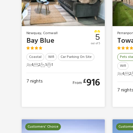
Newquay, Cornwall
Perranpor
5
Bay Blue
Towa
out of 5
Coastal
Wifi
Car Parking On Site
Pets sta
4
2
1
1
Wifi
4 Guests
2 Bedrooms
1 Bathroom
1 Pet
4
2
4 Gues
2 B
916
£
7
nights
From
7
night
Customers' Choice
Customer