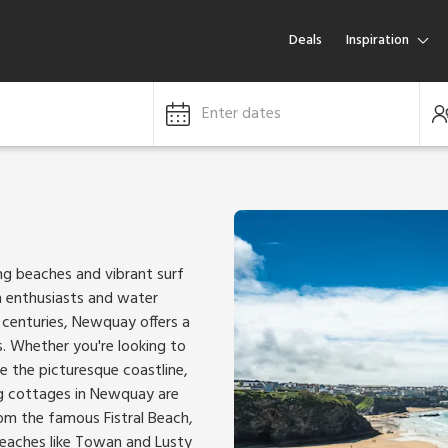
Deals
Inspiration
Enter dates
ng beaches and vibrant surf
ch enthusiasts and water
k centuries, Newquay offers a
. Whether you're looking to
e the picturesque coastline,
g cottages in Newquay are
From the famous Fistral Beach,
 beaches like Towan and Lusty