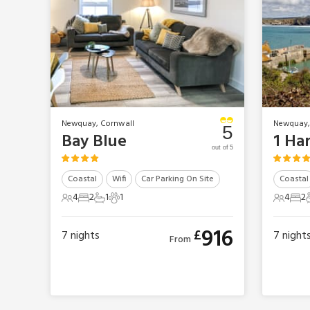
Newquay, Cornwall
Newquay,
5
Bay Blue
1 Ha
out of 5
Coastal
Wifi
Car Parking On Site
Coastal
4
2
1
1
4
2
4 Guests
2 Bedrooms
1 Bathroom
1 Pet
4 Gues
2 B
916
£
7
nights
7
night
From