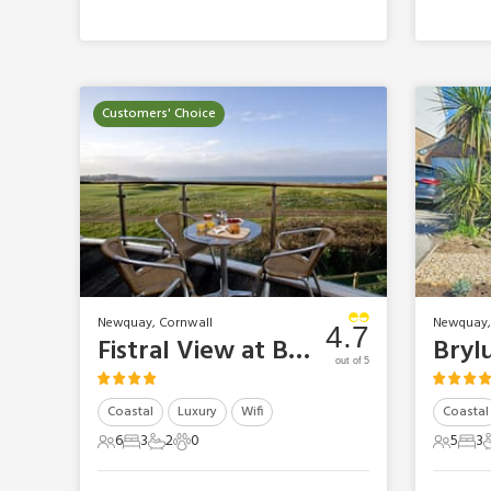
Customers' Choice
Newquay, Cornwall
Newquay,
4.7
Fistral View at Bredon Court
Bryl
out of 5
Coastal
Luxury
Wifi
Coastal
6
3
2
0
5
3
6 Guests
3 Bedrooms
2 Bathrooms
0 Pets
5 Gues
3 B