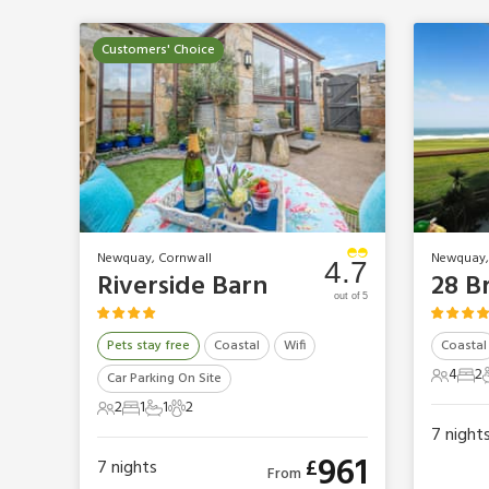
Customers' Choice
Newquay, Cornwall
Newquay,
4.7
Riverside Barn
28 B
out of 5
Pets stay free
Coastal
Wifi
Coastal
4
2
Car Parking On Site
4 Gues
2 B
2
1
1
2
2 Guests
1 Bedroom
1 Bathroom
2 Pets
7
night
961
£
7
nights
From