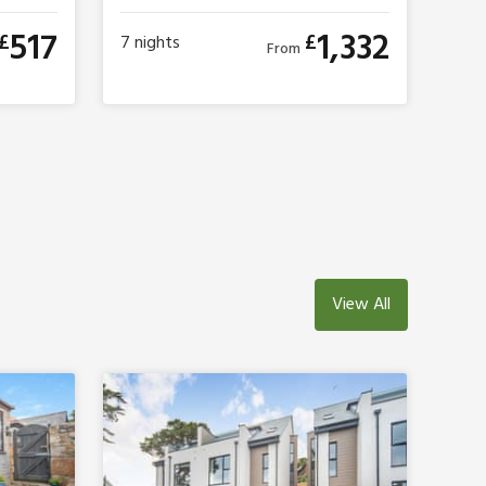
517
1,332
£
£
7
nights
From
View All