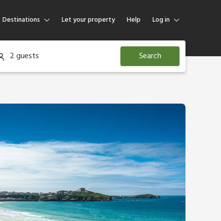
Destinations
Let your property
Help
Log in
Log in
2 guests
Search
Guest
Homeowner