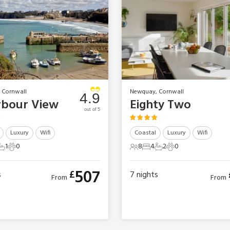
 Cornwall
Newquay, Cornwall
4.9
rbour View
Eighty Two
out of 5
Luxury
Wifi
Coastal
Luxury
Wifi
1
0
8
4
2
0
ts
edrooms
1 Bathroom
0 Pets
8 Guests
4 Bedrooms
2 Bathrooms
0 Pets
507
£
s
7
nights
From
From