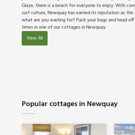
Glaze, there is a beach for everyone to enjoy. With co
surf culture, Newquay has earned its reputation as the s
what are you waiting for? Pack your bags and head off
times in one of our cottages in Newquay.
View All
Popular cottages in Newquay