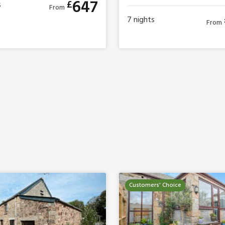
647
£
s
From
7
nights
From
Customers' Choice