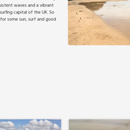
nsistent waves and a vibrant
urfing capital of the UK. So
 for some sun, surf and good