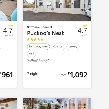
Newquay, Cornwall
4.7
4.7
Puckoo’s Nest
out of 5
out of 5
Pets stay free
Coastal
Luxury
Wifi
8
4
3
1
8 Guests
4 Bedrooms
3 Bathrooms
1 Pet
961
1,092
£
£
7
nights
From