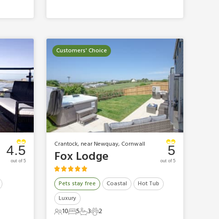
Customers' Choice
Crantock, near Newquay, Cornwall
4.5
5
Fox Lodge
out of 5
out of 5
Pets stay free
Coastal
Hot Tub
Luxury
10
5
3
2
10 Guests
5 Bedrooms
3 Bathrooms
2 Pets