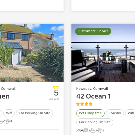
Customers' Choice
 Cornwall
Newquay, Cornwall
5
uen
42 Ocean 1
out of 5
Wifi
Car Parking On Site
Pets stay free
Coastal
Wifi
2
0
Car Parking On Site
ts
edrooms
2 Bathrooms
0 Pets
4
2
2
2
4 Guests
2 Bedrooms
2 Bathrooms
2 Pets