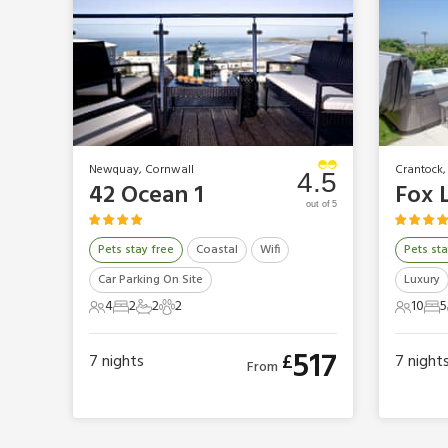
Newquay, Cornwall
Crantock,
4.5
42 Ocean 1
Fox 
out of 5
Pets stay free
Coastal
Wifi
Pets sta
Car Parking On Site
Luxury
4
2
2
2
10
5
4 Guests
2 Bedrooms
2 Bathrooms
2 Pets
10 Gues
5 
517
£
7
nights
7
night
From