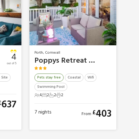
Porth, Cornwall
4
Poppys Retreat Lodge
out of 5
 Site
Pets stay free
Coastal
Wifi
Swimming Pool
4
2
2
2
4 Guests
2 Bedrooms
2 Bathrooms
2 Pets
637
£
403
£
7
nights
From