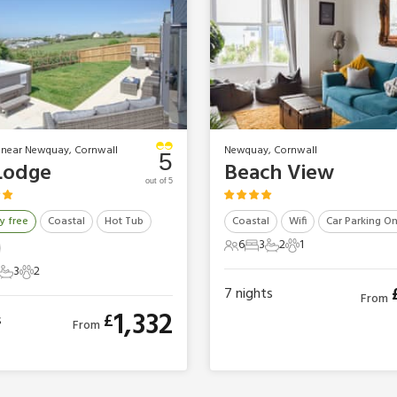
 near Newquay, Cornwall
Newquay, Cornwall
5
Lodge
Beach View
out of 5
y free
Coastal
Hot Tub
Coastal
Wifi
Car Parking On
6
3
2
1
6 Guests
3 Bedrooms
2 Bathrooms
1 Pet
3
2
ts
Bedrooms
3 Bathrooms
2 Pets
7
nights
From
1,332
£
s
From