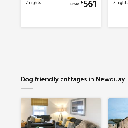
561
£
7
nights
7
night
From
Dog friendly cottages in Newquay