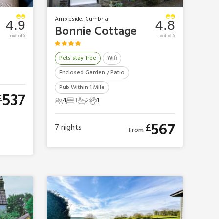
Ambleside, Cumbria
4.9
4.8
Bonnie Cottage
out of 5
out of 5
Pets stay free
Wifi
Enclosed Garden / Patio
Pub Within 1 Mile
537
£
4
3
2
1
4 Guests
3 Bedrooms
2 Bathrooms
1 Pet
567
£
7
nights
From