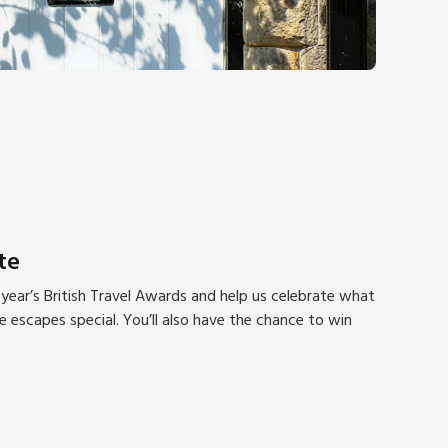
te
year’s British Travel Awards and help us celebrate what
escapes special. You’ll also have the chance to win