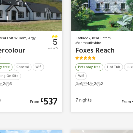
near Fort William, Argyll
Catbrook, near Tintern,
5
Monmouthshire
rcolour
Foxes Reach
out of 5
ay free
Coastal
Wifi
Pets stay free
Hot Tub
Lux
king On Site
Wifi
2
3
6
4
2
2
ts
edrooms
2 Bathrooms
3 Pets
6 Guests
4 Bedrooms
2 Bathrooms
2 Pets
537
£
s
7
nights
From
From