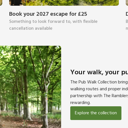
Book your 2027 escape for £25
Something to look forward to, with flexible
B
cancellation available
n
Your walk, your p
The Pub Walk Collection brin
walking routes and proper inde
partnership with The Ramblers
rewarding.
Explore the collection