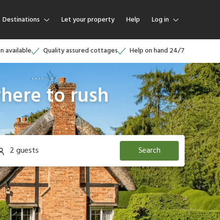
Destinations
Let your property
Help
Log in
Log in
on available
Quality assured cottages
Help on hand 24/7
Guest
here to rush
Homeowner
2 guests
Search