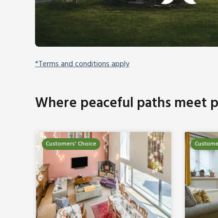
*Terms and conditions apply
Where peaceful paths meet p
Customers' Choice
Custome