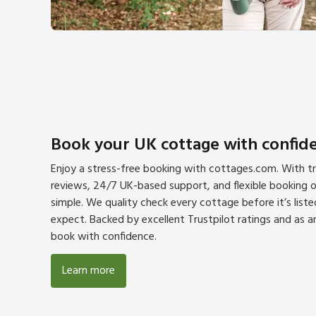
Book your UK cottage with confid
Enjoy a stress-free booking with cottages.com. With tra
reviews, 24/7 UK-based support, and flexible booking op
simple. We quality check every cottage before it’s lis
expect. Backed by excellent Trustpilot ratings and as
book with confidence.
Learn more