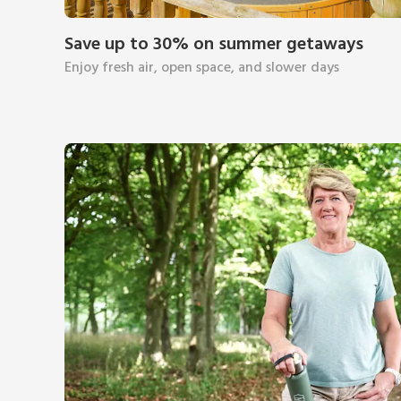
Save up to 30% on summer getaways
Enjoy fresh air, open space, and slower days