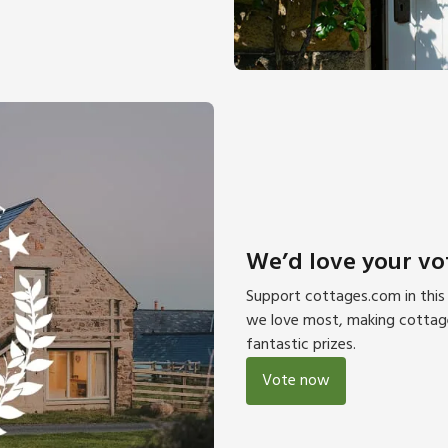
We’d love your vo
Support cottages.com in this 
we love most, making cottage 
fantastic prizes.
Vote now