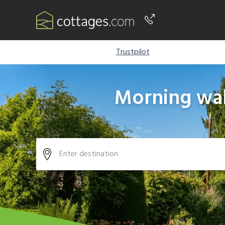
Phone number
Trustpilot
+44 345 604 3889
Morning wal