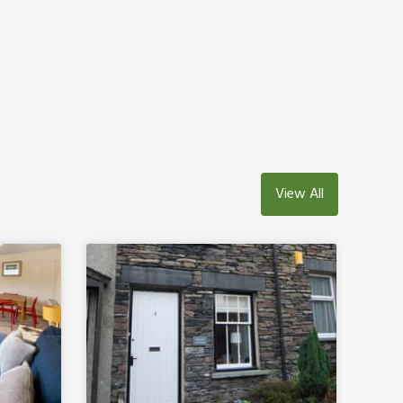
View All