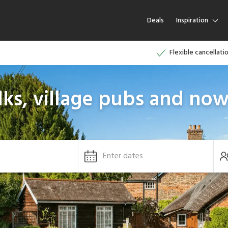
Deals
Inspiration
Flexible cancellati
ks, village pubs and now
Enter dates