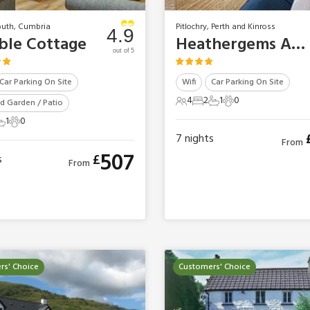
uth, Cumbria
Pitlochry, Perth and Kinross
4.9
le Cottage
Heathergems Apartment
out of 5
Car Parking On Site
Wifi
Car Parking On Site
4
2
1
0
d Garden / Patio
4 Guests
2 Bedrooms
1 Bathroom
0 Pets
1
0
s
edroom
 Bathroom
0 Pets
7
nights
From
507
£
s
From
rs' Choice
Customers' Choice