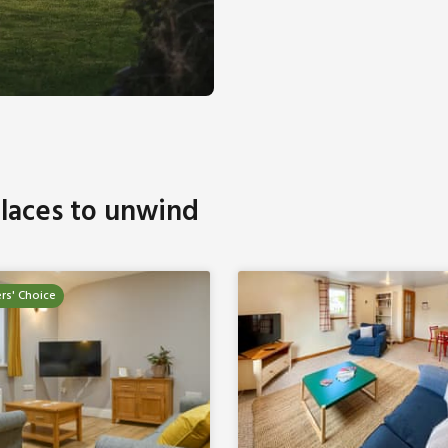
laces to unwind
rs' Choice