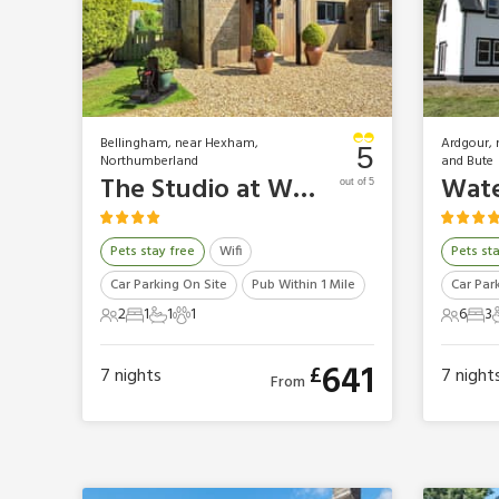
Bellingham, near Hexham,
Ardgour, 
5
Northumberland
and Bute
The Studio at Westfield
Wate
out of 5
Pets stay free
Wifi
Pets st
Car Parking On Site
Pub Within 1 Mile
Car Par
2
1
1
1
6
3
2 Guests
1 Bedroom
1 Bathroom
1 Pet
6 Gues
3 B
641
£
7
nights
7
night
From