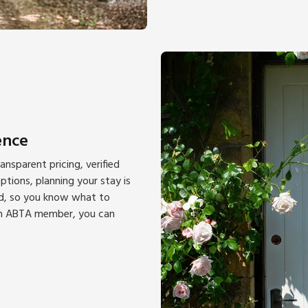
ence
nsparent pricing, verified
tions, planning your stay is
ted, so you know what to
 an ABTA member, you can