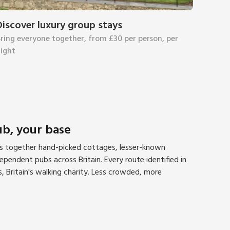
Discover luxury group stays
ring everyone together, from £30 per person, per
ight
ub, your base
gs together hand-picked cottages, lesser-known
pendent pubs across Britain. Every route identified in
, Britain's walking charity. Less crowded, more