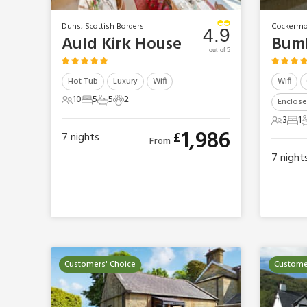
Duns, Scottish Borders
Cockermo
4.9
Auld Kirk House
Bumb
out of 5
Hot Tub
Luxury
Wifi
Wifi
10
5
5
2
Enclose
10 Guests
5 Bedrooms
5 Bathrooms
2 Pets
3
1
3 Guest
1 B
1
1,986
£
7
nights
From
7
night
Customers' Choice
Custome