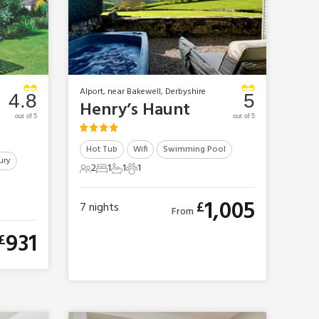
Alport, near Bakewell, Derbyshire
4.8
5
Henry’s Haunt
out of 5
out of 5
Hot Tub
Wifi
Swimming Pool
ury
2
1
1
1
2 Guests
1 Bedroom
1 Bathroom
1 Pet
1,005
£
7
nights
From
931
£