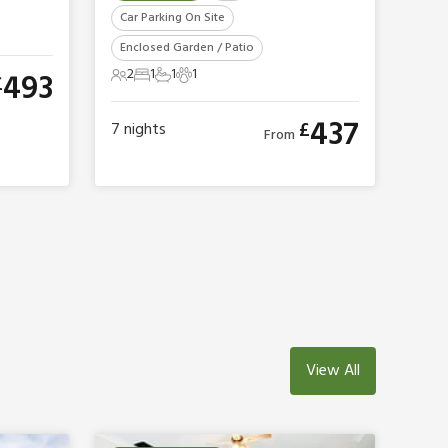
Car Parking On Site
Enclosed Garden / Patio
2
1
1
1
493
£
2 Guests
1 Bedroom
1 Bathroom
1 Pet
437
£
7
nights
From
View All