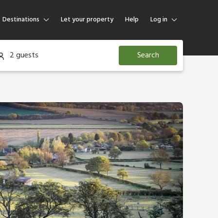
Destinations
Let your property
Help
Log in
Log in
2 guests
Search
Guest
Homeowner