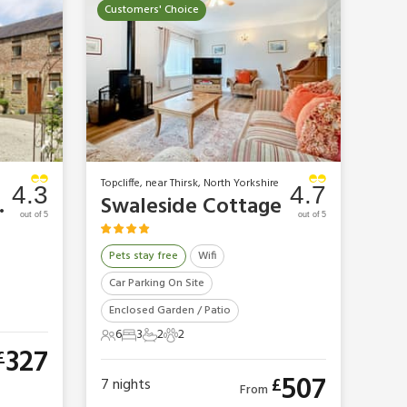
Customers' Choice
Topcliffe, near Thirsk, North Yorkshire
4.3
4.7
ttage
Swaleside Cottage
out of 5
out of 5
Pets stay free
Wifi
Car Parking On Site
Enclosed Garden / Patio
6
3
2
2
6 Guests
3 Bedrooms
2 Bathrooms
2 Pets
327
£
507
£
7
nights
From