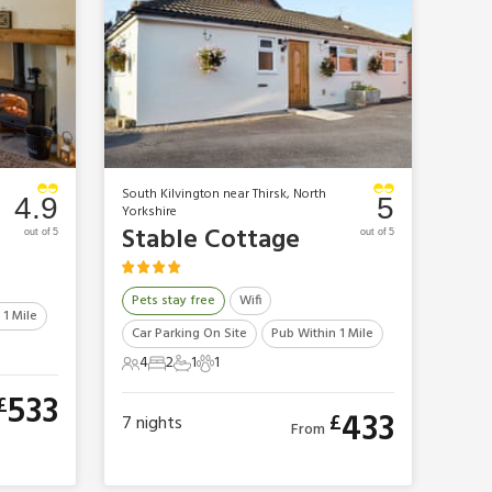
South Kilvington near Thirsk, North
4.9
5
Yorkshire
Stable Cottage
out of 5
out of 5
Pets stay free
Wifi
 1 Mile
Car Parking On Site
Pub Within 1 Mile
4
2
1
1
4 Guests
2 Bedrooms
1 Bathroom
1 Pet
533
£
433
£
7
nights
From