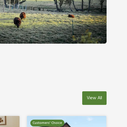
View All
Customers' Choice