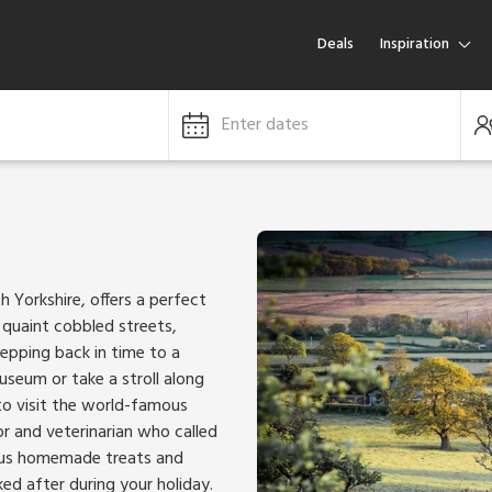
Deals
Inspiration
Enter dates
 Yorkshire, offers a perfect
 quaint cobbled streets,
stepping back in time to a
useum or take a stroll along
to visit the world-famous
 and veterinarian who called
cious homemade treats and
ked after during your holiday.