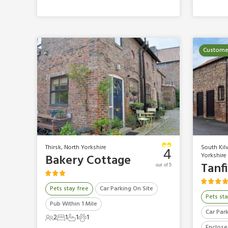
Customer
Thirsk, North Yorkshire
South Kilv
4
Yorkshire
Bakery Cottage
Tanf
out of 5
Pets stay free
Car Parking On Site
Pets sta
Pub Within 1 Mile
Car Par
2
1
1
1
2 Guests
1 Bedroom
1 Bathroom
1 Pet
Enclose