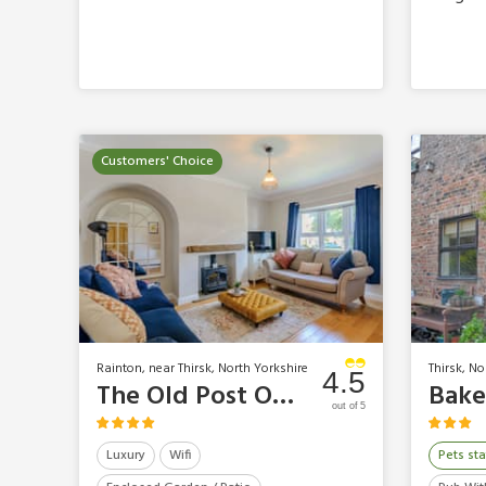
Customers' Choice
Rainton, near Thirsk, North Yorkshire
Thirsk, No
4.5
The Old Post Office
Bake
out of 5
Luxury
Wifi
Pets sta