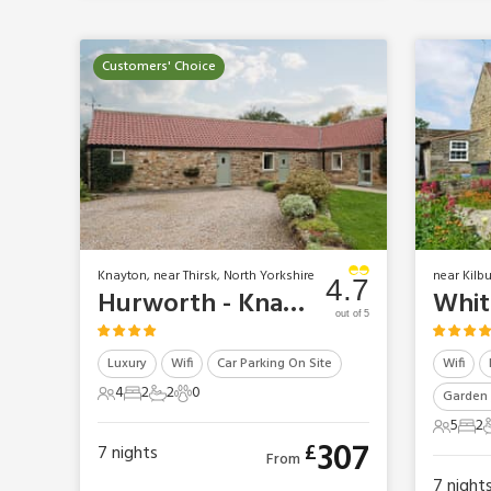
Customers' Choice
Knayton, near Thirsk, North Yorkshire
near Kilb
4.7
Hurworth - Knayton Moor Cottages
out of 5
Luxury
Wifi
Car Parking On Site
Wifi
4
2
2
0
Garden 
4 Guests
2 Bedrooms
2 Bathrooms
0 Pets
5
2
5 Gues
2 B
307
£
7
nights
From
7
night