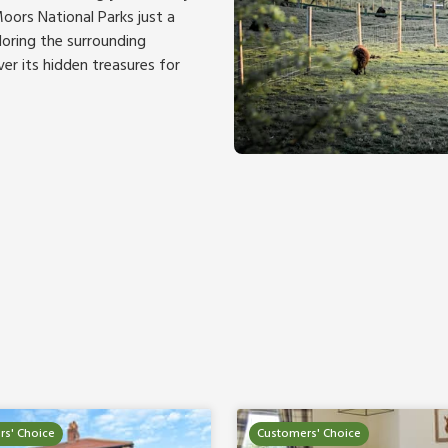
oors National Parks just a
loring the surrounding
ver its hidden treasures for
s' Choice
Customers' Choice