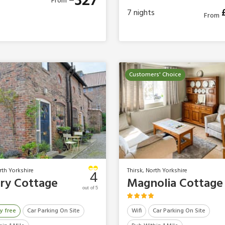
327
From
7
nights
From
Customers' Choice
rth Yorkshire
Thirsk, North Yorkshire
4
ry Cottage
Magnolia Cottage
out of 5
y free
Car Parking On Site
Wifi
Car Parking On Site