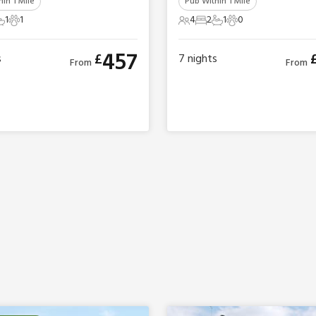
in 1 Mile
Pub Within 1 Mile
1
1
4
2
1
0
ts
edroom
 Bathroom
1 Pet
4 Guests
2 Bedrooms
1 Bathroom
0 Pets
457
£
s
7
nights
From
From