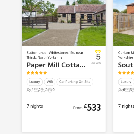
Sutton-under-Whitestonecliffe, near
Carlton Mi
5
Thirsk, North Yorkshire
Yorkshire
Paper Mill Cottage
Sout
out of 5
Luxury
Wifi
Car Parking On Site
Luxury
4
2
2
0
6
3
4 Guests
2 Bedrooms
2 Bathrooms
0 Pets
6 Gues
3 B
533
£
7
nights
7
night
From