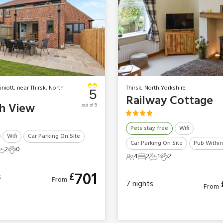
niott, near Thirsk, North
Thirsk, North Yorkshire
5
Railway Cottage
h View
out of 5
Pets stay free
Wifi
Wifi
Car Parking On Site
Car Parking On Site
Pub Within
2
0
ts
edrooms
2 Bathrooms
0 Pets
4
2
1
2
4 Guests
2 Bedrooms
1 Bathroom
2 Pets
701
£
s
From
7
nights
From