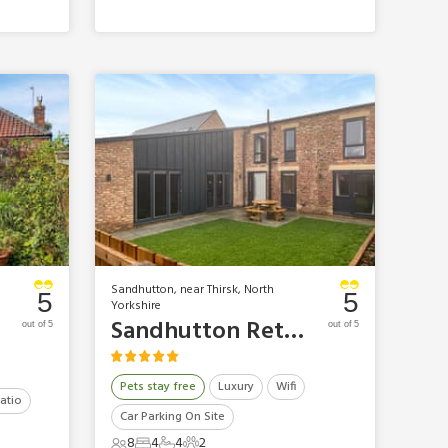
Sandhutton, near Thirsk, North
5
5
Yorkshire
Sandhutton Retreats - Arwen Barn
out of 5
out of 5
Pets stay free
Luxury
Wifi
atio
Car Parking On Site
8
4
4
2