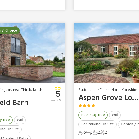
s' Choice
ington, near Thirsk, North
Sutton, near Thirsk, North Yorkshire
5
Aspen Grove Lodge
ield Barn
out of 5
Pets stay free
Wifi
y free
Wifi
Car Parking On Site
Garden / P
king On Site
6
3
2
2
6 Guests
3 Bedrooms
2 Bathrooms
2 Pets
d Garden / Patio