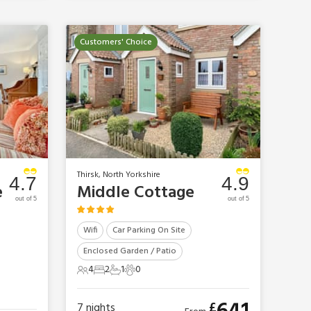
Customers' Choice
e
Thirsk, North Yorkshire
4.7
4.9
e
Middle Cottage
out of 5
out of 5
Wifi
Car Parking On Site
Enclosed Garden / Patio
4
2
1
0
4 Guests
2 Bedrooms
1 Bathroom
0 Pets
£
7
nights