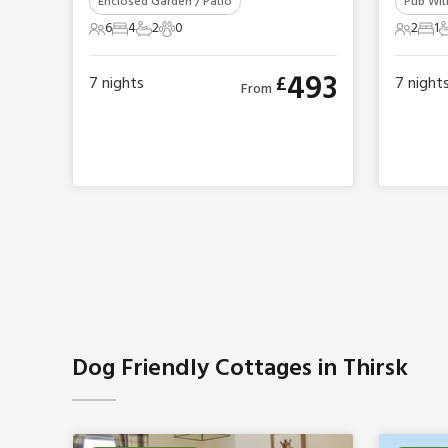
Enclosed Garden / Patio
Pub With
6
4
2
0
2
1
6 Guests
4 Bedrooms
2 Bathrooms
0 Pets
2 Gues
1 B
1
493
£
7
nights
7
night
From
Dog Friendly Cottages in Thirsk