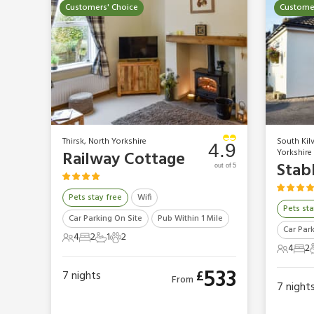
Customers' Choice
Customer
Thirsk, North Yorkshire
South Kil
4.9
Yorkshire
Railway Cottage
Stab
out of 5
Pets stay free
Wifi
Pets sta
Car Parking On Site
Pub Within 1 Mile
Car Par
4
2
1
2
4 Guests
2 Bedrooms
1 Bathroom
2 Pets
4
2
4 Gues
2 B
533
£
7
nights
From
7
night