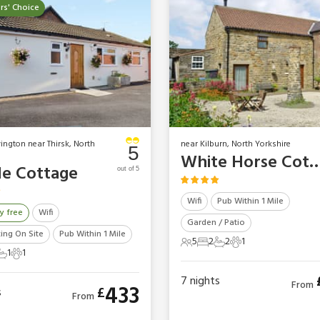
s' Choice
vington near Thirsk, North
near Kilburn, North Yorkshire
5
White Horse Co
le Cottage
out of 5
Wifi
Pub Within 1 Mile
y free
Wifi
Garden / Patio
king On Site
Pub Within 1 Mile
5
2
2
1
5 Guests
2 Bedrooms
2 Bathrooms
1 Pet
1
1
ts
edrooms
1 Bathroom
1 Pet
7
nights
From
433
£
s
From