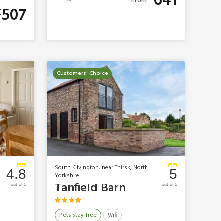
641
From
507
£
Customers' Choice
South Kilvington, near Thirsk, North
4.8
5
Yorkshire
Tanfield Barn
out of 5
out of 5
Pets stay free
Wifi