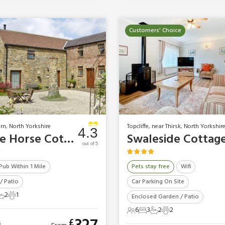
Customers' Choice
urn, North Yorkshire
Topcliffe, near Thirsk, North Yorkshir
4.3
White Horse Cottage
Swaleside Cottag
out of 5
Pub Within 1 Mile
Pets stay free
Wifi
/ Patio
Car Parking On Site
2
1
Enclosed Garden / Patio
ts
edrooms
2 Bathrooms
1 Pet
6
3
2
2
6 Guests
3 Bedrooms
2 Bathrooms
2 Pets
£
s