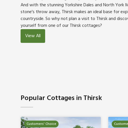
And with the stunning Yorkshire Dales and North York M
stone's throw away, Thirsk makes an ideal base for exp
countryside. So why not plan a visit to Thirsk and disco
yourself from one of our Thirsk cottages?
View All
Popular Cottages in Thirsk
Customers' Choice
Customer