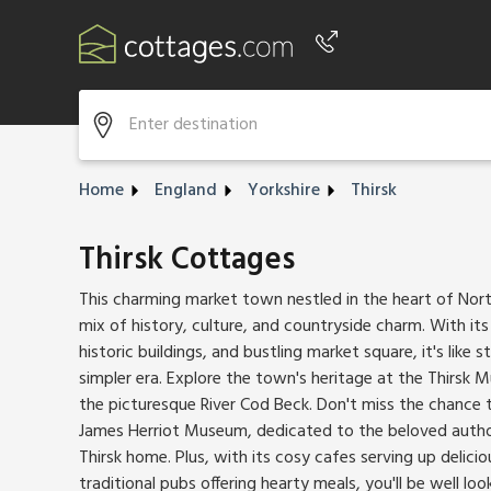
Phone number
+44 345 604 3889
Home
England
Yorkshire
Thirsk
Thirsk Cottages
This charming market town nestled in the heart of North
mix of history, culture, and countryside charm. With its
historic buildings, and bustling market square, it's like 
simpler era. Explore the town's heritage at the Thirsk M
the picturesque River Cod Beck. Don't miss the chance 
James Herriot Museum, dedicated to the beloved author
Thirsk home. Plus, with its cosy cafes serving up deli
traditional pubs offering hearty meals, you'll be well loo