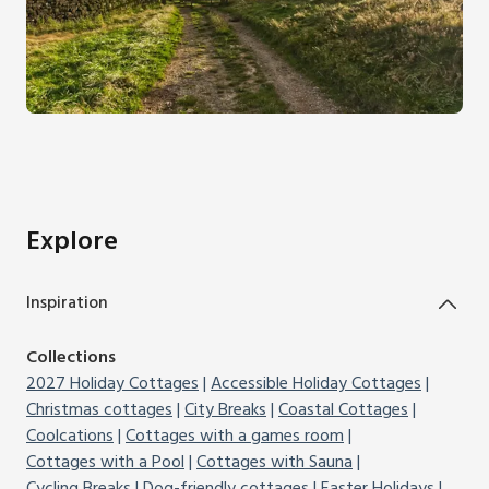
Explore
Inspiration
Collections
2027 Holiday Cottages
Accessible Holiday Cottages
Christmas cottages
City Breaks
Coastal Cottages
Coolcations
Cottages with a games room
Cottages with a Pool
Cottages with Sauna