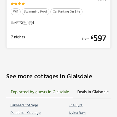
Wifi
Swimming Pool
Car Parking On Site
4
2
1
1
4 Guests
2 Bedrooms
1 Bathroom
1 Pet
597
£
7
nights
From
See more cottages in Glaisdale
Top rated by guests in Glaisdale
Deals in Glaisdale
Fairhead Cottage
The Byre
Dandelion Cottage
Ivylea Barn