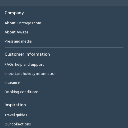
Company
About Cottages.com
About Awaze
Press and media
Customer Information
FAQs, help and support
Important holiday information
Insurance
Booking conditions
Inspiration
Travel guides
Our collections