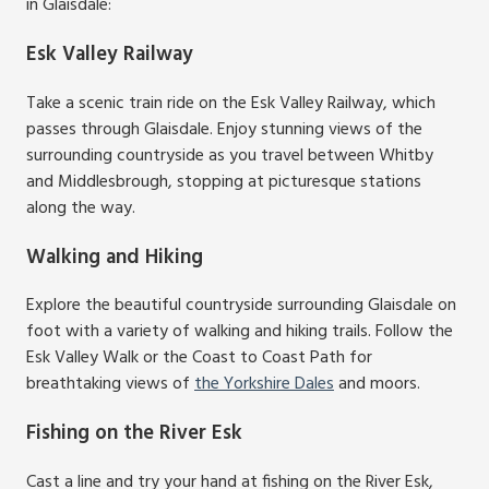
in Glaisdale:
Esk Valley Railway
Take a scenic train ride on the Esk Valley Railway, which
passes through Glaisdale. Enjoy stunning views of the
surrounding countryside as you travel between Whitby
and Middlesbrough, stopping at picturesque stations
along the way.
Walking and Hiking
Explore the beautiful countryside surrounding Glaisdale on
foot with a variety of walking and hiking trails. Follow the
Esk Valley Walk or the Coast to Coast Path for
breathtaking views of
the Yorkshire Dales
and moors.
Fishing on the River Esk
Cast a line and try your hand at fishing on the River Esk,