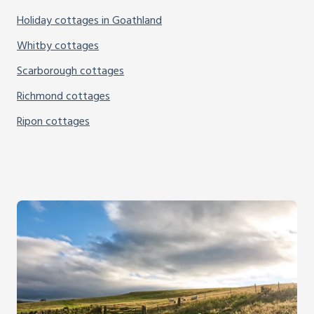
Holiday cottages in Goathland
Whitby cottages
Scarborough cottages
Richmond cottages
Ripon cottages