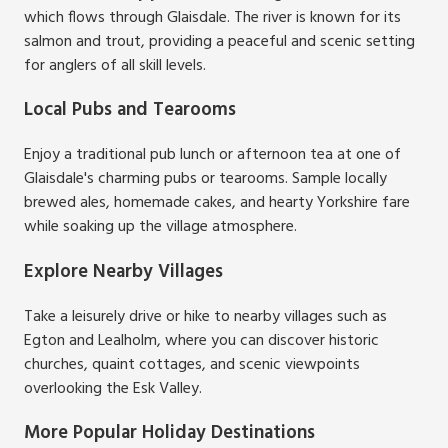
which flows through Glaisdale. The river is known for its
salmon and trout, providing a peaceful and scenic setting
for anglers of all skill levels.
Local Pubs and Tearooms
Enjoy a traditional pub lunch or afternoon tea at one of
Glaisdale's charming pubs or tearooms. Sample locally
brewed ales, homemade cakes, and hearty Yorkshire fare
while soaking up the village atmosphere.
Explore Nearby Villages
Take a leisurely drive or hike to nearby villages such as
Egton and Lealholm, where you can discover historic
churches, quaint cottages, and scenic viewpoints
overlooking the Esk Valley.
More Popular Holiday Destinations