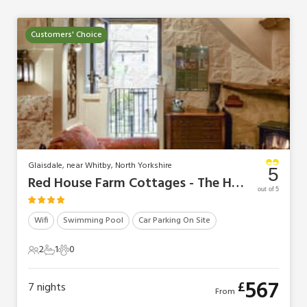
Customers' Choice
Glaisdale, near Whitby, North Yorkshire
5
Red House Farm Cottages - The Hayloft
out of 5
Wifi
Swimming Pool
Car Parking On Site
2
1
0
2 Guests
1 Bathroom
0 Pets
567
£
7
nights
From