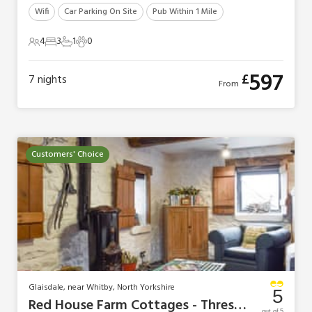
Wifi
Car Parking On Site
Pub Within 1 Mile
4
3
1
0
4 Guests
3 Bedrooms
1 Bathroom
0 Pets
597
£
7
nights
From
Customers' Choice
Glaisdale, near Whitby, North Yorkshire
5
Red House Farm Cottages - Threshing Barn
out of 5