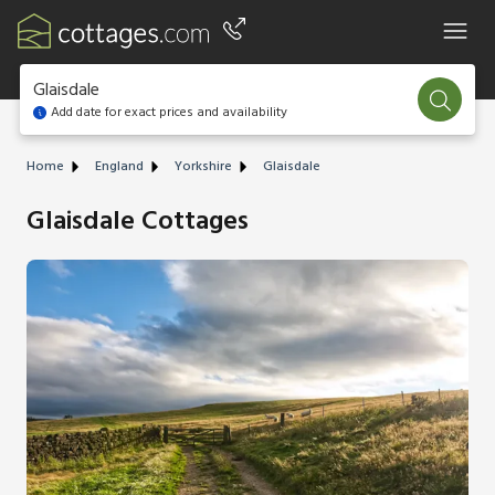
Glaisdale
Add date for exact prices and availability
Home
England
Yorkshire
Glaisdale
Glaisdale Cottages