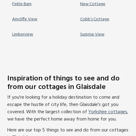
Finkle Barn
New Cottage
Arncliffe View
Cobb’s Cottage
Limberview
Surprise View
Inspiration of things to see and do
from our cottages in Glaisdale
If you're looking for a holiday destination to come and
escape the hustle of city life, then Glaisdale's got you
covered. With the largest collection of
Yorkshire cottages
,
we have the perfect home away from home for you.
Here are our top 5 things to see and do from our cottages