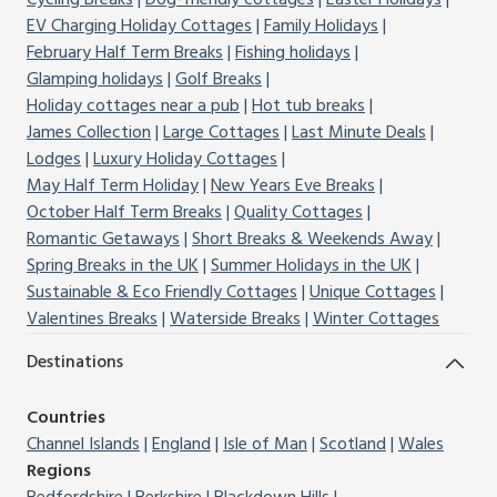
Cycling Breaks
Dog-friendly cottages
Easter Holidays
EV Charging Holiday Cottages
Family Holidays
February Half Term Breaks
Fishing holidays
Glamping holidays
Golf Breaks
Holiday cottages near a pub
Hot tub breaks
James Collection
Large Cottages
Last Minute Deals
Lodges
Luxury Holiday Cottages
May Half Term Holiday
New Years Eve Breaks
October Half Term Breaks
Quality Cottages
Romantic Getaways
Short Breaks & Weekends Away
Spring Breaks in the UK
Summer Holidays in the UK
Sustainable & Eco Friendly Cottages
Unique Cottages
Valentines Breaks
Waterside Breaks
Winter Cottages
Destinations
Countries
Channel Islands
England
Isle of Man
Scotland
Wales
Regions