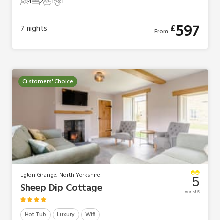
4
2
1
1
4 Guests
2 Bedrooms
1 Bathroom
1 Pet
597
£
7
nights
From
Customers' Choice
Egton Grange, North Yorkshire
5
Sheep Dip Cottage
out of 5
Hot Tub
Luxury
Wifi