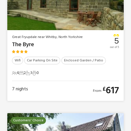
Great Fryupdale near Whitby, North Yorkshire
5
The Byre
out of 5
Wifi
Car Parking On Site
Enclosed Garden / Patio
4
2
1
0
4 Guests
2 Bedrooms
1 Bathroom
0 Pets
617
£
7
nights
From
Customers' Choice