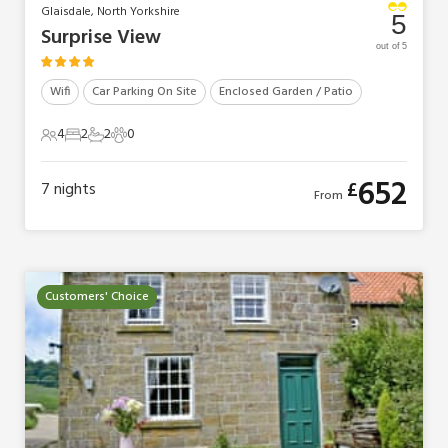
Glaisdale, North Yorkshire
5
Surprise View
out of 5
Wifi
Car Parking On Site
Enclosed Garden / Patio
4
2
2
0
4 Guests
2 Bedrooms
2 Bathrooms
0 Pets
652
£
7
nights
From
Customers' Choice