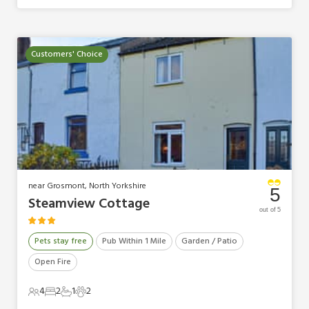
Customers' Choice
near Grosmont, North Yorkshire
5
Steamview Cottage
out of 5
Pets stay free
Pub Within 1 Mile
Garden / Patio
Open Fire
4
2
1
2
4 Guests
2 Bedrooms
1 Bathroom
2 Pets