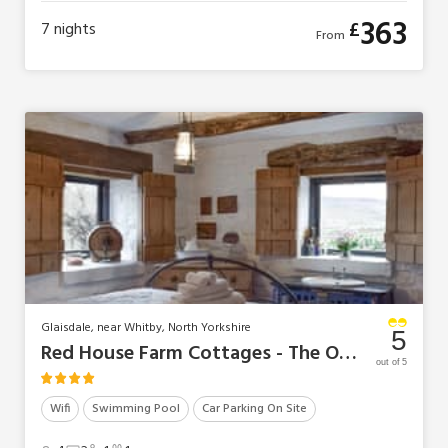
363
£
7
nights
From
Glaisdale, near Whitby, North Yorkshire
5
Red House Farm Cottages - The Old Sheaf Store
out of 5
Wifi
Swimming Pool
Car Parking On Site