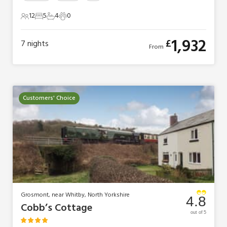
12
5
4
0
12 Guests
5 Bedrooms
4 Bathrooms
0 Pets
1,932
£
7
nights
From
Customers' Choice
Grosmont, near Whitby, North Yorkshire
4.8
Cobb’s Cottage
out of 5