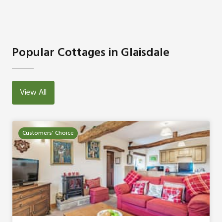
Popular Cottages in Glaisdale
View All
Customers' Choice