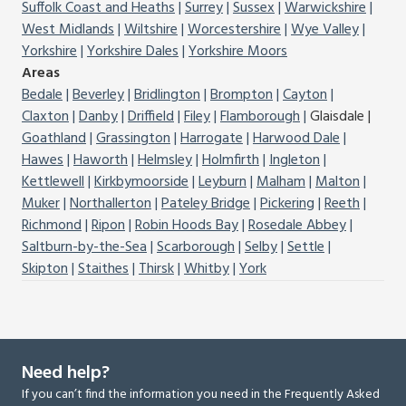
Suffolk Coast and Heaths
Surrey
Sussex
Warwickshire
West Midlands
Wiltshire
Worcestershire
Wye Valley
Yorkshire
Yorkshire Dales
Yorkshire Moors
Areas
Bedale
Beverley
Bridlington
Brompton
Cayton
Claxton
Danby
Driffield
Filey
Flamborough
Glaisdale
Goathland
Grassington
Harrogate
Harwood Dale
Hawes
Haworth
Helmsley
Holmfirth
Ingleton
Kettlewell
Kirkbymoorside
Leyburn
Malham
Malton
Muker
Northallerton
Pateley Bridge
Pickering
Reeth
Richmond
Ripon
Robin Hoods Bay
Rosedale Abbey
Saltburn-by-the-Sea
Scarborough
Selby
Settle
Skipton
Staithes
Thirsk
Whitby
York
Need help?
If you can’t find the information you need in the Frequently Asked