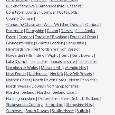
Bedfordshire
Berkshire
Blackdown Hills
Buckinghamshire
Cambridgeshire
Cheshire
Constable Country
Cornwall
Cotswolds
County Durham
Cranborne Chase and West Wiltshire Downs
Cumbria
Dartmoor
Derbyshire
Devon
Dorset
East Anglia
Essex
Exmoor
Forest of Bowland
Forest of Dean
Gloucestershire
Greater London
Hampshire
Herefordshire
Hertfordshire
High Weald
Howardian Hills
Isle of Wight
Kent
Kent Downs
Lake District
Lancashire
Leicestershire
Lincolnshire
Lincolnshire Wolds
Malvern Hills
Mendip Hills
New Forest
Nidderdale
Norfolk
Norfolk Broads
Norfolk Coast
North Devon Coast
North Pennines
North Wessex Downs
Northamptonshire
Northumberland
Northumberland Coast
Nottinghamshire
Oxfordshire
Peak District
Rutland
Shakespeare Country
Shropshire
Shropshire Hills
Somerset
South Downs
Staffordshire
Suffolk