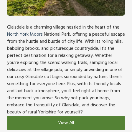
Glaisdale is a charming village nestled in the heart of the
North York Moors
National Park, offering a peaceful escape
from the hustle and bustle of city life. With its rolling hills,
babbling brooks, and picturesque countryside, it's the
perfect destination for a relaxing getaway. Whether
you're exploring the scenic walking trails, sampling local
delicacies at the village pub, or simply unwinding in one of
our cosy Glaisdale cottages surrounded by nature, there's
something for everyone here. Plus, with its friendly locals
and laid-back atmosphere, you'll feel right at home from
the moment you arrive. So why not pack your bags,
embrace the tranquillity of Glaisdale, and discover the
beauty of rural Yorkshire for yourself?
View All