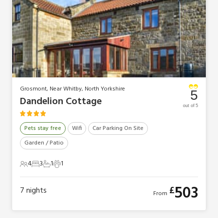
Grosmont, Near Whitby, North Yorkshire
5
Dandelion Cottage
out of 5
Pets stay free
Wifi
Car Parking On Site
Garden / Patio
4
3
1
1
4 Guests
3 Bedrooms
1 Bathroom
1 Pet
503
£
7
nights
From