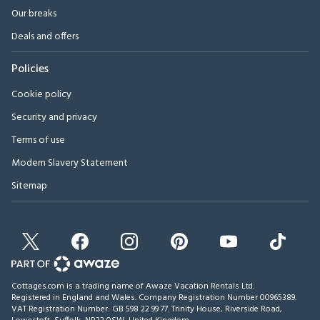
Our breaks
Deals and offers
Policies
Cookie policy
Security and privacy
Terms of use
Modern Slavery Statement
Sitemap
Cottages.com is a trading name of Awaze Vacation Rentals Ltd.
Registered in England and Wales. Company Registration Number 00965389.
VAT Registration Number: GB 598 22 99 77.
Trinity House, Riverside Road,