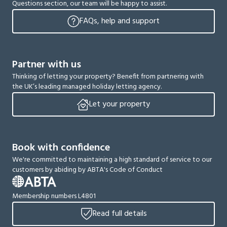
Questions section, our team will be happy to assist.
FAQs, help and support
Partner with us
Thinking of letting your property? Benefit from partnering with
the UK’s leading managed holiday letting agency.
Let your property
Book with confidence
We're committed to maintaining a high standard of service to our
customers by abiding by ABTA's Code of Conduct
Membership numbers L4801
Read full details