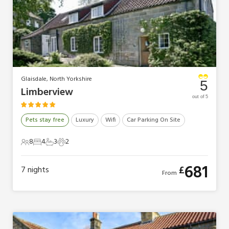
Glaisdale, North Yorkshire
5
Limberview
out of 5
Pets stay free
Luxury
Wifi
Car Parking On Site
8
4
3
2
8 Guests
4 Bedrooms
3 Bathrooms
2 Pets
681
£
7
nights
From