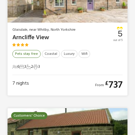
Glaisdale, near Whitby, North Yorkshire
5
Arncliffe View
out of 5
Pets stay free
Coastal
Luxury
Wifi
6
3
2
3
6 Guests
3 Bedrooms
2 Bathrooms
3 Pets
737
£
7
nights
From
Customers' Choice