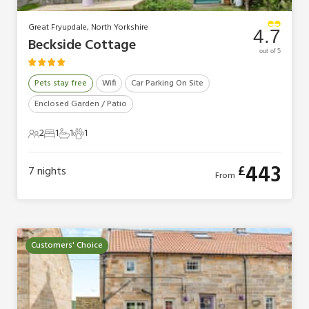
Great Fryupdale, North Yorkshire
4.7
Beckside Cottage
out of 5
Pets stay free
Wifi
Car Parking On Site
Enclosed Garden / Patio
2
1
1
1
2 Guests
1 Bedroom
1 Bathroom
1 Pet
443
£
7
nights
From
Customers' Choice