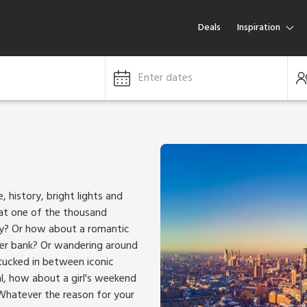
Deals
Inspiration
Enter dates
, history, bright lights and
 at one of the thousand
ity? Or how about a romantic
ver bank? Or wandering around
tucked in between iconic
l, how about a girl's weekend
Whatever the reason for your