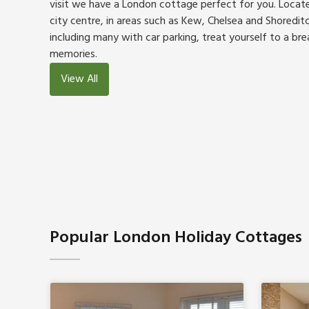
visit we have a London cottage perfect for you. Locat
city centre, in areas such as Kew, Chelsea and Shoredit
including many with car parking, treat yourself to a brea
memories.
View All
Popular London Holiday Cottages