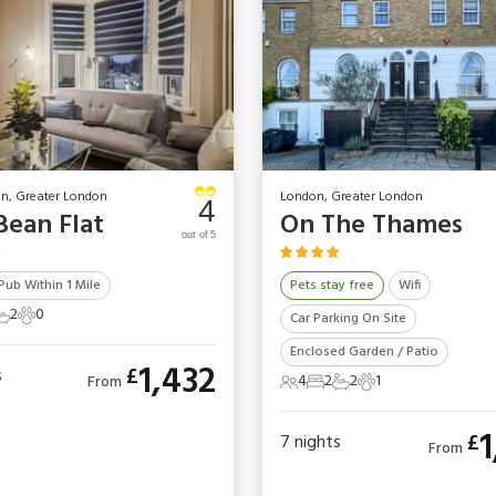
n, Greater London
London, Greater London
4
Bean Flat
On The Thames
out of 5
Pub Within 1 Mile
Pets stay free
Wifi
2
0
Car Parking On Site
ts
edrooms
2 Bathrooms
0 Pets
Enclosed Garden / Patio
1,432
£
s
4
2
2
1
From
4 Guests
2 Bedrooms
2 Bathrooms
1 Pet
1
£
7
nights
From