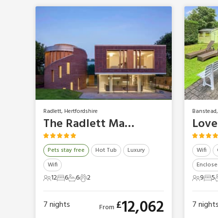
Radlett, Hertfordshire
Banstead,
The Radlett Mansion
Love
Pets stay free
Hot Tub
Luxury
Wifi
Wifi
Enclose
12
6
6
2
9
5
12 Guests
6 Bedrooms
6 Bathrooms
2 Pets
9 Gues
5 B
12,062
£
7
nights
7
night
From