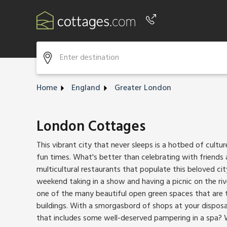
Phone number
+44 345 604 3889
Home
England
Greater London
London Cottages
This vibrant city that never sleeps is a hotbed of culture
fun times. What's better than celebrating with friends
multicultural restaurants that populate this beloved c
weekend taking in a show and having a picnic on the ri
one of the many beautiful open green spaces that are 
buildings. With a smorgasbord of shops at your disposa
that includes some well-deserved pampering in a spa? 