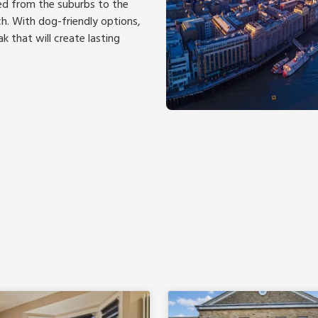
ed from the suburbs to the
ch. With dog-friendly options,
k that will create lasting