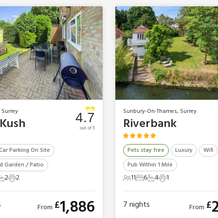
 Surrey
Sunbury-On-Thames, Surrey
4.7
Kush
Riverbank
out of 5
Car Parking On Site
Pets stay free
Luxury
Wifi
d Garden / Patio
Pub Within 1 Mile
2
2
11
6
4
1
ts
edrooms
2 Bathrooms
2 Pets
11 Guests
6 Bedrooms
4 Bathrooms
1 Pet
1,886
£
£
s
7
nights
From
From