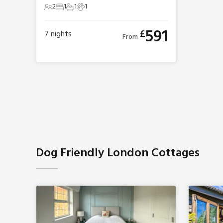
2
1
1
1
2 Guests
1 Bedroom
1 Bathroom
1 Pet
591
£
7
nights
From
Dog Friendly London Cottages