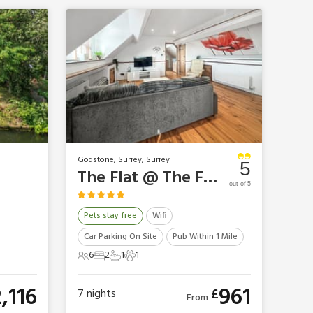
Godstone, Surrey, Surrey
5
The Flat @ The Farm
out of 5
Pets stay free
Wifi
Car Parking On Site
Pub Within 1 Mile
6
2
1
1
6 Guests
2 Bedrooms
1 Bathroom
1 Pet
2,116
961
£
7
nights
From