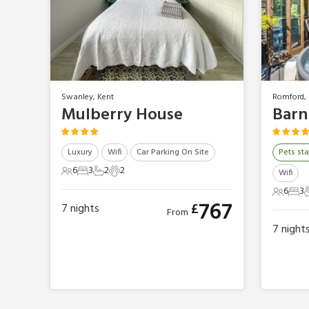
Swanley, Kent
Romford, 
Mulberry House
Luxury
Wifi
Car Parking On Site
Pets sta
6
3
2
2
Wifi
6 Guests
3 Bedrooms
2 Bathrooms
2 Pets
6
3
6 Gues
3 B
767
£
7
nights
From
7
night