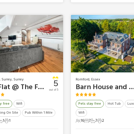
 Surrey, Surrey
Romford, Essex
5
The Flat @ The Farm
Barn House and Mansion - The Essex 
out of 5
y free
Wifi
Pets stay free
Hot Tub
Lux
king On Site
Pub Within 1 Mile
Wifi
1
1
16
7
7
2
ts
edrooms
1 Bathroom
1 Pet
16 Guests
7 Bedrooms
7 Bathrooms
2 Pets