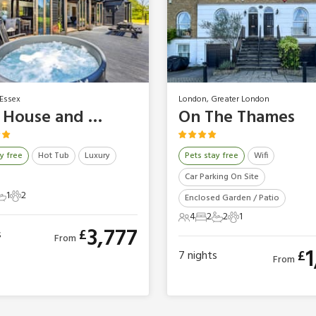
Essex
London, Greater London
Barn House and Mansion - Essex Barn House
On The Thames
y free
Hot Tub
Luxury
Pets stay free
Wifi
Car Parking On Site
1
2
Enclosed Garden / Patio
ts
edrooms
1 Bathroom
2 Pets
4
2
2
1
4 Guests
2 Bedrooms
2 Bathrooms
1 Pet
3,777
£
s
From
1
£
7
nights
From