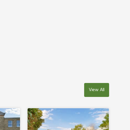
View All