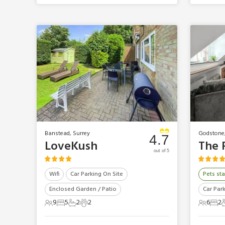
Banstead, Surrey
Godstone,
4.7
LoveKush
out of 5
Wifi
Car Parking On Site
Pets sta
Enclosed Garden / Patio
Car Par
9
5
2
2
6
2
9 Guests
5 Bedrooms
2 Bathrooms
2 Pets
6 Gues
2 B