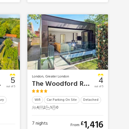
London, Greater London
5
4
Mansion
The Woodford Retreat
out of 5
out of 5
ury
Wifi
Car Parking On Site
Detached
4
2
1
0
4 Guests
2 Bedrooms
1 Bathroom
0 Pets
1,416
£
7
nights
From