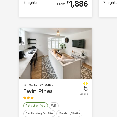
1,886
£
7
nights
7
night
From
Kenley, Surrey, Surrey
5
Twin Pines
out of 5
Pets stay free
Wifi
Car Parking On Site
Garden / Patio