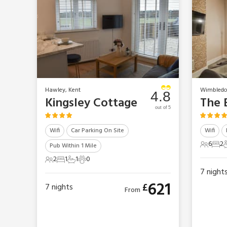
Hawley, Kent
Wimbledo
4.8
Kingsley Cottage
The 
out of 5
Wifi
Car Parking On Site
Wifi
6
2
Pub Within 1 Mile
6 Gues
2 B
2
1
1
0
2 Guests
1 Bedroom
1 Bathroom
0 Pets
7
night
621
£
7
nights
From