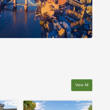
View All