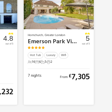
Hornchurch, Greater London
4.8
5
Emerson Park Villa
out of 5
out of 5
Hot Tub
Luxury
Wifi
14
6
5
2
14 Guests
6 Bedrooms
5 Bathrooms
2 Pets
7,305
£
7
nights
From
,232