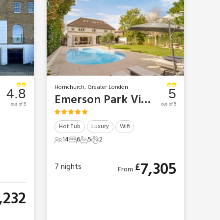
Hornchurch, Greater London
4.8
5
Emerson Park Villa
out of 5
out of 5
Hot Tub
Luxury
Wifi
14
6
5
2
14 Guests
6 Bedrooms
5 Bathrooms
2 Pets
7,305
£
7
nights
From
,232