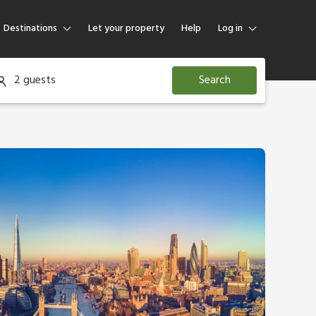
Destinations
Let your property
Help
Log in
Log in
2 guests
Search
Guest
Homeowner