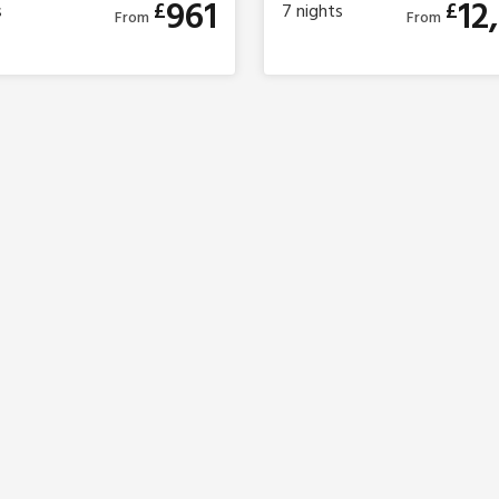
961
12
£
£
s
7
nights
From
From