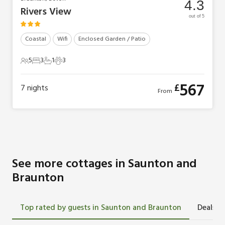
4.3
Rivers View
out of 5
Coastal
Wifi
Enclosed Garden / Patio
5
3
1
3
5 Guests
3 Bedrooms
1 Bathroom
3 Pets
567
£
7
nights
From
See more cottages in Saunton and
Braunton
Top rated by guests in Saunton and Braunton
Deals i