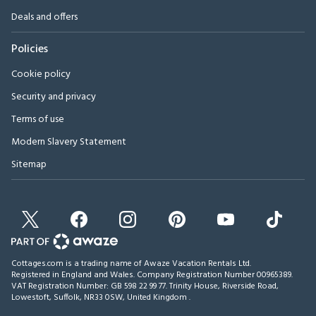
Deals and offers
Policies
Cookie policy
Security and privacy
Terms of use
Modern Slavery Statement
Sitemap
Cottages.com is a trading name of Awaze Vacation Rentals Ltd.
Registered in England and Wales. Company Registration Number 00965389.
VAT Registration Number: GB 598 22 99 77.
Trinity House, Riverside Road,
Lowestoft, Suffolk, NR33 0SW, United Kingdom
.