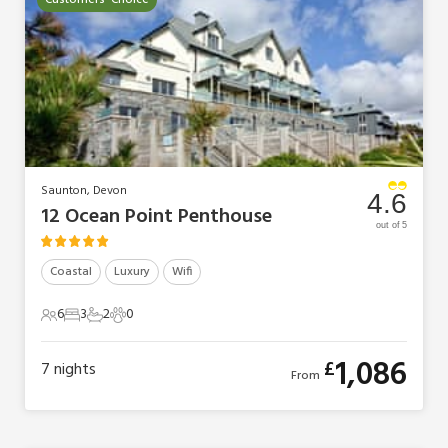
Customers' Choice
Saunton, Devon
4.6
12 Ocean Point Penthouse
out of 5
Coastal
Luxury
Wifi
6
3
2
0
6 Guests
3 Bedrooms
2 Bathrooms
0 Pets
1,086
£
7
nights
From