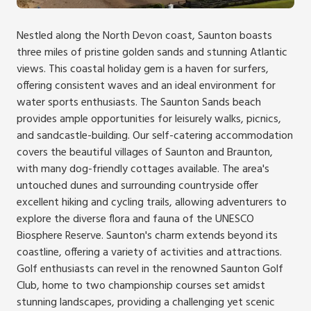
Nestled along the North Devon coast, Saunton boasts
three miles of pristine golden sands and stunning Atlantic
views. This coastal holiday gem is a haven for surfers,
offering consistent waves and an ideal environment for
water sports enthusiasts. The Saunton Sands beach
provides ample opportunities for leisurely walks, picnics,
and sandcastle-building. Our self-catering accommodation
covers the beautiful villages of Saunton and Braunton,
with many dog-friendly cottages available. The area's
untouched dunes and surrounding countryside offer
excellent hiking and cycling trails, allowing adventurers to
explore the diverse flora and fauna of the UNESCO
Biosphere Reserve. Saunton's charm extends beyond its
coastline, offering a variety of activities and attractions.
Golf enthusiasts can revel in the renowned Saunton Golf
Club, home to two championship courses set amidst
stunning landscapes, providing a challenging yet scenic