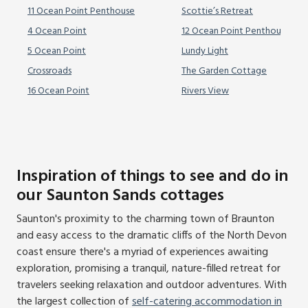
11 Ocean Point Penthouse
Scottie’s Retreat
4 Ocean Point
12 Ocean Point Penthouse
5 Ocean Point
Lundy Light
Crossroads
The Garden Cottage
16 Ocean Point
Rivers View
Inspiration of things to see and do in
our Saunton Sands cottages
Saunton's proximity to the charming town of Braunton
and easy access to the dramatic cliffs of the North Devon
coast ensure there's a myriad of experiences awaiting
exploration, promising a tranquil, nature-filled retreat for
travelers seeking relaxation and outdoor adventures. With
the largest collection of
self-catering accommodation in