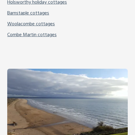
Holsworthy holiday cottages
Barnstaple cottages
Woolacombe cottages
Combe Martin cottages