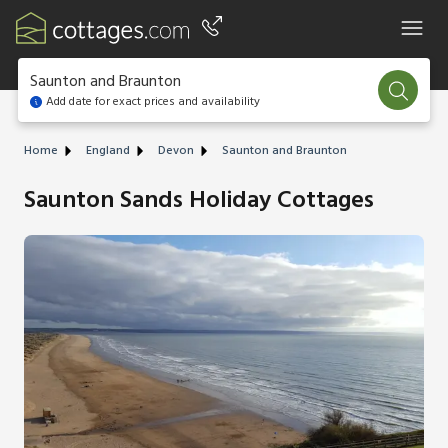
Saunton and Braunton
Add date for exact prices and availability
Home
England
Devon
Saunton and Braunton
Saunton Sands Holiday Cottages