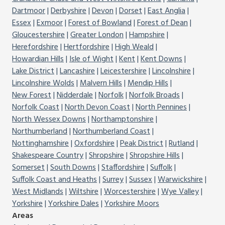
Dartmoor
Derbyshire
Devon
Dorset
East Anglia
Essex
Exmoor
Forest of Bowland
Forest of Dean
Gloucestershire
Greater London
Hampshire
Herefordshire
Hertfordshire
High Weald
Howardian Hills
Isle of Wight
Kent
Kent Downs
Lake District
Lancashire
Leicestershire
Lincolnshire
Lincolnshire Wolds
Malvern Hills
Mendip Hills
New Forest
Nidderdale
Norfolk
Norfolk Broads
Norfolk Coast
North Devon Coast
North Pennines
North Wessex Downs
Northamptonshire
Northumberland
Northumberland Coast
Nottinghamshire
Oxfordshire
Peak District
Rutland
Shakespeare Country
Shropshire
Shropshire Hills
Somerset
South Downs
Staffordshire
Suffolk
Suffolk Coast and Heaths
Surrey
Sussex
Warwickshire
West Midlands
Wiltshire
Worcestershire
Wye Valley
Yorkshire
Yorkshire Dales
Yorkshire Moors
Areas