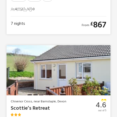
4
2
1
0
4 Guests
2 Bedrooms
1 Bathroom
0 Pets
867
£
7
nights
From
Chivenor Cross, near Barnstaple, Devon
4.6
Scottie’s Retreat
out of 5