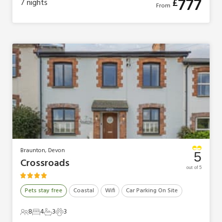
777
£
7
nights
From
Braunton, Devon
5
Crossroads
out of 5
Pets stay free
Coastal
Wifi
Car Parking On Site
8
4
3
3
8 Guests
4 Bedrooms
3 Bathrooms
3 Pets