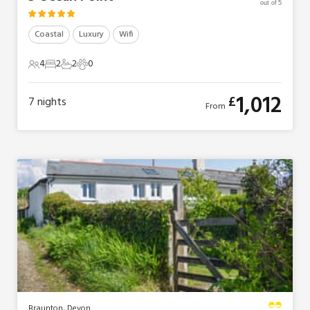
out of 5
Coastal
Luxury
Wifi
4
2
2
0
4 Guests
2 Bedrooms
2 Bathrooms
0 Pets
1,012
£
7
nights
From
Braunton, Devon