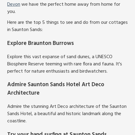
Devon
we have the perfect home away from home for
you.
Here are the top 5 things to see and do from our cottages
in Saunton Sands:
Explore Braunton Burrows
Explore this vast expanse of sand dunes, a UNESCO
Biosphere Reserve teeming with rare flora and fauna. It's
perfect for nature enthusiasts and birdwatchers.
Admire Saunton Sands Hotel Art Deco
Architecture
Admire the stunning Art Deco architecture of the Saunton
Sands Hotel, a beautiful and historic landmark along the
coastline.
Try your hand surfing at Saunton Sands