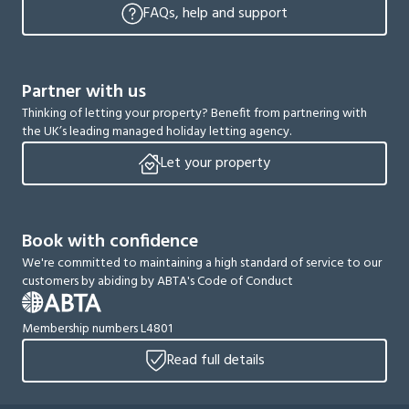
FAQs, help and support
Partner with us
Thinking of letting your property? Benefit from partnering with
the UK’s leading managed holiday letting agency.
Let your property
Book with confidence
We're committed to maintaining a high standard of service to our
customers by abiding by ABTA's Code of Conduct
Membership numbers L4801
Read full details