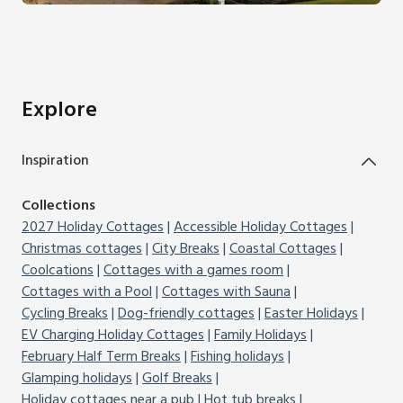
Explore
Inspiration
Collections
2027 Holiday Cottages
Accessible Holiday Cottages
Christmas cottages
City Breaks
Coastal Cottages
Coolcations
Cottages with a games room
Cottages with a Pool
Cottages with Sauna
Cycling Breaks
Dog-friendly cottages
Easter Holidays
EV Charging Holiday Cottages
Family Holidays
February Half Term Breaks
Fishing holidays
Glamping holidays
Golf Breaks
Holiday cottages near a pub
Hot tub breaks