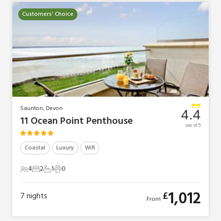
Customers' Choice
Saunton, Devon
4.4
11 Ocean Point Penthouse
out of 5
Coastal
Luxury
Wifi
4
2
1
0
4 Guests
2 Bedrooms
1 Bathroom
0 Pets
1,012
£
7
nights
From