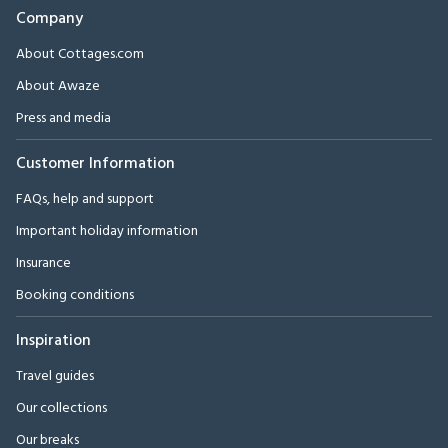
Company
About Cottages.com
About Awaze
Press and media
Customer Information
FAQs, help and support
Important holiday information
Insurance
Booking conditions
Inspiration
Travel guides
Our collections
Our breaks