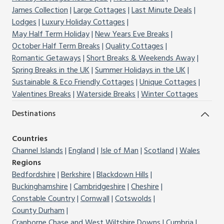
James Collection
Large Cottages
Last Minute Deals
Lodges
Luxury Holiday Cottages
May Half Term Holiday
New Years Eve Breaks
October Half Term Breaks
Quality Cottages
Romantic Getaways
Short Breaks & Weekends Away
Spring Breaks in the UK
Summer Holidays in the UK
Sustainable & Eco Friendly Cottages
Unique Cottages
Valentines Breaks
Waterside Breaks
Winter Cottages
Destinations
Countries
Channel Islands
England
Isle of Man
Scotland
Wales
Regions
Bedfordshire
Berkshire
Blackdown Hills
Buckinghamshire
Cambridgeshire
Cheshire
Constable Country
Cornwall
Cotswolds
County Durham
Cranborne Chase and West Wiltshire Downs
Cumbria