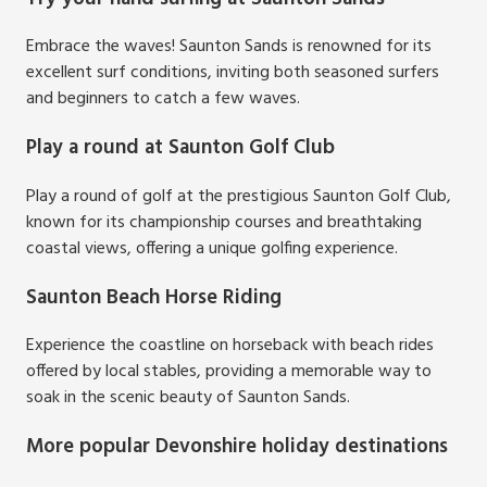
Embrace the waves! Saunton Sands is renowned for its
excellent surf conditions, inviting both seasoned surfers
and beginners to catch a few waves.
Play a round at Saunton Golf Club
Play a round of golf at the prestigious Saunton Golf Club,
known for its championship courses and breathtaking
coastal views, offering a unique golfing experience.
Saunton Beach Horse Riding
Experience the coastline on horseback with beach rides
offered by local stables, providing a memorable way to
soak in the scenic beauty of Saunton Sands.
More popular Devonshire holiday destinations