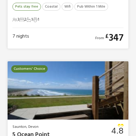
Pets stay free
Coastal
Wifi
Pub Within 1 Mile
3
2
1
1
3 Guests
2 Bedrooms
1 Bathroom
1 Pet
347
£
7
nights
From
Customers' Choice
Saunton, Devon
4.8
5 Ocean Point