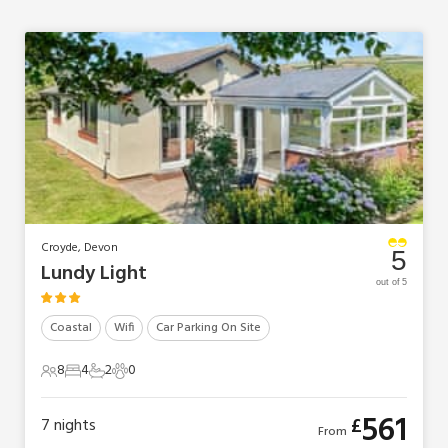
Croyde, Devon
5
Lundy Light
out of 5
Coastal
Wifi
Car Parking On Site
8
4
2
0
8 Guests
4 Bedrooms
2 Bathrooms
0 Pets
561
£
7
nights
From