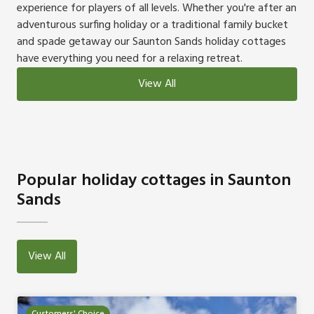
experience for players of all levels. Whether you're after an
adventurous surfing holiday or a traditional family bucket
and spade getaway our Saunton Sands holiday cottages
have everything you need for a relaxing retreat.
View All
Popular holiday cottages in Saunton
Sands
View All