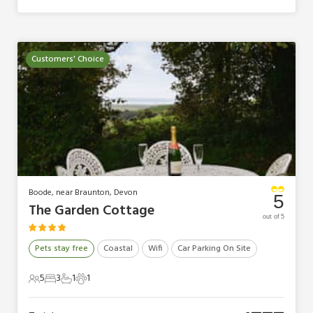
Customers' Choice
Boode, near Braunton, Devon
5
The Garden Cottage
out of 5
Pets stay free
Coastal
Wifi
Car Parking On Site
5
3
1
1
5 Guests
3 Bedrooms
1 Bathroom
1 Pet