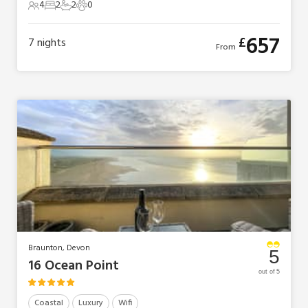
4
2
2
0
4 Guests
2 Bedrooms
2 Bathrooms
0 Pets
657
£
7
nights
From
Braunton, Devon
5
16 Ocean Point
out of 5
Coastal
Luxury
Wifi