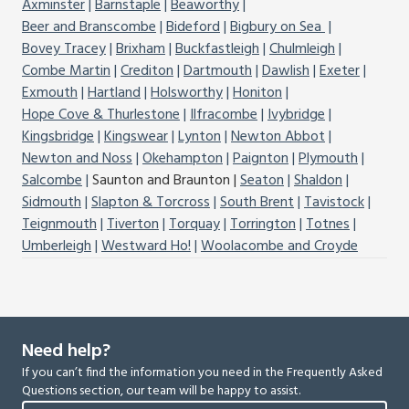
Axminster
Barnstaple
Beaworthy
Beer and Branscombe
Bideford
Bigbury on Sea
Bovey Tracey
Brixham
Buckfastleigh
Chulmleigh
Combe Martin
Crediton
Dartmouth
Dawlish
Exeter
Exmouth
Hartland
Holsworthy
Honiton
Hope Cove & Thurlestone
Ilfracombe
Ivybridge
Kingsbridge
Kingswear
Lynton
Newton Abbot
Newton and Noss
Okehampton
Paignton
Plymouth
Salcombe
Saunton and Braunton
Seaton
Shaldon
Sidmouth
Slapton & Torcross
South Brent
Tavistock
Teignmouth
Tiverton
Torquay
Torrington
Totnes
Umberleigh
Westward Ho!
Woolacombe and Croyde
Need help?
If you can’t find the information you need in the Frequently Asked
Questions section, our team will be happy to assist.