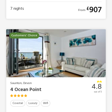
907
£
7
nights
From
Customers' Choice
Saunton, Devon
4.8
4 Ocean Point
out of 5
Coastal
Luxury
Wifi