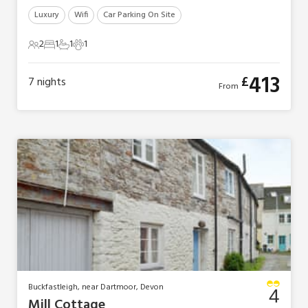
Luxury
Wifi
Car Parking On Site
2
1
1
1
2 Guests
1 Bedroom
1 Bathroom
1 Pet
413
£
7
nights
From
Buckfastleigh, near Dartmoor, Devon
4
Mill Cottage