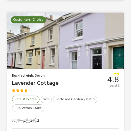
Customers' Choice
Buckfastleigh, Devon
4.8
Lavender Cottage
out of 5
Pets stay free
Wifi
Enclosed Garden / Patio
Pub Within 1 Mile
4
2
2
2
4 Guests
2 Bedrooms
2 Bathrooms
2 Pets