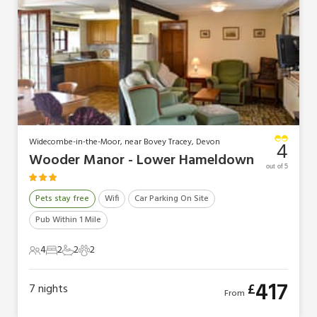
Widecombe-in-the-Moor, near Bovey Tracey, Devon
4
Wooder Manor - Lower Hameldown
out of 5
Pets stay free
Wifi
Car Parking On Site
Pub Within 1 Mile
4
2
2
2
4 Guests
2 Bedrooms
2 Bathrooms
2 Pets
417
£
7
nights
From