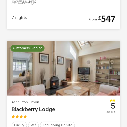
2
1
1
2
2 Guests
1 Bedroom
1 Bathroom
2 Pets
547
£
7
nights
From
Customers' Choice
Ashburton, Devon
5
Blackberry Lodge
out of 5
Luxury
Wifi
Car Parking On Site