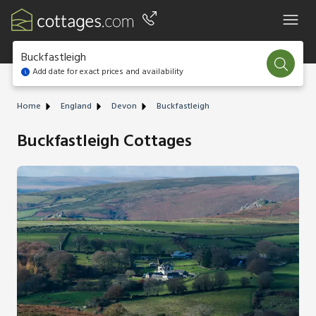
Buckfastleigh
Add date for exact prices and availability
Home
England
Devon
Buckfastleigh
Buckfastleigh Cottages