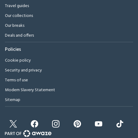
Travel guides
Our collections
Our breaks
Deals and offers
Policies
Cookie policy
Security and privacy
Terms of use
Modern Slavery Statement
Sitemap