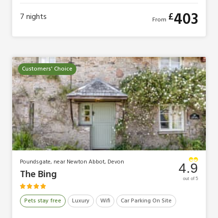
403
£
7
nights
From
Customers' Choice
Poundsgate, near Newton Abbot, Devon
4.9
The Bing
out of 5
Pets stay free
Luxury
Wifi
Car Parking On Site