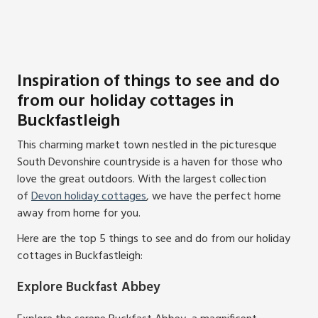
Inspiration of things to see and do
from our holiday cottages in
Buckfastleigh
This charming market town nestled in the picturesque
South Devonshire countryside is a haven for those who
love the great outdoors. With the largest collection
of
Devon holiday cottages
, we have the perfect home
away from home for you.
Here are the top 5 things to see and do from our holiday
cottages in Buckfastleigh:
Explore Buckfast Abbey