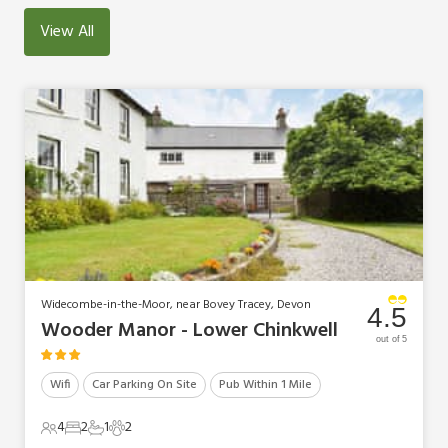
View All
Widecombe-in-the-Moor, near Bovey Tracey, Devon
4.5
Wooder Manor - Lower Chinkwell
out of 5
Wifi
Car Parking On Site
Pub Within 1 Mile
4
2
1
2
4 Guests
2 Bedrooms
1 Bathroom
2 Pets