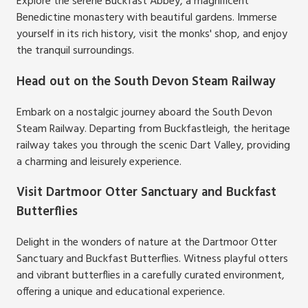
Explore the serene Buckfast Abbey, a magnificent
Benedictine monastery with beautiful gardens. Immerse
yourself in its rich history, visit the monks' shop, and enjoy
the tranquil surroundings.
Head out on the South Devon Steam Railway
Embark on a nostalgic journey aboard the South Devon
Steam Railway. Departing from Buckfastleigh, the heritage
railway takes you through the scenic Dart Valley, providing
a charming and leisurely experience.
Visit Dartmoor Otter Sanctuary and Buckfast
Butterflies
Delight in the wonders of nature at the Dartmoor Otter
Sanctuary and Buckfast Butterflies. Witness playful otters
and vibrant butterflies in a carefully curated environment,
offering a unique and educational experience.