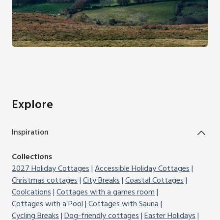
Explore
Inspiration
Collections
2027 Holiday Cottages
Accessible Holiday Cottages
Christmas cottages
City Breaks
Coastal Cottages
Coolcations
Cottages with a games room
Cottages with a Pool
Cottages with Sauna
Cycling Breaks
Dog-friendly cottages
Easter Holidays