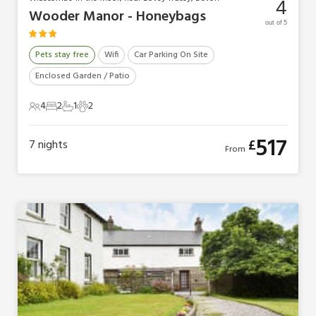
4
Wooder Manor - Honeybags
out of 5
Pets stay free
Wifi
Car Parking On Site
Enclosed Garden / Patio
4
2
1
2
4 Guests
2 Bedrooms
1 Bathroom
2 Pets
517
£
7
nights
From