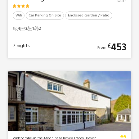
out of 5
Wifi
Car Parking On Site
Enclosed Garden / Patio
4
3
1
2
4 Guests
3 Bedrooms
1 Bathroom
2 Pets
453
£
7
nights
From
Widecombe-in-the-Moor, near Bovey Tracey, Devon