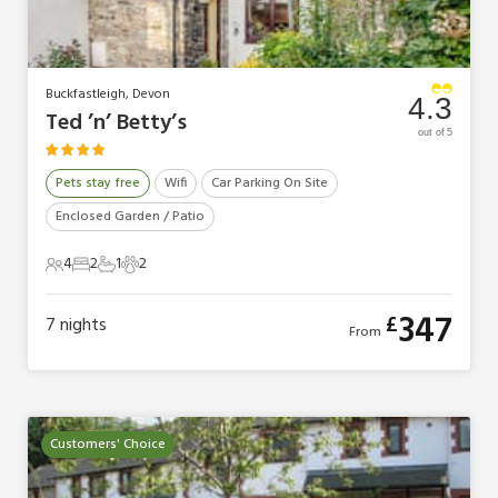
Buckfastleigh, Devon
4.3
Ted ’n’ Betty’s
out of 5
Pets stay free
Wifi
Car Parking On Site
Enclosed Garden / Patio
4
2
1
2
4 Guests
2 Bedrooms
1 Bathroom
2 Pets
347
£
7
nights
From
Customers' Choice