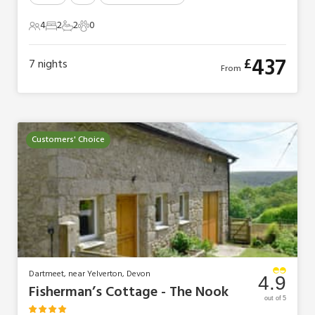
4
2
2
0
4 Guests
2 Bedrooms
2 Bathrooms
0 Pets
437
£
7
nights
From
Customers' Choice
Dartmeet, near Yelverton, Devon
4.9
Fisherman’s Cottage - The Nook
out of 5