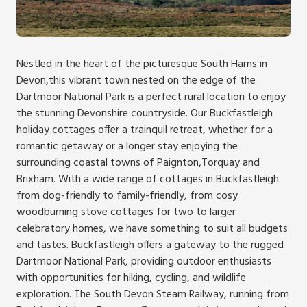
Nestled in the heart of the picturesque South Hams in
Devon,this vibrant town nested on the edge of the
Dartmoor National Park is a perfect rural location to enjoy
the stunning Devonshire countryside. Our Buckfastleigh
holiday cottages offer a trainquil retreat, whether for a
romantic getaway or a longer stay enjoying the
surrounding coastal towns of Paignton,Torquay and
Brixham. With a wide range of cottages in Buckfastleigh
from dog-friendly to family-friendly, from cosy
woodburning stove cottages for two to larger
celebratory homes, we have something to suit all budgets
and tastes. Buckfastleigh offers a gateway to the rugged
Dartmoor National Park, providing outdoor enthusiasts
with opportunities for hiking, cycling, and wildlife
exploration. The South Devon Steam Railway, running from