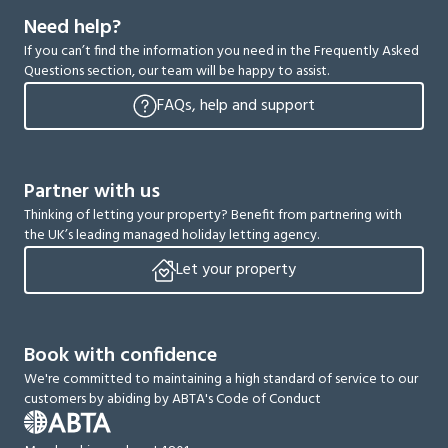
Need help?
If you can’t find the information you need in the Frequently Asked
Questions section, our team will be happy to assist.
FAQs, help and support
Partner with us
Thinking of letting your property? Benefit from partnering with
the UK’s leading managed holiday letting agency.
Let your property
Book with confidence
We're committed to maintaining a high standard of service to our
customers by abiding by ABTA's Code of Conduct