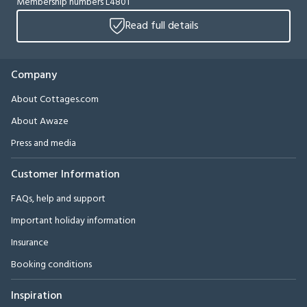
Membership numbers L4801
Read full details
Company
About Cottages.com
About Awaze
Press and media
Customer Information
FAQs, help and support
Important holiday information
Insurance
Booking conditions
Inspiration