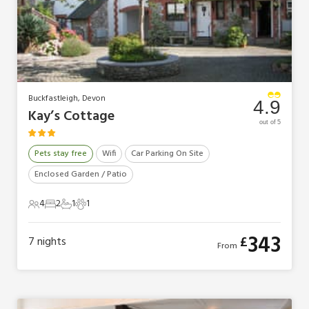
Buckfastleigh, Devon
4.9
Kay’s Cottage
out of 5
Pets stay free
Wifi
Car Parking On Site
Enclosed Garden / Patio
4
2
1
1
4 Guests
2 Bedrooms
1 Bathroom
1 Pet
343
£
7
nights
From