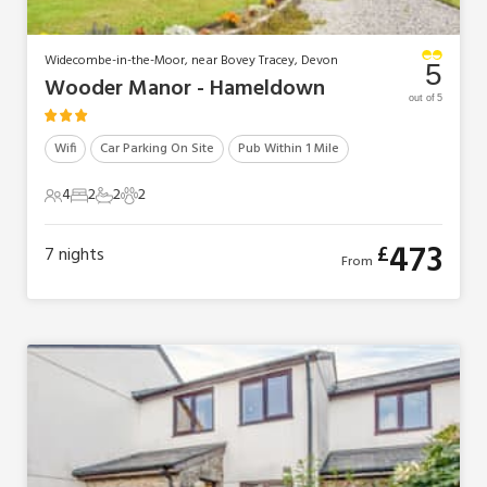
Widecombe-in-the-Moor, near Bovey Tracey, Devon
5
Wooder Manor - Hameldown
out of 5
Wifi
Car Parking On Site
Pub Within 1 Mile
4
2
2
2
4 Guests
2 Bedrooms
2 Bathrooms
2 Pets
473
£
7
nights
From