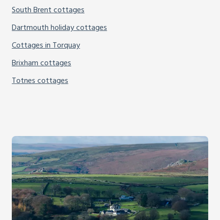
South Brent cottages
Dartmouth holiday cottages
Cottages in Torquay
Brixham cottages
Totnes cottages