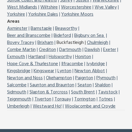
Suffolk Coast and Heaths
Surrey
Sussex
Warwickshire
West Midlands
Wiltshire
Worcestershire
Wye Valley
Yorkshire
Yorkshire Dales
Yorkshire Moors
Areas
Axminster
Barnstaple
Beaworthy
Beer and Branscombe
Bideford
Bigbury on Sea
Bovey Tracey
Brixham
Buckfastleigh
Chulmleigh
Combe Martin
Crediton
Dartmouth
Dawlish
Exeter
Exmouth
Hartland
Holsworthy
Honiton
Hope Cove & Thurlestone
Ilfracombe
Ivybridge
Kingsbridge
Kingswear
Lynton
Newton Abbot
Newton and Noss
Okehampton
Paignton
Plymouth
Salcombe
Saunton and Braunton
Seaton
Shaldon
Sidmouth
Slapton & Torcross
South Brent
Tavistock
Teignmouth
Tiverton
Torquay
Torrington
Totnes
Umberleigh
Westward Ho!
Woolacombe and Croyde