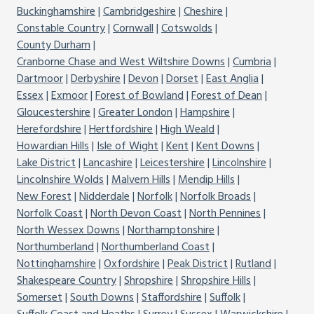
Buckinghamshire
Cambridgeshire
Cheshire
Constable Country
Cornwall
Cotswolds
County Durham
Cranborne Chase and West Wiltshire Downs
Cumbria
Dartmoor
Derbyshire
Devon
Dorset
East Anglia
Essex
Exmoor
Forest of Bowland
Forest of Dean
Gloucestershire
Greater London
Hampshire
Herefordshire
Hertfordshire
High Weald
Howardian Hills
Isle of Wight
Kent
Kent Downs
Lake District
Lancashire
Leicestershire
Lincolnshire
Lincolnshire Wolds
Malvern Hills
Mendip Hills
New Forest
Nidderdale
Norfolk
Norfolk Broads
Norfolk Coast
North Devon Coast
North Pennines
North Wessex Downs
Northamptonshire
Northumberland
Northumberland Coast
Nottinghamshire
Oxfordshire
Peak District
Rutland
Shakespeare Country
Shropshire
Shropshire Hills
Somerset
South Downs
Staffordshire
Suffolk