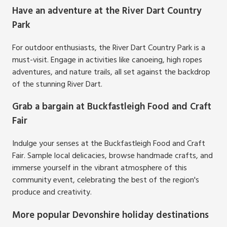
Have an adventure at the River Dart Country
Park
For outdoor enthusiasts, the River Dart Country Park is a
must-visit. Engage in activities like canoeing, high ropes
adventures, and nature trails, all set against the backdrop
of the stunning River Dart.
Grab a bargain at Buckfastleigh Food and Craft
Fair
Indulge your senses at the Buckfastleigh Food and Craft
Fair. Sample local delicacies, browse handmade crafts, and
immerse yourself in the vibrant atmosphere of this
community event, celebrating the best of the region's
produce and creativity.
More popular Devonshire holiday destinations