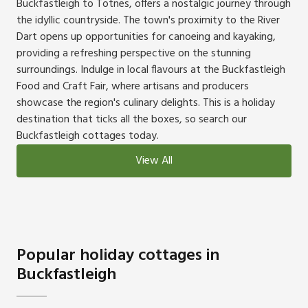
Buckfastleigh to Totnes, offers a nostalgic journey through
the idyllic countryside. The town's proximity to the River
Dart opens up opportunities for canoeing and kayaking,
providing a refreshing perspective on the stunning
surroundings. Indulge in local flavours at the Buckfastleigh
Food and Craft Fair, where artisans and producers
showcase the region's culinary delights. This is a holiday
destination that ticks all the boxes, so search our
Buckfastleigh cottages today.
View All
Popular holiday cottages in
Buckfastleigh