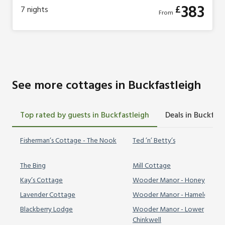
383
£
7
nights
From
See more cottages in Buckfastleigh
Top rated by guests in Buckfastleigh
Deals in Buckfast
Fisherman’s Cottage - The Nook
Ted ’n’ Betty’s
The Bing
Mill Cottage
Kay’s Cottage
Wooder Manor - Honeybags
Lavender Cottage
Wooder Manor - Hameldown
Blackberry Lodge
Wooder Manor - Lower
Chinkwell