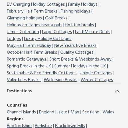
EV Charging Holiday Cottages
Family Holidays
February Half Term Breaks
Fishing holidays
Glamping holidays
Golf Breaks
Holiday cottages near a pub
Hot tub breaks
James Collection
Large Cottages
Last Minute Deals
Lodges
Luxury Holiday Cottages
May Half Term Holiday
New Years Eve Breaks
October Half Term Breaks
Quality Cottages
Romantic Getaways
Short Breaks & Weekends Away
Spring Breaks in the UK
Summer Holidays in the UK
Sustainable & Eco Friendly Cottages
Unique Cottages
Valentines Breaks
Waterside Breaks
Winter Cottages
Destinations
Countries
Channel Islands
England
Isle of Man
Scotland
Wales
Regions
Bedfordshire
Berkshire
Blackdown Hills