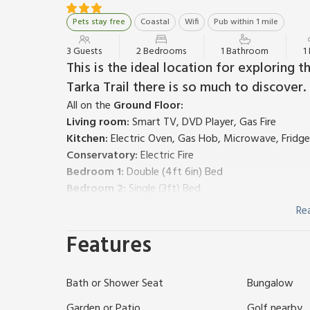
Pets stay free
Coastal
Wifi
Pub within 1 mile
3 Guests
2 Bedrooms
1 Bathroom
1
This is the ideal location for exploring 
Tarka Trail there is so much to discover.
All on the
Ground Floor:
Living room:
Smart TV, DVD Player, Gas Fire
Kitchen:
Electric Oven, Gas Hob, Microwave, Fridg
Conservatory:
Electric Fire
Bedroom 1:
Double (4ft 6in) Bed
Bedroom 2:
Single (3ft) Bed
Shower Room:
Cubicle Shower, Toilet, Shower Sea
Re
Gas central heating, gas, electricity, bed linen, tow
Features
garden furniture. Landscaped grounds (shared with ot
away. No smoking. Please note: No children under 12
Located on the outskirts of Braunton and Chivenor, 
Bath or Shower Seat
Bungalow
bungalow that sits on the edge of a private estate,
views from the side and rear over the neighbouring f
Garden or Patio
Golf nearby