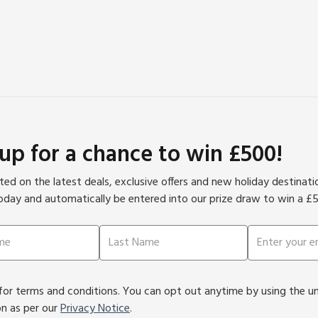
 up for a chance to win £500!
ed on the latest deals, exclusive offers and new holiday destinat
oday and automatically be entered into our prize draw to win a £
or terms and conditions. You can opt out anytime by using the unsu
on as per our
Privacy Notice
.