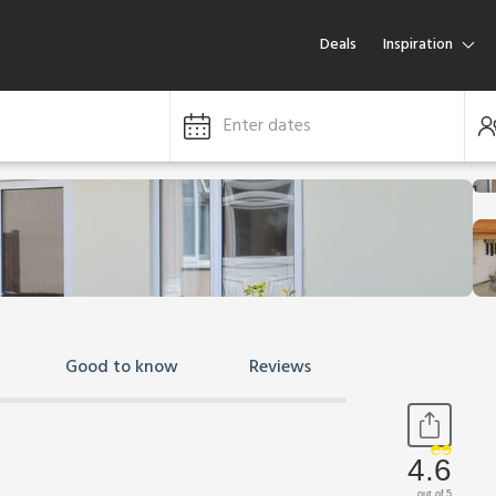
Deals
Inspiration
Enter dates
Good to know
Reviews
4.6
out of 5