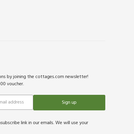
ions by joining the cottages.com newsletter!
500 voucher.
Sign up
bscribe link in our emails. We will use your