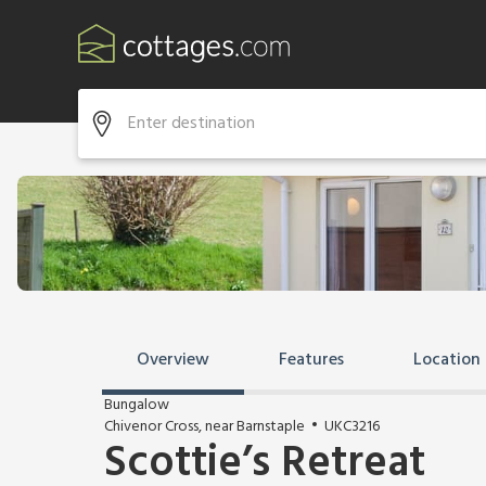
Overview
Features
Location
Bungalow
Chivenor Cross, near Barnstaple
UKC3216
Scottie’s Retreat