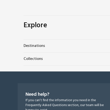
Explore
Destinations
Collections
Need help?
If you can’t find the information you need in the
Frequently Asked Questions section, our team will be