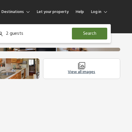
Destinations
Let your property
Help
Log in
Log in
2 guests
Search
Guest
Homeowner
View all images