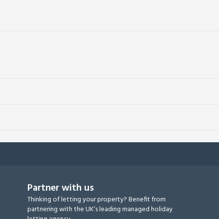
Partner with us
Thinking of letting your property? Benefit from
partnering with the UK’s leading managed holiday