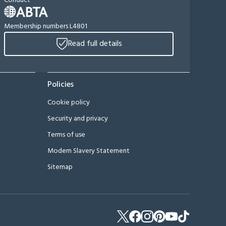
Conduct
Membership numbers L4801
Read full details
Policies
Cookie policy
Security and privacy
Terms of use
Modern Slavery Statement
Sitemap