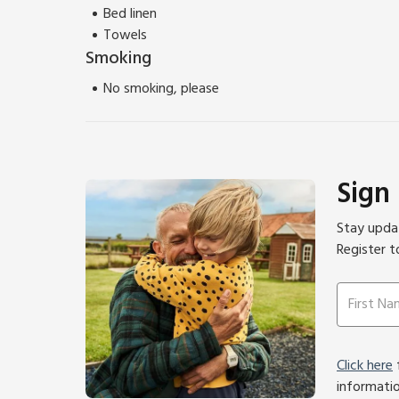
Bed linen
Towels
Smoking
No smoking, please
Sign
Stay updat
Register t
Click here
f
informati