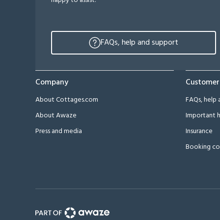
happy to assist.
FAQs, help and support
Company
Customer
About Cottages.com
FAQs, help 
About Awaze
Important h
Press and media
Insurance
Booking co