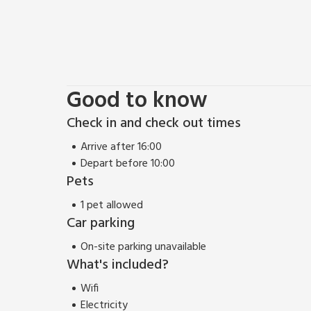
Good to know
Check in and check out times
Arrive after 16:00
Depart before 10:00
Pets
1 pet allowed
Car parking
On-site parking unavailable
What's included?
Wifi
Electricity