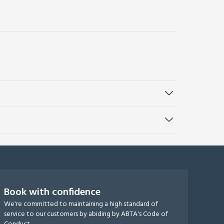
Book with confidence
We're committed to maintaining a high standard of
service to our customers by abiding by ABTA's Code of