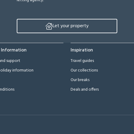
letting agency.
Let your property
 Information
Inspiration
and support
Travel guides
oliday information
Our collections
Our breaks
nditions
Deals and offers