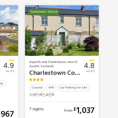
Customers' Choice
Duporth and Charlestown, near St
4.9
4.8
Austell, Cornwall
Charlestown Cottages - Coopers Rest
out of 5
out of 5
ry
Coastal
Wifi
Car Parking On Site
9
4
2
0
9 Guests
4 Bedrooms
2 Bathrooms
0 Pets
1,037
£
7
nights
967
From
£