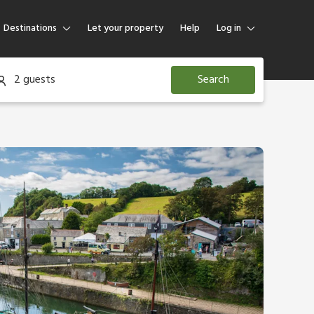
Destinations
Let your property
Help
Log in
Log in
2 guests
Search
Guest
Homeowner