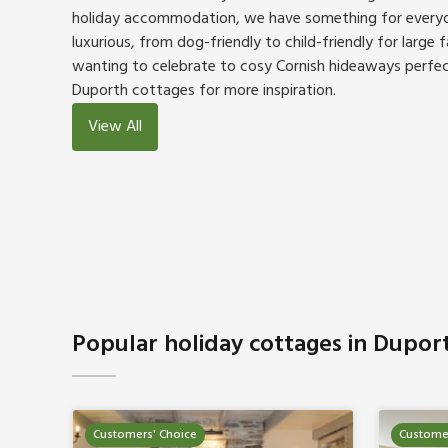
holiday accommodation, we have something for everyo
luxurious, from dog-friendly to child-friendly for large 
wanting to celebrate to cosy Cornish hideaways perfec
Duporth cottages for more inspiration.
View All
Popular holiday cottages in Dupor
Customers' Choice
Customer