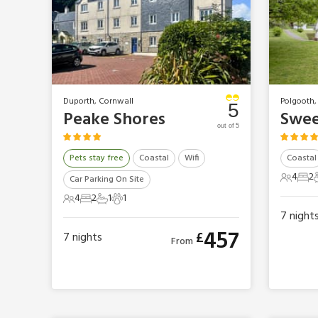
Duporth, Cornwall
Polgooth,
5
Peake Shores
Swee
out of 5
Pets stay free
Coastal
Wifi
Coastal
4
2
Car Parking On Site
4 Gues
2 B
4
2
1
1
4 Guests
2 Bedrooms
1 Bathroom
1 Pet
7
night
457
£
7
nights
From