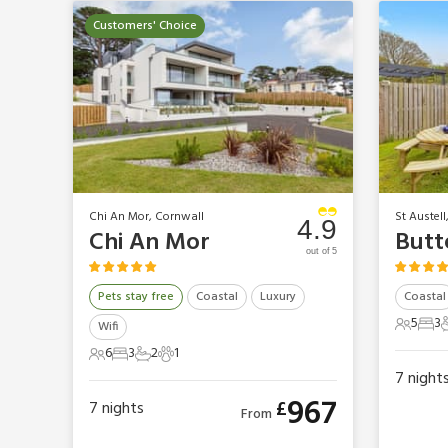
Customers' Choice
Chi An Mor, Cornwall
St Austell
4.9
Chi An Mor
Butt
out of 5
Pets stay free
Coastal
Luxury
Coastal
5
3
Wifi
5 Gues
3 B
6
3
2
1
6 Guests
3 Bedrooms
2 Bathrooms
1 Pet
7
night
967
£
7
nights
From