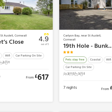
 St Austell, Cornwall
Carlyon Bay, near St Austell,
4.9
Cornwall
t’s Close
19th Hole - B
out of 5
Wifi
Car Parking On Site
Pets stay free
Coastal
Wifi
2
1
ts
edrooms
2 Bathrooms
1 Pet
Car Parking On Site
3
1
1
1
617
£
s
3 Guests
1 Bedroom
1 Bathroom
1 Pet
From
7
nights
From