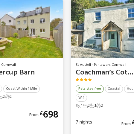
, Cornwall
St Austell - Pentewan, Cornwall
ercup Barn
Coachman’s Cottage
Coast Within 1 Mile
Pets stay free
Coastal
Hot
2
2
Wifi
ts
edrooms
2 Bathrooms
2 Pets
4
2
1
2
4 Guests
2 Bedrooms
1 Bathroom
2 Pets
698
£
s
From
7
nights
From