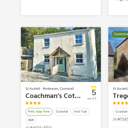
Customer
St Austell - Pentewan, Cornwall
St Austell
5
Coachman’s Cottage
out of 5
Pets stay free
Coastal
Hot Tub
Coastal
4
2
Wifi
4 Gues
2 B
4
2
1
2