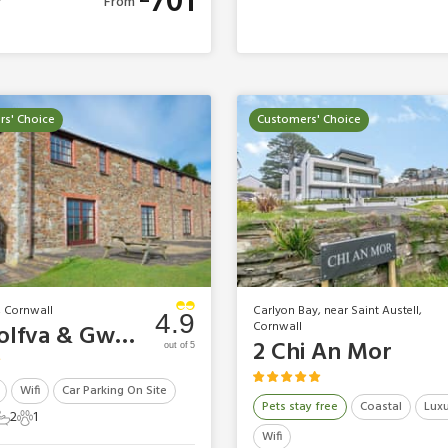
701
From
s' Choice
Customers' Choice
, Cornwall
Carlyon Bay, near Saint Austell,
4.9
Cornwall
Tregolfva & Gwel Golf Cottages - Tregolfva
2 Chi An Mor
out of 5
Wifi
Car Parking On Site
Pets stay free
Coastal
Luxu
2
1
ts
edrooms
2 Bathrooms
1 Pet
Wifi