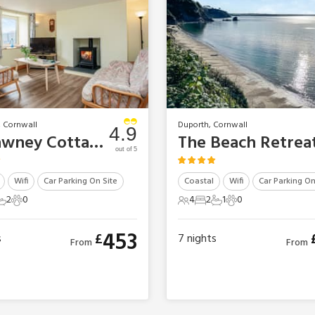
, Cornwall
Duporth, Cornwall
4.9
Trelawney Cottage
The Beach Retrea
out of 5
Wifi
Car Parking On Site
Coastal
Wifi
Car Parking On
2
0
4
2
1
0
ts
edrooms
2 Bathrooms
0 Pets
4 Guests
2 Bedrooms
1 Bathroom
0 Pets
453
£
s
7
nights
From
From