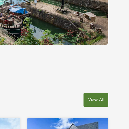
View All