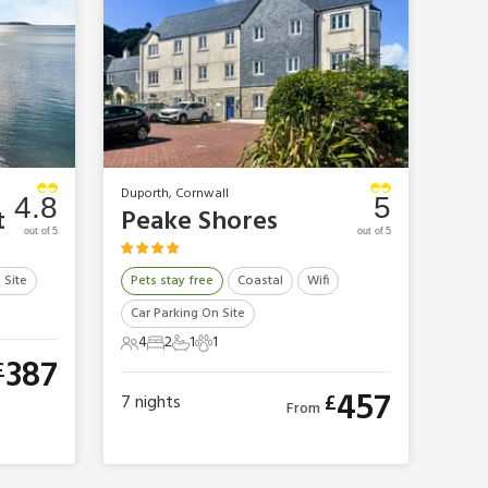
Duporth, Cornwall
4.8
5
t
Peake Shores
out of 5
out of 5
 Site
Pets stay free
Coastal
Wifi
Car Parking On Site
4
2
1
1
4 Guests
2 Bedrooms
1 Bathroom
1 Pet
387
£
457
£
7
nights
From