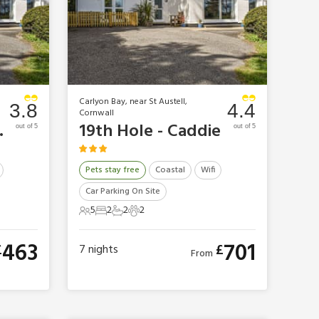
Carlyon Bay, near St Austell,
3.8
4.4
Cornwall
unker
19th Hole - Caddie
out of 5
out of 5
Pets stay free
Coastal
Wifi
Car Parking On Site
5
2
2
2
5 Guests
2 Bedrooms
2 Bathrooms
2 Pets
463
701
£
£
7
nights
From