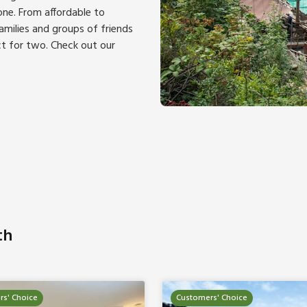
ne. From affordable to
families and groups of friends
t for two. Check out our
th
s' Choice
Customers' Choice