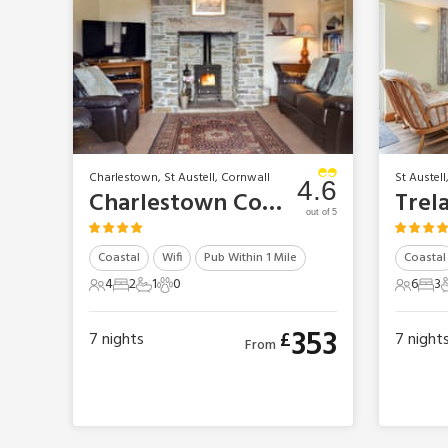
Charlestown, St Austell, Cornwall
St Austell
4.6
Charlestown Cottages - Gwel-An-Porth
out of 5
Coastal
Wifi
Pub Within 1 Mile
Coastal
4
2
1
0
6
3
4 Guests
2 Bedrooms
1 Bathroom
0 Pets
6 Gues
3 B
353
£
7
nights
7
night
From