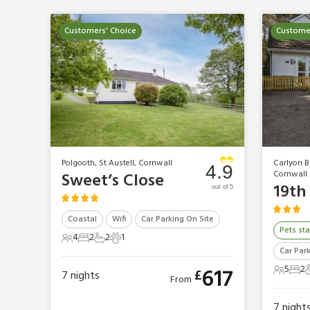
Customers' Choice
Customer
Polgooth, St Austell, Cornwall
Carlyon Ba
4.9
Cornwall
Sweet’s Close
19th
out of 5
Coastal
Wifi
Car Parking On Site
Pets sta
4
2
2
1
4 Guests
2 Bedrooms
2 Bathrooms
1 Pet
Car Par
5
2
617
£
7
nights
5 Gues
2 B
From
7
night