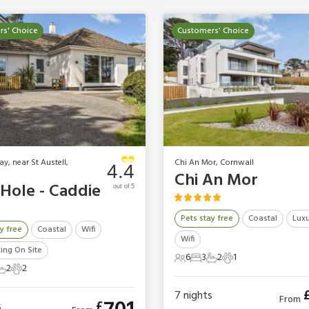
s' Choice
Customers' Choice
y, near St Austell,
Chi An Mor, Cornwall
4.4
Chi An Mor
 Hole - Caddie
out of 5
Pets stay free
Coastal
Luxu
y free
Coastal
Wifi
Wifi
king On Site
6
3
2
1
6 Guests
3 Bedrooms
2 Bathrooms
1 Pet
2
2
ts
edrooms
2 Bathrooms
2 Pets
7
nights
From
£
s