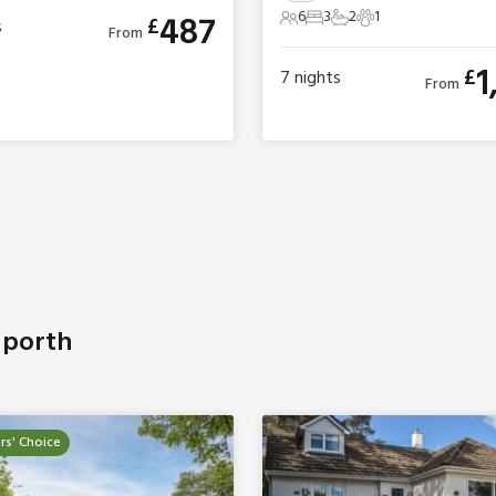
6
3
2
1
487
£
s
6 Guests
3 Bedrooms
2 Bathrooms
1 Pet
From
1
£
7
nights
From
uporth
s' Choice