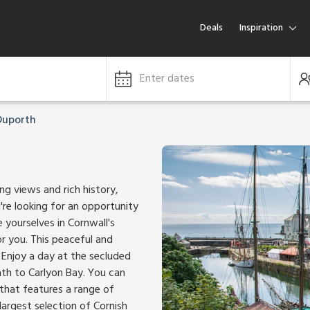
Deals
Inspiration
Enter dates
Duporth
ng views and rich history,
're looking for an opportunity
 yourselves in Cornwall's
or you. This peaceful and
. Enjoy a day at the secluded
th to Carlyon Bay. You can
 that features a range of
largest selection of Cornish