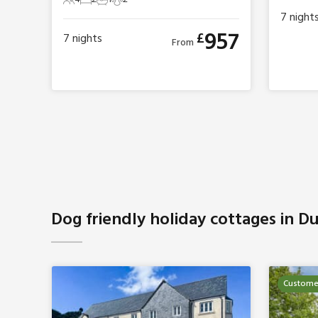
4 Guests
2 Bedrooms
1 Bathroom
2 Pets
7
night
957
£
7
nights
From
Dog friendly holiday cottages in D
Customer