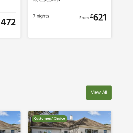
4 Guests
2 Bedrooms
2 Bathrooms
1 Pet
621
£
7
nights
From
,472
View All
Customers' Choice