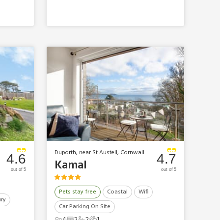
Duporth, near St Austell, Cornwall
4.6
4.7
Kamal
out of 5
out of 5
Pets stay free
Coastal
Wifi
ry
Car Parking On Site
4
2
2
1