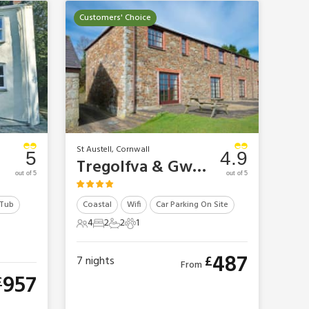
Customers' Choice
St Austell, Cornwall
5
4.9
Tregolfva & Gwel Golf Cottages - Tregolfva
out of 5
out of 5
 Tub
Coastal
Wifi
Car Parking On Site
4
2
2
1
4 Guests
2 Bedrooms
2 Bathrooms
1 Pet
487
£
7
nights
From
957
£