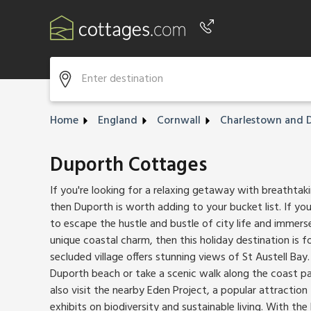
Phone number
+44 345 604 3889
Home
England
Cornwall
Charlestown and 
Duporth Cottages
If you're looking for a relaxing getaway with breathtaki
then Duporth is worth adding to your bucket list. If you
to escape the hustle and bustle of city life and immerse
unique coastal charm, then this holiday destination is f
secluded village offers stunning views of St Austell Bay
Duporth beach or take a scenic walk along the coast pa
also visit the nearby Eden Project, a popular attraction
exhibits on biodiversity and sustainable living.
With the 