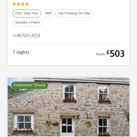
Pets stay free
Wifi
Car Parking On Site
Garden / Patio
4
2
1
2
4 Guests
2 Bedrooms
1 Bathroom
2 Pets
503
£
7
nights
From
Customers' Choice