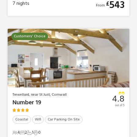
543
£
7
nights
From
Customers' Choice
Trewellard, near St Just, Cornwall
4.8
Number 19
out of 5
Coastal
Wifi
Car Parking On Site
4
2
1
0
4 Guests
2 Bedrooms
1 Bathroom
0 Pets