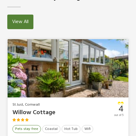
View All
St Just, Cornwall
4
Willow Cottage
out of 5
Pets stay free
Coastal
Hot Tub
Wifi