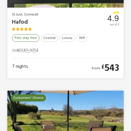
St Just, Cornwall
4.9
Hafod
out of 5
Pets stay free
Coastal
Luxury
Wifi
6
3
1
2
6 Guests
3 Bedrooms
1 Bathroom
2 Pets
543
£
7
nights
From
Customers' Choice