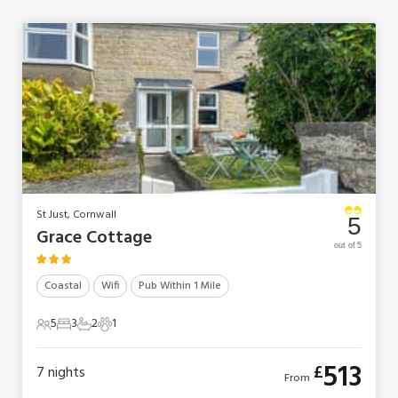
St Just, Cornwall
5
Grace Cottage
out of 5
Coastal
Wifi
Pub Within 1 Mile
5
3
2
1
5 Guests
3 Bedrooms
2 Bathrooms
1 Pet
513
£
7
nights
From