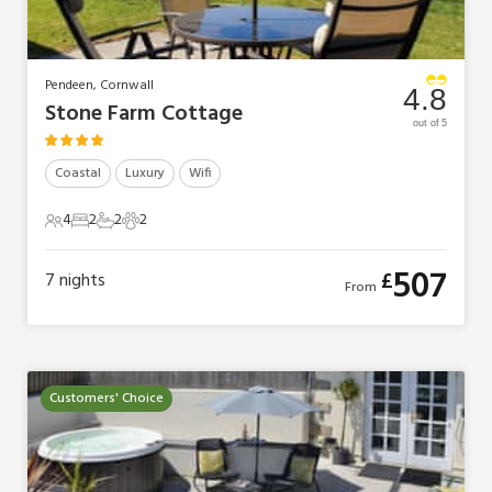
Pendeen, Cornwall
4.8
Stone Farm Cottage
out of 5
Coastal
Luxury
Wifi
4
2
2
2
4 Guests
2 Bedrooms
2 Bathrooms
2 Pets
507
£
7
nights
From
Customers' Choice