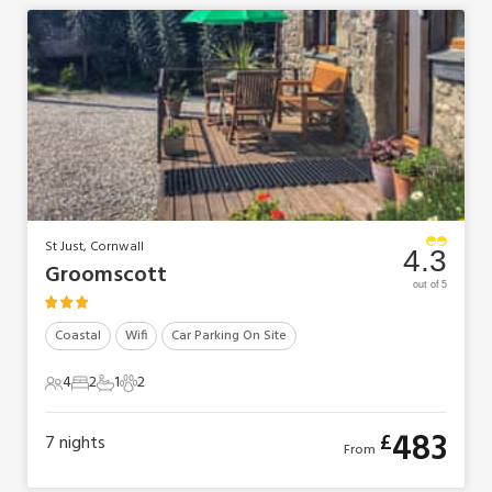
St Just, Cornwall
4.3
Groomscott
out of 5
Coastal
Wifi
Car Parking On Site
4
2
1
2
4 Guests
2 Bedrooms
1 Bathroom
2 Pets
483
£
7
nights
From