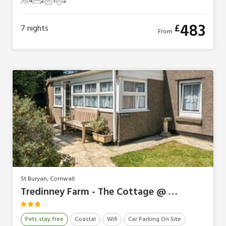
4
2
1
2
4 Guests
2 Bedrooms
1 Bathroom
2 Pets
483
£
7
nights
From
St Buryan, Cornwall
Tredinney Farm - The Cottage @ Tredinney Farm
Pets stay free
Coastal
Wifi
Car Parking On Site