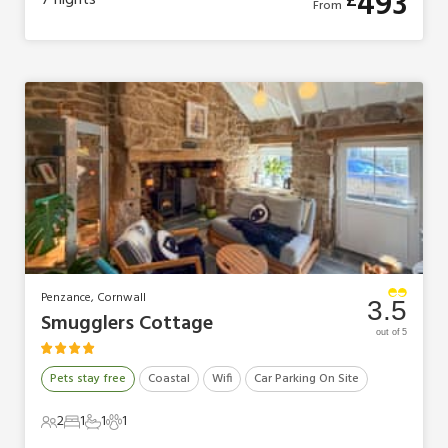
493
£
7
nights
From
Penzance, Cornwall
3.5
Smugglers Cottage
out of 5
Pets stay free
Coastal
Wifi
Car Parking On Site
2
1
1
1
2 Guests
1 Bedroom
1 Bathroom
1 Pet