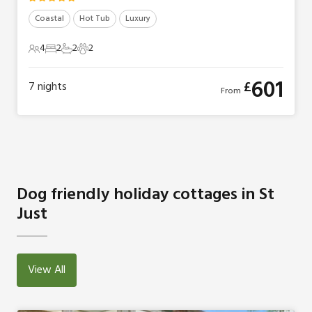
Coastal
Hot Tub
Luxury
4
2
2
2
4 Guests
2 Bedrooms
2 Bathrooms
2 Pets
601
£
7
nights
From
Dog friendly holiday cottages in St
Just
View All