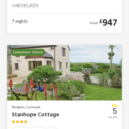
6
3
2
3
6 Guests
3 Bedrooms
2 Bathrooms
3 Pets
947
£
7
nights
From
Customers' Choice
Pendeen, Cornwall
5
Stanhope Cottage
out of 5