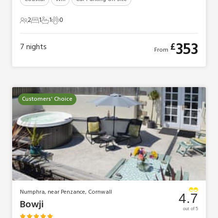
2
1
1
0
2 Guests
1 Bedroom
1 Bathroom
0 Pets
353
£
7
nights
From
Customers' Choice
Numphra, near Penzance, Cornwall
4.7
Bowji
out of 5