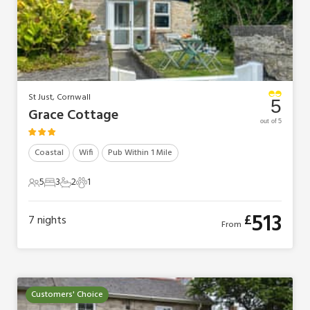
St Just, Cornwall
5
Grace Cottage
out of 5
Coastal
Wifi
Pub Within 1 Mile
5
3
2
1
5 Guests
3 Bedrooms
2 Bathrooms
1 Pet
513
£
7
nights
From
Customers' Choice