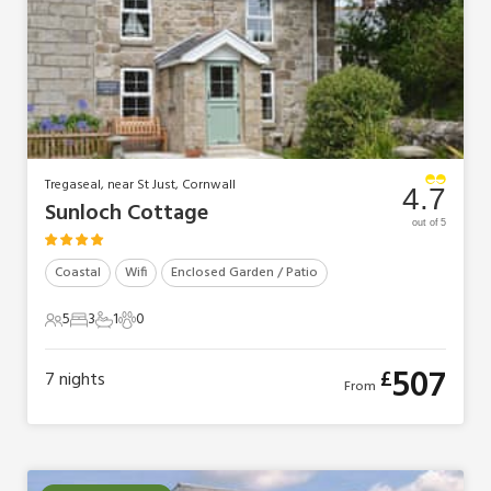
Tregaseal, near St Just, Cornwall
4.7
Sunloch Cottage
out of 5
Coastal
Wifi
Enclosed Garden / Patio
5
3
1
0
5 Guests
3 Bedrooms
1 Bathroom
0 Pets
507
£
7
nights
From