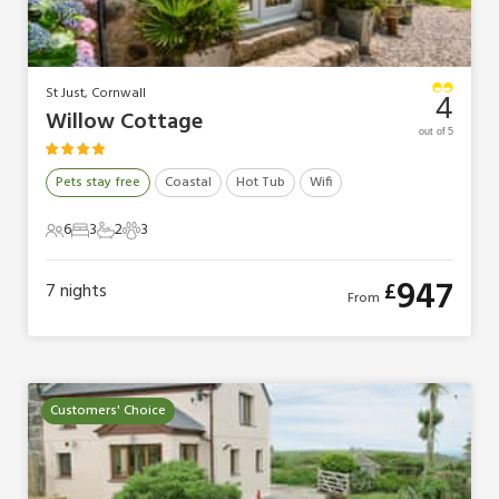
St Just, Cornwall
4
Willow Cottage
out of 5
Pets stay free
Coastal
Hot Tub
Wifi
6
3
2
3
6 Guests
3 Bedrooms
2 Bathrooms
3 Pets
947
£
7
nights
From
Customers' Choice