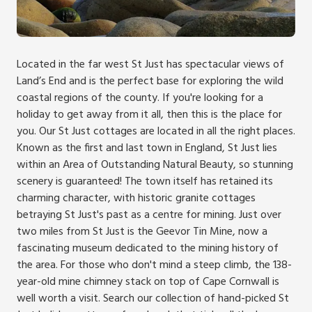
Located in the far west St Just has spectacular views of
Land’s End and is the perfect base for exploring the wild
coastal regions of the county. If you're looking for a
holiday to get away from it all, then this is the place for
you. Our St Just cottages are located in all the right places.
Known as the first and last town in England, St Just lies
within an Area of Outstanding Natural Beauty, so stunning
scenery is guaranteed! The town itself has retained its
charming character, with historic granite cottages
betraying St Just's past as a centre for mining. Just over
two miles from St Just is the Geevor Tin Mine, now a
fascinating museum dedicated to the mining history of
the area. For those who don't mind a steep climb, the 138-
year-old mine chimney stack on top of Cape Cornwall is
well worth a visit. Search our collection of hand-picked St