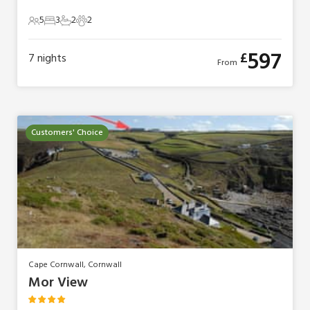
5
3
2
2
5 Guests
3 Bedrooms
2 Bathrooms
2 Pets
597
£
7
nights
From
Customers' Choice
Cape Cornwall, Cornwall
Mor View