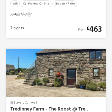
Wifi
Car Parking On Site
Garden / Patio
4
2
1
1
4 Guests
2 Bedrooms
1 Bathroom
1 Pet
463
£
7
nights
From
St Buryan, Cornwall
Tredinney Farm - The Roost @ Tredinney Farm