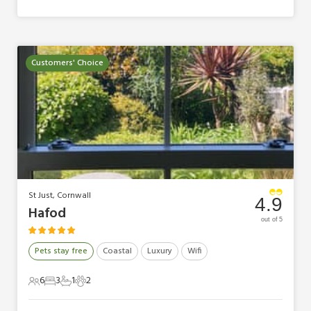
Customers' Choice
St Just, Cornwall
4.9
Hafod
out of 5
Pets stay free
Coastal
Luxury
Wifi
6
3
1
2
6 Guests
3 Bedrooms
1 Bathroom
2 Pets