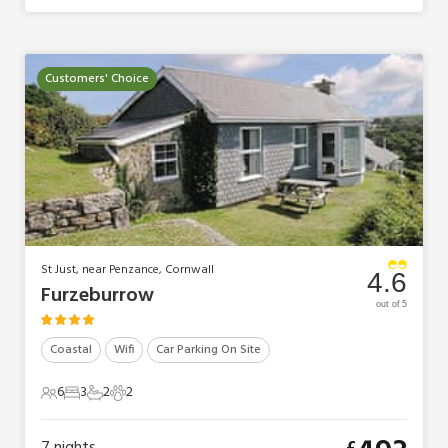
Customers' Choice
St Just, near Penzance, Cornwall
4.6
Furzeburrow
out of 5
Coastal
Wifi
Car Parking On Site
6
3
2
2
6 Guests
3 Bedrooms
2 Bathrooms
2 Pets