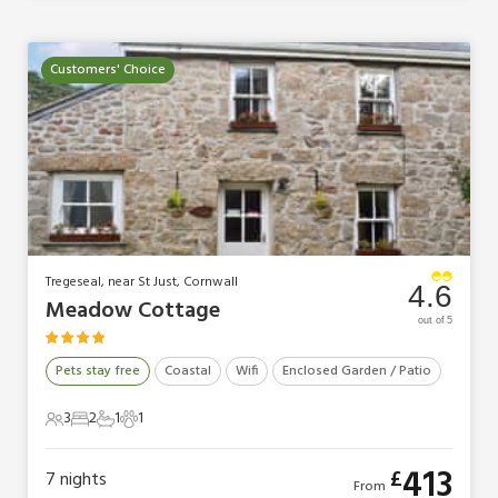
Customers' Choice
Tregeseal, near St Just, Cornwall
4.6
Meadow Cottage
out of 5
Pets stay free
Coastal
Wifi
Enclosed Garden / Patio
3
2
1
1
3 Guests
2 Bedrooms
1 Bathroom
1 Pet
413
£
7
nights
From