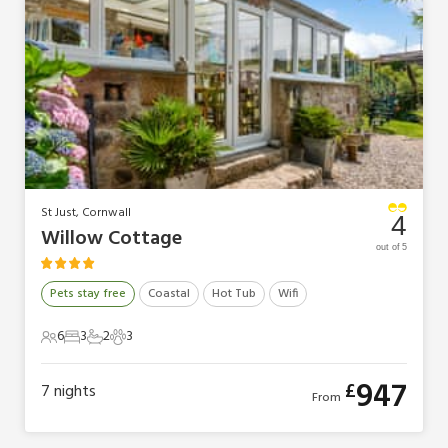
St Just, Cornwall
4
Willow Cottage
out of 5
Pets stay free
Coastal
Hot Tub
Wifi
6
3
2
3
6 Guests
3 Bedrooms
2 Bathrooms
3 Pets
947
£
7
nights
From