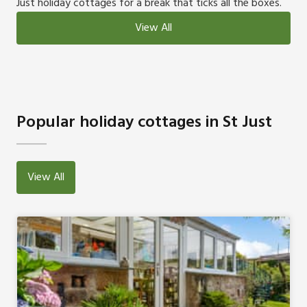
Just holiday cottages for a break that ticks all the boxes.
View All
Popular holiday cottages in St Just
View All