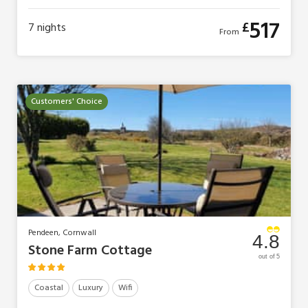
517
£
7
nights
From
Customers' Choice
Pendeen, Cornwall
4.8
Stone Farm Cottage
out of 5
Coastal
Luxury
Wifi