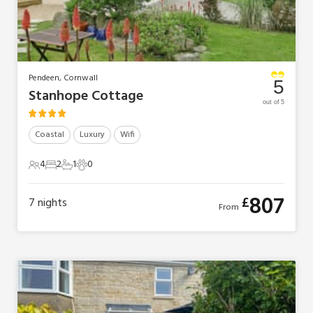
Pendeen, Cornwall
5
Stanhope Cottage
out of 5
Coastal
Luxury
Wifi
4
2
1
0
4 Guests
2 Bedrooms
1 Bathroom
0 Pets
807
£
7
nights
From