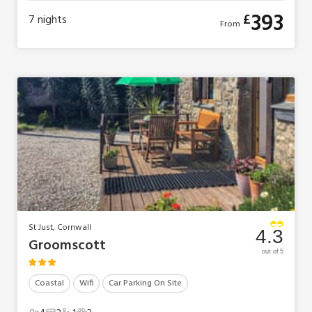
393
£
7
nights
From
St Just, Cornwall
4.3
Groomscott
out of 5
Coastal
Wifi
Car Parking On Site