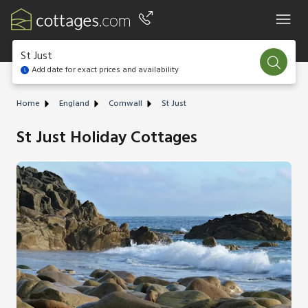
St Just
Add date for exact prices and availability
Home
England
Cornwall
St Just
St Just Holiday Cottages