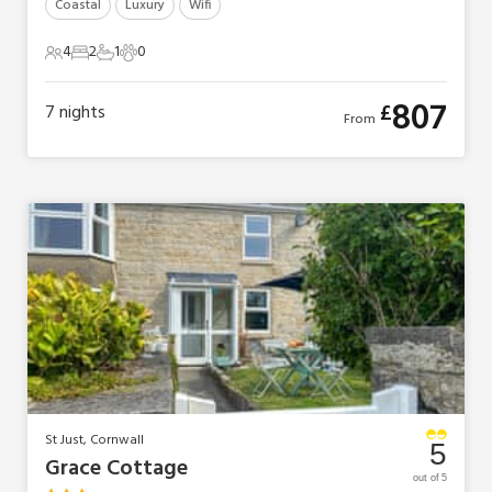
Coastal
Luxury
Wifi
4
2
1
0
4 Guests
2 Bedrooms
1 Bathroom
0 Pets
807
£
7
nights
From
St Just, Cornwall
5
Grace Cottage
out of 5