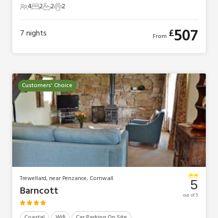
4
2
2
2
4 Guests
2 Bedrooms
2 Bathrooms
2 Pets
507
£
7
nights
From
Customers' Choice
Trewellard, near Penzance, Cornwall
5
Barncott
out of 5
Coastal
Wifi
Car Parking On Site