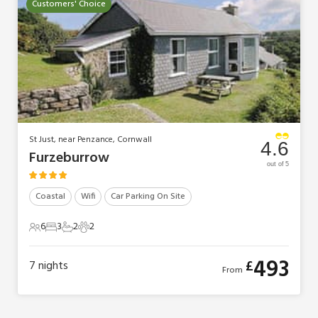
Customers' Choice
St Just, near Penzance, Cornwall
4.6
Furzeburrow
out of 5
Coastal
Wifi
Car Parking On Site
6
3
2
2
6 Guests
3 Bedrooms
2 Bathrooms
2 Pets
493
£
7
nights
From