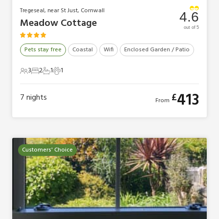
Tregeseal, near St Just, Cornwall
4.6
Meadow Cottage
out of 5
Pets stay free
Coastal
Wifi
Enclosed Garden / Patio
3
2
1
1
3 Guests
2 Bedrooms
1 Bathroom
1 Pet
413
£
7
nights
From
Customers' Choice