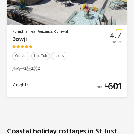
Numphra, near Penzance, Cornwall
4.7
Bowji
out of 5
Coastal
Hot Tub
Luxury
4
2
2
2
4 Guests
2 Bedrooms
2 Bathrooms
2 Pets
601
£
7
nights
From
Coastal holiday cottages in St Just