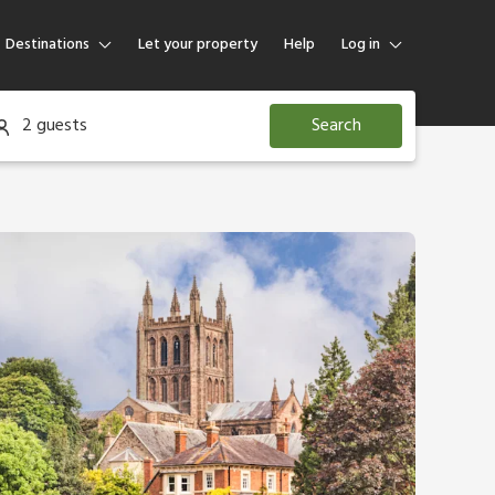
Destinations
Let your property
Help
Log in
Log in
2 guests
Search
Guest
Homeowner