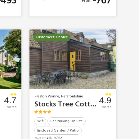
493
767
From
Customers' Choice
Preston Wynne, Herefordshire
4.7
4.9
Stocks Tree Cottage
out of 5
out of 5
Wifi
Car Parking On Site
Enclosed Garden / Patio
5
3
2
1