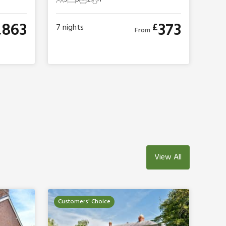
5 Guests
3 Bedrooms
2 Bathrooms
1 Pet
,863
373
£
7
nights
From
View All
Customers' Choice