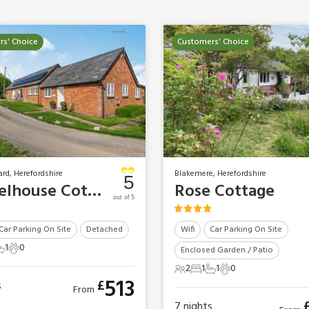
s' Choice
Customers' Choice
ard, Herefordshire
Blakemere, Herefordshire
5
Wheelhouse Cottage
Rose Cottage
out of 5
Car Parking On Site
Detached
Wifi
Car Parking On Site
1
0
Enclosed Garden / Patio
ts
edroom
 Bathroom
0 Pets
2
1
1
0
2 Guests
1 Bedroom
1 Bathroom
0 Pets
513
£
s
From
7
nights