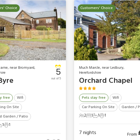
s' Choice
Customers' Choice
warne, near Bromyard,
Much Marcle, near Ledbury,
5
hire
Herefordshire
Byre
Orchard Chapel
out of 5
y free
Wifi
Pets stay free
Wifi
king On Site
Car Parking On Site
Garden / P
2
1
1
1
d Garden / Patio
2 Guests
1 Bedroom
1 Bathroom
1 Pet
1
1
ts
edroom
 Bathroom
1 Pet
7
nights
From