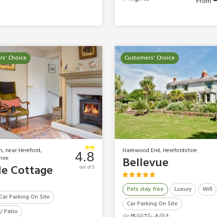
From
s' Choice
Customers' Choice
h, near Hereford,
Harewood End, Herefordshire
4.8
hire
Bellevue
le Cottage
out of 5
Pets stay free
Luxury
Wifi
Car Parking On Site
Car Parking On Site
/ Patio
15
7
4
1