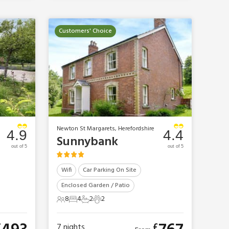
Customers' Choice
Newton St Margarets, Herefordshire
4.9
4.4
Sunnybank
out of 5
out of 5
Wifi
Car Parking On Site
Enclosed Garden / Patio
8
4
2
2
8 Guests
4 Bedrooms
2 Bathrooms
2 Pets
£
£
7
nights