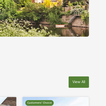
View All
Customers' Choice