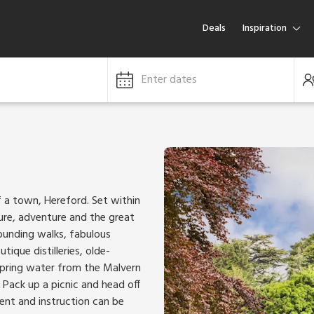
Deals
Inspiration
Enter dates
f a town, Hereford. Set within
ture, adventure and the great
tounding walks, fabulous
ique distilleries, olde-
 spring water from the Malvern
. Pack up a picnic and head off
ent and instruction can be