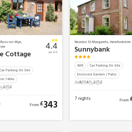
 Ross-on-Wye,
Newton St Margarets, Herefordshire
4.4
hire
Sunnybank
le Cottage
out of 5
Wifi
Car Parking On Site
Car Parking On Site
Enclosed Garden / Patio
in 1 Mile
8
4
2
2
8 Guests
4 Bedrooms
2 Bathrooms
2 Pets
2
2
ts
edrooms
2 Bathrooms
2 Pets
7
nights
From
343
£
s
From