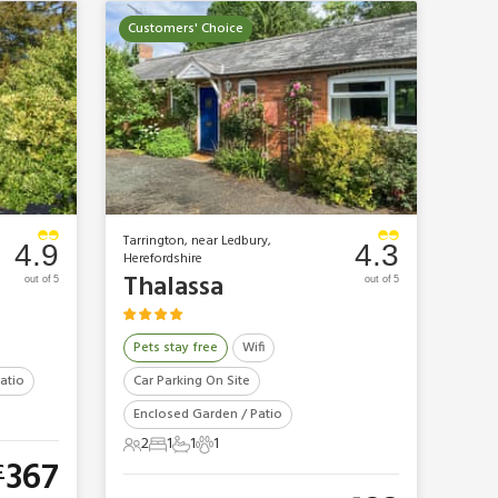
Customers' Choice
Tarrington, near Ledbury,
4.9
4.3
Herefordshire
Thalassa
out of 5
out of 5
Pets stay free
Wifi
atio
Car Parking On Site
Enclosed Garden / Patio
2
1
1
1
2 Guests
1 Bedroom
1 Bathroom
1 Pet
367
£