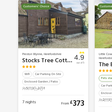
Customers' Choice
Customer
Preston Wynne, Herefordshire
Little Co
4.9
Herefords
Stocks Tree Cottage
The 
out of 5
Wifi
Car Parking On Site
Pets sta
Enclosed Garden / Patio
Car Par
5
3
2
1
5 Guests
3 Bedrooms
2 Bathrooms
1 Pet
Enclose
2
1
373
£
7
nights
2 Gues
1 B
1
From