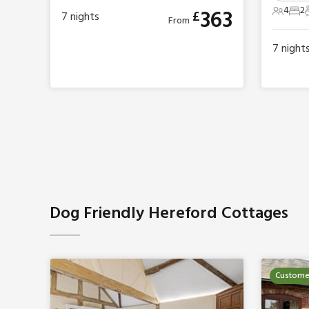
4
2
363
£
7
nights
4 Gues
2 B
From
7
night
Dog Friendly Hereford Cottages
Customer