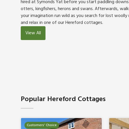
hired at Symonds Yat before you start paddling downs
otters, kingfishers, herons and swans. Afterwards, walk 
your imagination run wild as you search for lost wool
and relax in one of our Hereford cottages.
View All
Popular Hereford Cottages
Customers' Choice