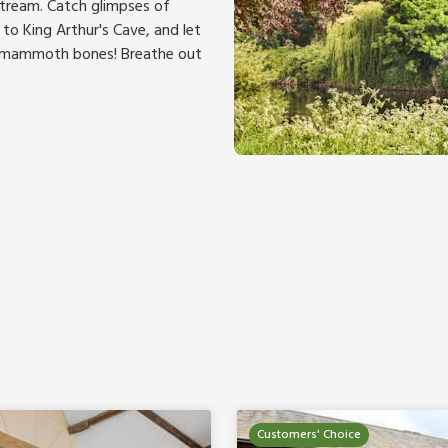
tream. Catch glimpses of
to King Arthur's Cave, and let
ly mammoth bones! Breathe out
Customers' Choice