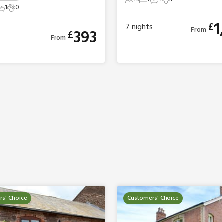
15 Guests
7 Bedrooms
4 Bathrooms
1 Pet
1
0
ts
edrooms
1 Bathroom
0 Pets
1
£
7
nights
From
393
£
s
From
s' Choice
Customers' Choice