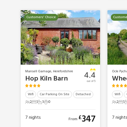
Customers' Choice
Customer
Mansell Gamage, Herefordshire
Ocle Pych
4.4
Hop Kiln Barn
out of 5
Wifi
Car Parking On Site
Detached
Wifi
2
1
1
0
2
1
2 Guests
1 Bedroom
1 Bathroom
0 Pets
2 Gues
1 B
1
347
£
7
nights
7
night
From