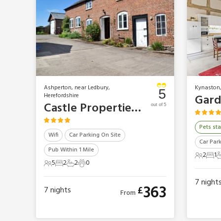
Ashperton, near Ledbury,
Kynaston,
5
Herefordshire
Castle Properties - The Grooms Cottage
out of 5
Pets sta
Wifi
Car Parking On Site
Car Par
Pub Within 1 Mile
2
1
2 Gues
1 B
1
5
2
2
0
5 Guests
2 Bedrooms
2 Bathrooms
0 Pets
7
night
363
£
7
nights
From