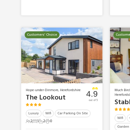
Customers' Choice
Customer
Hope-under-Dinmore, Herefordshire
Much Birc
4.9
Herefords
The Lookout
Stab
out of 5
Luxury
Wifi
Car Parking On Site
Wifi
2
1
2
0
2 Guests
1 Bedroom
2 Bathrooms
0 Pets
Garden 