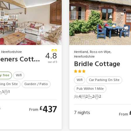
 Herefordshire
Hentland, Ross-on-Wye,
4.8
Herefordshire
Gardeners Cottage
Bridle Cottage
out of 5
y free
Wifi
Wifi
Car Parking On Site
king On Site
Garden / Patio
Pub Within 1 Mile
1
1
ts
edroom
 Bathroom
1 Pet
4
2
2
2
4 Guests
2 Bedrooms
2 Bathrooms
2 Pets
437
£
s
From
7
nights
From