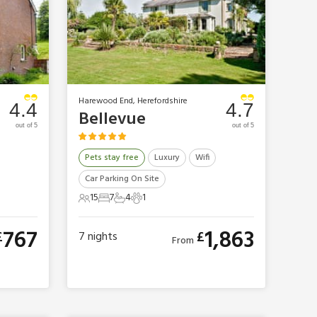
Harewood End, Herefordshire
4.4
4.7
Bellevue
out of 5
out of 5
Pets stay free
Luxury
Wifi
Car Parking On Site
15
7
4
1
15 Guests
7 Bedrooms
4 Bathrooms
1 Pet
767
1,863
£
£
7
nights
From