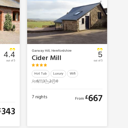
Garway Hill, Herefordshire
4.4
5
Cider Mill
out of 5
out of 5
Hot Tub
Luxury
Wifi
6
3
2
0
6 Guests
3 Bedrooms
2 Bathrooms
0 Pets
667
£
7
nights
From
343
£