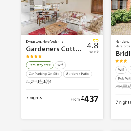
Kynaston, Herefordshire
Hentland,
4.8
Herefords
Gardeners Cottage
Brid
out of 5
Pets stay free
Wifi
Wifi
Car Parking On Site
Garden / Patio
Pub With
2
1
1
1
2 Guests
1 Bedroom
1 Bathroom
1 Pet
4
2
4 Gues
2 B
437
£
7
nights
From
7
night