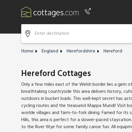
Phone number
+44 345 604 3889
Home
England
Herefordshire
Hereford
Hereford Cottages
Only a few miles east of the Welsh border lies a gem o
breathtaking countryside this area delivers history, cul
outdoors in bucket loads. This well-kept secret has as
cycling routes and the treasured Mappa Mundi! Visit bout
worlde villages and farm-to-fork dining. Famed for its
Hills, this area is perfect for a slower-paced staycation
to the River Wye for some family canoe fun. All equipm