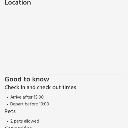
Location
Good to know
Check in and check out times
Arrive after 15:00
Depart before 10:00
Pets
2 pets allowed