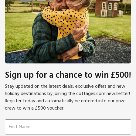
Sign up for a chance to win £500!
Stay updated on the latest deals, exclusive offers and new
holiday destinations by joining the cottages.com newsletter!
Register today and automatically be entered into our prize
draw to win a £500 voucher.