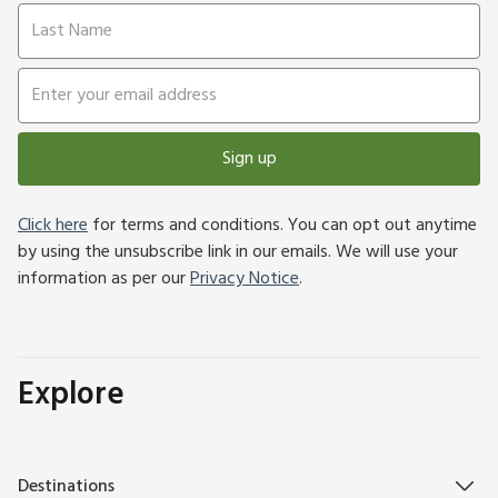
Sign up
Click here
for terms and conditions. You can opt out anytime
by using the unsubscribe link in our emails. We will use your
information as per our
Privacy Notice
.
Explore
Destinations