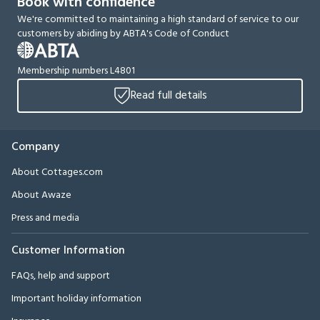
Book with confidence
We're committed to maintaining a high standard of service to our
customers by abiding by ABTA's Code of Conduct
Membership numbers L4801
Read full details
Company
About Cottages.com
About Awaze
Press and media
Customer Information
FAQs, help and support
Important holiday information