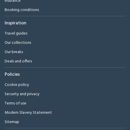
Insurance
Booking conditions
Inspiration
Travel guides
Our collections
Our breaks
Deals and offers
Policies
Cookie policy
Security and privacy
Terms of use
Modern Slavery Statement
Sitemap