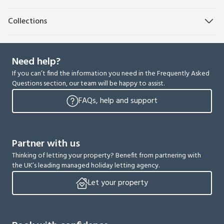
Collections
Need help?
If you can’t find the information you need in the Frequently Asked
Questions section, our team will be happy to assist.
FAQs, help and support
Partner with us
Thinking of letting your property? Benefit from partnering with
the UK’s leading managed holiday letting agency.
Let your property