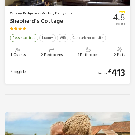
Whaley Bridge near Buxton, Derbyshire
4.8
Shepherd’s Cottage
out of 5
Pets stay free
Luxury
Wifi
Car parking on site
4 Guests
2 Bedrooms
1 Bathroom
2 Pets
413
£
7
nights
From