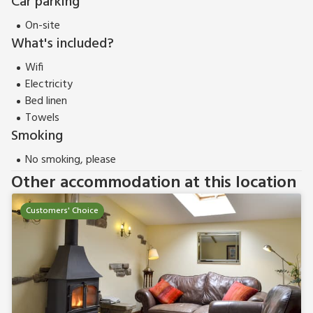
Car parking
On-site
What's included?
Wifi
Electricity
Bed linen
Towels
Smoking
No smoking, please
Other accommodation at this location
Customers' Choice