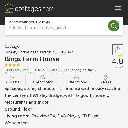
Where would you like to go?
Add destination, dates, guests
1 / 20
Cottage
Whaley Bridge near Buxton
CC412097
Bings Farm House
4.8
out of 5
Pets stay free
Luxury
Wifi
Car parking on site
6 Guests
3 Bedrooms
2 Bathrooms
2 Pets
Spacious, stone, character farmhouse within easy reach of
the centre of Whaley Bridge, with its good choice of
restaurants and shops.
Ground Floor:
Living room:
Freeview TV, DVD Player, CD Player,
Woodburner