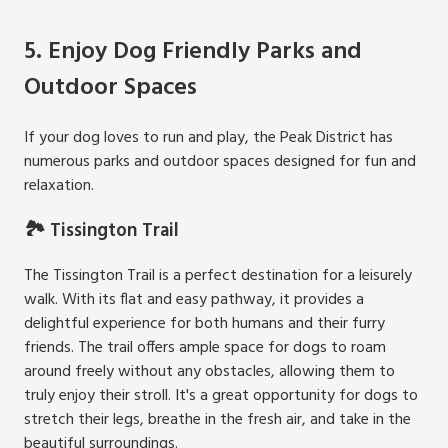
5. Enjoy Dog Friendly Parks and
Outdoor Spaces
If your dog loves to run and play, the Peak District has
numerous parks and outdoor spaces designed for fun and
relaxation.
🏞️ Tissington Trail
The Tissington Trail is a perfect destination for a leisurely
walk. With its flat and easy pathway, it provides a
delightful experience for both humans and their furry
friends. The trail offers ample space for dogs to roam
around freely without any obstacles, allowing them to
truly enjoy their stroll. It's a great opportunity for dogs to
stretch their legs, breathe in the fresh air, and take in the
beautiful surroundings.