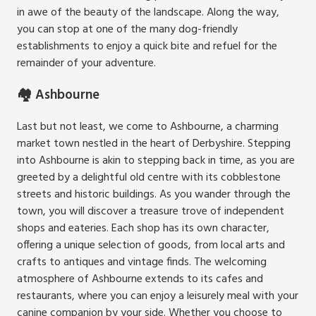
in awe of the beauty of the landscape. Along the way,
you can stop at one of the many dog-friendly
establishments to enjoy a quick bite and refuel for the
remainder of your adventure.
🏘️ Ashbourne
Last but not least, we come to Ashbourne, a charming
market town nestled in the heart of Derbyshire. Stepping
into Ashbourne is akin to stepping back in time, as you are
greeted by a delightful old centre with its cobblestone
streets and historic buildings. As you wander through the
town, you will discover a treasure trove of independent
shops and eateries. Each shop has its own character,
offering a unique selection of goods, from local arts and
crafts to antiques and vintage finds. The welcoming
atmosphere of Ashbourne extends to its cafes and
restaurants, where you can enjoy a leisurely meal with your
canine companion by your side. Whether you choose to