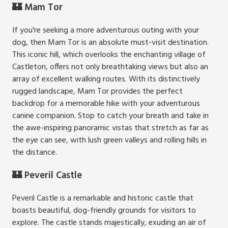
🏰 Mam Tor
If you're seeking a more adventurous outing with your
dog, then Mam Tor is an absolute must-visit destination.
This iconic hill, which overlooks the enchanting village of
Castleton, offers not only breathtaking views but also an
array of excellent walking routes. With its distinctively
rugged landscape, Mam Tor provides the perfect
backdrop for a memorable hike with your adventurous
canine companion. Stop to catch your breath and take in
the awe-inspiring panoramic vistas that stretch as far as
the eye can see, with lush green valleys and rolling hills in
the distance.
🏰 Peveril Castle
Peveril Castle is a remarkable and historic castle that
boasts beautiful, dog-friendly grounds for visitors to
explore. The castle stands majestically, exuding an air of