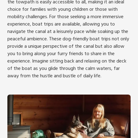
the towpath is easily accessible to all, making it an ideal
choice for families with young children or those with
mobility challenges. For those seeking a more immersive
experience, boat trips are available, allowing you to
navigate the canal at a leisurely pace while soaking up the
peaceful ambience. These dog-friendly boat trips not only
provide a unique perspective of the canal but also allow
you to bring along your furry friends to share in the
experience. Imagine sitting back and relaxing on the deck
of the boat as you glide through the calm waters, far
away from the hustle and bustle of daily life.