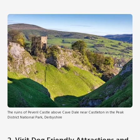
The ruins of Peveril Castle above Cave Dale near Castleton in the Peak
District National Park, Derbyshire