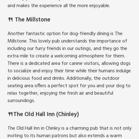
and makes the experience all the more enjoyable.
🍴 The Millstone
Another fantastic option for dog-friendly dining is The
Millstone. This lovely pub understands the importance of
including our furry friends in our outings, and they go the
extra mile to create a welcoming atmosphere for them.
There is a dedicated area for canine visitors, allowing dogs
to socialize and enjoy their time while their humans indulge
in delicious food and drinks. Additionally, the outdoor
seating area offers a perfect spot for you and your dog to
relax together, enjoying the fresh air and beautiful
surroundings.
🍴The Old Hall Inn (Chinley)
The Old Hall Inn in Chinley is a charming pub that is not only
inviting to its human patrons but also extends a warm