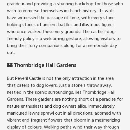
grandeur and providing a stunning backdrop for those who
wish to immerse themselves in its rich history. Its walls
have witnessed the passage of time, with every stone
holding stories of ancient battles and illustrious figures
who once walked these very grounds. The castle's dog-
friendly policy is a welcoming gesture, allowing visitors to
bring their furry companions along for a memorable day
out.
🏰 Thornbridge Hall Gardens
But Peveril Castle is not the only attraction in the area
that caters to dog lovers. Just a stone's throw away,
nestled in the scenic surroundings, lies Thornbridge Hall
Gardens. These gardens are nothing short of a paradise for
nature enthusiasts and dog owners alike. Immaculately
manicured lawns sprawl out in all directions, adorned with
vibrant and fragrant flowers that bloom in a mesmerizing
display of colours. Walking paths wind their way through