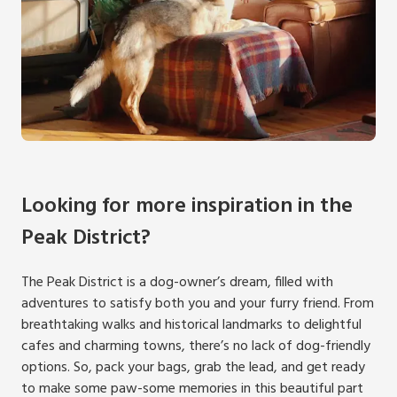
Looking for more inspiration in the
Peak District?
The Peak District is a dog-owner’s dream, filled with
adventures to satisfy both you and your furry friend. From
breathtaking walks and historical landmarks to delightful
cafes and charming towns, there’s no lack of dog-friendly
options. So, pack your bags, grab the lead, and get ready
to make some paw-some memories in this beautiful part