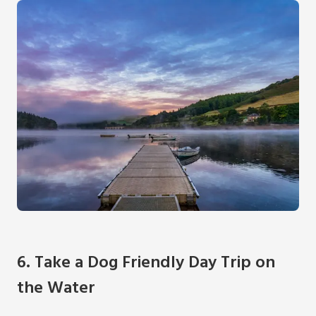
6. Take a Dog Friendly Day Trip on
the Water