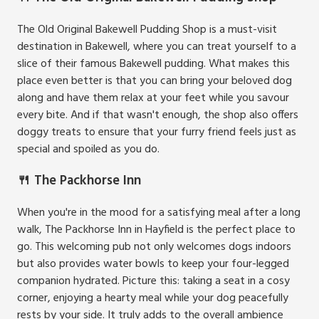
The Old Original Bakewell Pudding Shop is a must-visit
destination in Bakewell, where you can treat yourself to a
slice of their famous Bakewell pudding. What makes this
place even better is that you can bring your beloved dog
along and have them relax at your feet while you savour
every bite. And if that wasn't enough, the shop also offers
doggy treats to ensure that your furry friend feels just as
special and spoiled as you do.
🍴 The Packhorse Inn
When you're in the mood for a satisfying meal after a long
walk, The Packhorse Inn in Hayfield is the perfect place to
go. This welcoming pub not only welcomes dogs indoors
but also provides water bowls to keep your four-legged
companion hydrated. Picture this: taking a seat in a cosy
corner, enjoying a hearty meal while your dog peacefully
rests by your side. It truly adds to the overall ambience