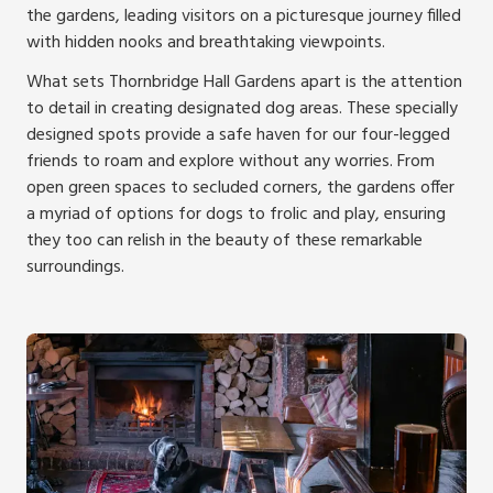
the gardens, leading visitors on a picturesque journey filled
with hidden nooks and breathtaking viewpoints.
What sets Thornbridge Hall Gardens apart is the attention
to detail in creating designated dog areas. These specially
designed spots provide a safe haven for our four-legged
friends to roam and explore without any worries. From
open green spaces to secluded corners, the gardens offer
a myriad of options for dogs to frolic and play, ensuring
they too can relish in the beauty of these remarkable
surroundings.