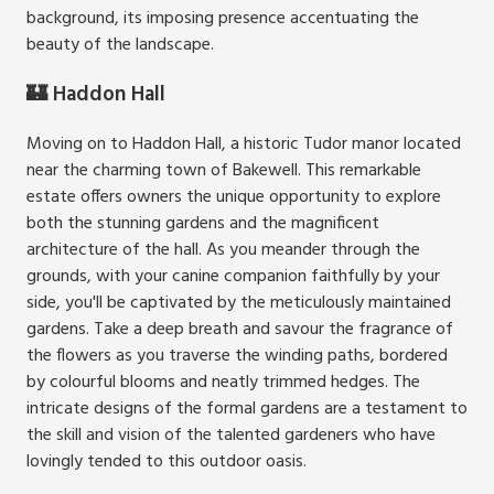
background, its imposing presence accentuating the
beauty of the landscape.
🏰 Haddon Hall
Moving on to Haddon Hall, a historic Tudor manor located
near the charming town of Bakewell. This remarkable
estate offers owners the unique opportunity to explore
both the stunning gardens and the magnificent
architecture of the hall. As you meander through the
grounds, with your canine companion faithfully by your
side, you'll be captivated by the meticulously maintained
gardens. Take a deep breath and savour the fragrance of
the flowers as you traverse the winding paths, bordered
by colourful blooms and neatly trimmed hedges. The
intricate designs of the formal gardens are a testament to
the skill and vision of the talented gardeners who have
lovingly tended to this outdoor oasis.