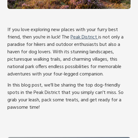
If you love exploring new places with your furry best
friend, then you're in luck! The
Peak District
is not only a
paradise for hikers and outdoor enthusiasts but also a
haven for dog lovers. With its stunning landscapes,
picturesque walking trails, and charming villages, this
national park offers endless possibilities for memorable
adventures with your four-legged companion.
In this blog post, we'll be sharing the top dog-friendly
spots in the Peak District that you simply can't miss. So
grab your leash, pack some treats, and get ready for a
pawsome time!