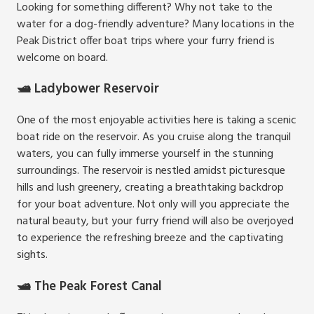
Looking for something different? Why not take to the
water for a dog-friendly adventure? Many locations in the
Peak District offer boat trips where your furry friend is
welcome on board.
🛥️ Ladybower Reservoir
One of the most enjoyable activities here is taking a scenic
boat ride on the reservoir. As you cruise along the tranquil
waters, you can fully immerse yourself in the stunning
surroundings. The reservoir is nestled amidst picturesque
hills and lush greenery, creating a breathtaking backdrop
for your boat adventure. Not only will you appreciate the
natural beauty, but your furry friend will also be overjoyed
to experience the refreshing breeze and the captivating
sights.
🛥️ The Peak Forest Canal