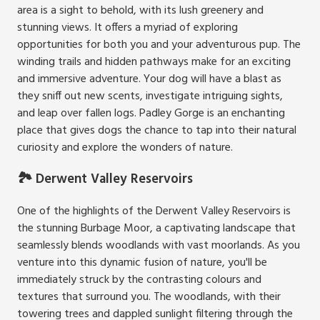
area is a sight to behold, with its lush greenery and
stunning views. It offers a myriad of exploring
opportunities for both you and your adventurous pup. The
winding trails and hidden pathways make for an exciting
and immersive adventure. Your dog will have a blast as
they sniff out new scents, investigate intriguing sights,
and leap over fallen logs. Padley Gorge is an enchanting
place that gives dogs the chance to tap into their natural
curiosity and explore the wonders of nature.
🏞️ Derwent Valley Reservoirs
One of the highlights of the Derwent Valley Reservoirs is
the stunning Burbage Moor, a captivating landscape that
seamlessly blends woodlands with vast moorlands. As you
venture into this dynamic fusion of nature, you'll be
immediately struck by the contrasting colours and
textures that surround you. The woodlands, with their
towering trees and dappled sunlight filtering through the