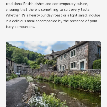
traditional British dishes and contemporary cuisine,
ensuring that there is something to suit every taste.
Whether it's a hearty Sunday roast or a light salad, indulge
in a delicious meal accompanied by the presence of your
furry companions.