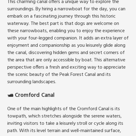
This charming canal offers a unique way to explore the
surroundings. By hiring a narrowboat for the day, you can
embark on a fascinating journey through this historic
waterway. The best part is that dogs are welcome on
these narrowboats, enabling you to enjoy the experience
with your four-legged companion. It adds an extra layer of
enjoyment and companionship as you leisurely glide along
the canal, discovering hidden gems and secret corners of
the area that are only accessible by boat. This alternative
perspective offers a fresh and exciting way to appreciate
the scenic beauty of the Peak Forest Canal and its
surrounding landscapes.
🛥️ Cromford Canal
One of the main highlights of the Cromford Canal is its
towpath, which stretches alongside the serene waters,
inviting visitors to take a leisurely stroll or cycle along its
path. With its level terrain and well-maintained surface,