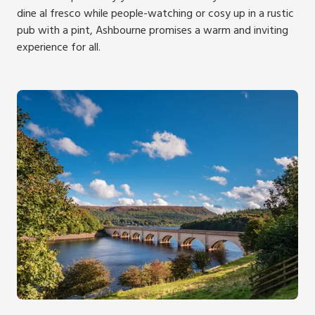
dine al fresco while people-watching or cosy up in a rustic
pub with a pint, Ashbourne promises a warm and inviting
experience for all.