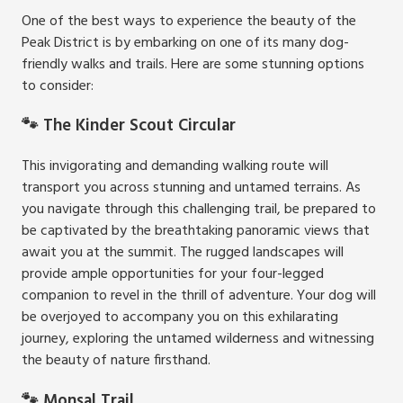
One of the best ways to experience the beauty of the
Peak District is by embarking on one of its many dog-
friendly walks and trails. Here are some stunning options
to consider:
🐾 The Kinder Scout Circular
This invigorating and demanding walking route will
transport you across stunning and untamed terrains. As
you navigate through this challenging trail, be prepared to
be captivated by the breathtaking panoramic views that
await you at the summit. The rugged landscapes will
provide ample opportunities for your four-legged
companion to revel in the thrill of adventure. Your dog will
be overjoyed to accompany you on this exhilarating
journey, exploring the untamed wilderness and witnessing
the beauty of nature firsthand.
🐾 Monsal Trail