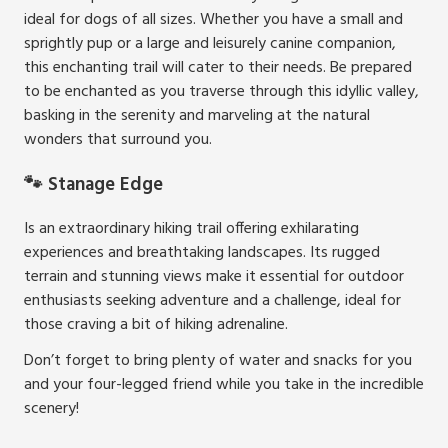
ideal for dogs of all sizes. Whether you have a small and
sprightly pup or a large and leisurely canine companion,
this enchanting trail will cater to their needs. Be prepared
to be enchanted as you traverse through this idyllic valley,
basking in the serenity and marveling at the natural
wonders that surround you.
🐾 Stanage Edge
Is an extraordinary hiking trail offering exhilarating
experiences and breathtaking landscapes. Its rugged
terrain and stunning views make it essential for outdoor
enthusiasts seeking adventure and a challenge, ideal for
those craving a bit of hiking adrenaline.
Don’t forget to bring plenty of water and snacks for you
and your four-legged friend while you take in the incredible
scenery!