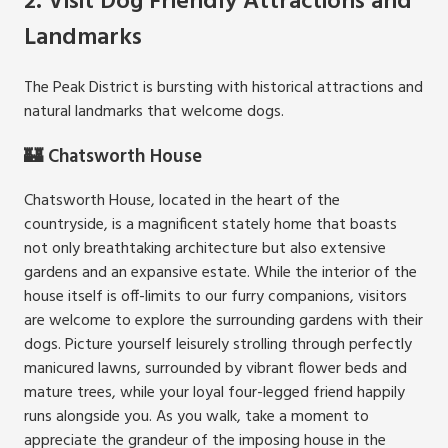
2. Visit Dog Friendly Attractions and
Landmarks
The Peak District is bursting with historical attractions and
natural landmarks that welcome dogs.
🏰 Chatsworth House
Chatsworth House, located in the heart of the
countryside, is a magnificent stately home that boasts
not only breathtaking architecture but also extensive
gardens and an expansive estate. While the interior of the
house itself is off-limits to our furry companions, visitors
are welcome to explore the surrounding gardens with their
dogs. Picture yourself leisurely strolling through perfectly
manicured lawns, surrounded by vibrant flower beds and
mature trees, while your loyal four-legged friend happily
runs alongside you. As you walk, take a moment to
appreciate the grandeur of the imposing house in the