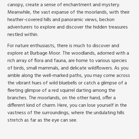
canopy, create a sense of enchantment and mystery.
Meanwhile, the vast expanse of the moorlands, with their
heather-covered hills and panoramic views, beckon
adventurers to explore and discover the hidden treasures
nestled within.
For nature enthusiasts, there is much to discover and
explore at Burbage Moor. The woodlands, adorned with a
rich array of flora and fauna, are home to various species
of birds, small mammals, and delicate wildflowers. As you
amble along the well-marked paths, you may come across
the vibrant hues of wild bluebells or catch a glimpse of a
fleeting glimpse of a red squirrel darting among the
branches. The moorlands, on the other hand, offer a
different kind of charm. Here, you can lose yourself in the
vastness of the surroundings, where the undulating hills
stretch as far as the eye can see.