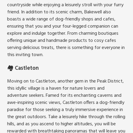
countryside while enjoying a leisurely stroll with your furry
friend. In addition to its scenic charm, Bakewell also
boasts a wide range of dog-friendly shops and cafes,
ensuring that you and your four-legged companion can
explore and indulge together. From charming boutiques
offering unique and handmade products to cosy cafes
serving delicious treats, there is something for everyone in
this inviting town.
🏘️ Castleton
Moving on to Castleton, another gem in the Peak District,
this idyllic village is a haven for nature lovers and
adventure seekers. Famed for its enchanting caverns and
awe-inspiring scenic views, Castleton offers a dog-friendly
paradise for those seeking a truly immersive experience in
the great outdoors. Take a leisurely hike through the rolling
hills, and as you ascend to higher altitudes, you will be
rewarded with breathtaking panoramas that will leave you