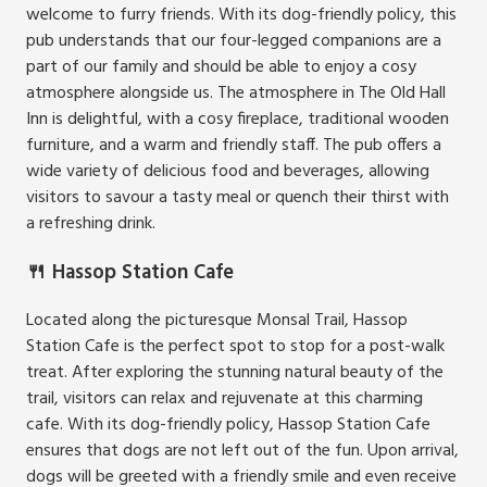
welcome to furry friends. With its dog-friendly policy, this
pub understands that our four-legged companions are a
part of our family and should be able to enjoy a cosy
atmosphere alongside us. The atmosphere in The Old Hall
Inn is delightful, with a cosy fireplace, traditional wooden
furniture, and a warm and friendly staff. The pub offers a
wide variety of delicious food and beverages, allowing
visitors to savour a tasty meal or quench their thirst with
a refreshing drink.
🍴 Hassop Station Cafe
Located along the picturesque Monsal Trail, Hassop
Station Cafe is the perfect spot to stop for a post-walk
treat. After exploring the stunning natural beauty of the
trail, visitors can relax and rejuvenate at this charming
cafe. With its dog-friendly policy, Hassop Station Cafe
ensures that dogs are not left out of the fun. Upon arrival,
dogs will be greeted with a friendly smile and even receive