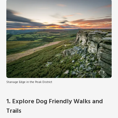
Stanage Edge in the Peak District
1. Explore Dog Friendly Walks and
Trails