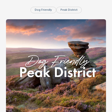
Dog Friendly
Peak District