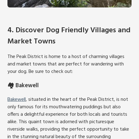
4. Discover Dog Friendly Villages and
Market Towns
The Peak District is home to a host of charming villages
and market towns that are perfect for wandering with
your dog. Be sure to check out:
🏘️ Bakewell
Bakewell
, situated in the heart of the Peak District, is not
only famous for its mouthwatering puddings but also
offers a delightful experience for both locals and tourists
alike. This quaint town is adorned with picturesque
riverside walks, providing the perfect opportunity to take
in the stunning natural beauty of the surrounding