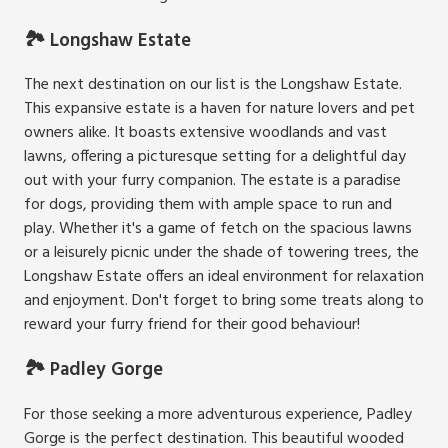
🏞️ Longshaw Estate
The next destination on our list is the Longshaw Estate.
This expansive estate is a haven for nature lovers and pet
owners alike. It boasts extensive woodlands and vast
lawns, offering a picturesque setting for a delightful day
out with your furry companion. The estate is a paradise
for dogs, providing them with ample space to run and
play. Whether it's a game of fetch on the spacious lawns
or a leisurely picnic under the shade of towering trees, the
Longshaw Estate offers an ideal environment for relaxation
and enjoyment. Don't forget to bring some treats along to
reward your furry friend for their good behaviour!
🏞️ Padley Gorge
For those seeking a more adventurous experience, Padley
Gorge is the perfect destination. This beautiful wooded