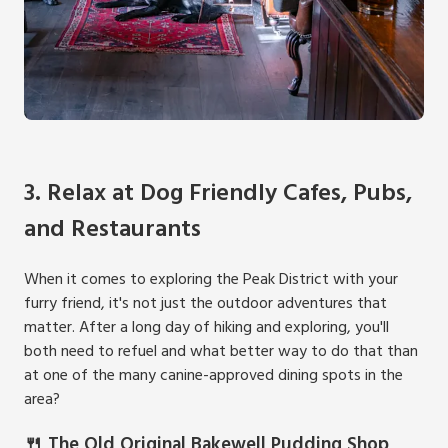
3. Relax at Dog Friendly Cafes, Pubs,
and Restaurants
When it comes to exploring the Peak District with your
furry friend, it's not just the outdoor adventures that
matter. After a long day of hiking and exploring, you'll
both need to refuel and what better way to do that than
at one of the many canine-approved dining spots in the
area?
🍴 The Old Original Bakewell Pudding Shop