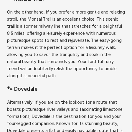
On the other hand, if you prefer a more gentle and relaxing
stroll, the Monsal Trail is an excellent choice. This scenic
trail is a former railway line that stretches for a delightful
8.5 miles, offering a leisurely experience with numerous
picturesque spots to rest and rejuvenate. The easy-going
terrain makes it the perfect option for a leisurely walk,
allowing you to savor the tranquility and soak in the
natural beauty that surrounds you. Your faithful furry
friend will undoubtedly relish the opportunity to amble
along this peaceful path.
🐾 Dovedale
Alternatively, if you are on the lookout for a route that
boasts picturesque river valleys and fascinating limestone
formations, Dovedale is the destination for you and your
four-legged companion. Known for its stunning beauty,
Dovedale presents a flat and easily navigable route that is