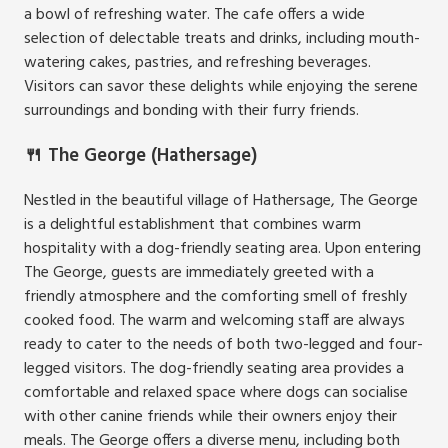
a bowl of refreshing water. The cafe offers a wide
selection of delectable treats and drinks, including mouth-
watering cakes, pastries, and refreshing beverages.
Visitors can savor these delights while enjoying the serene
surroundings and bonding with their furry friends.
🍴
The George (Hathersage)
Nestled in the beautiful village of Hathersage, The George
is a delightful establishment that combines warm
hospitality with a dog-friendly seating area. Upon entering
The George, guests are immediately greeted with a
friendly atmosphere and the comforting smell of freshly
cooked food. The warm and welcoming staff are always
ready to cater to the needs of both two-legged and four-
legged visitors. The dog-friendly seating area provides a
comfortable and relaxed space where dogs can socialise
with other canine friends while their owners enjoy their
meals. The George offers a diverse menu, including both