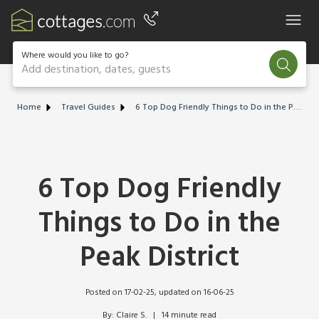
Where would you like to go?
Add destination, dates, guests
Home
Travel Guides
6 Top Dog Friendly Things to Do in the Peak District
6 Top Dog Friendly
Things to Do in the
Peak District
Posted on 17-02-25
, updated on 16-06-25
By: Claire S.   |   14 minute read