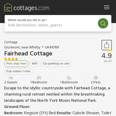
Where would you like to go?
Add destination, dates, guests
1 / 16
Cottage
Grosmont, near Whitby
UK46789
Fairhead Cottage
4.9
out of 5
Pets stay free
Wifi
Car parking on site
Pub within 1 mile
2 Guests
1 Bedroom
1 Bathroom
2 Pets
Escape to the idyllic countryside with Fairhead Cottage, a
charming rural retreat nestled within the breathtaking
landscapes of the North York Moors National Park.
Ground Floor:
Bedroom:
Kingsize (5ft) Bed
Ensuite:
Cubicle Shower, Toilet