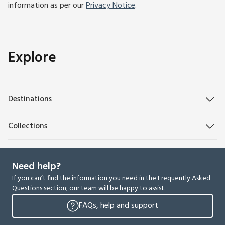
information as per our
Privacy Notice
.
Explore
Destinations
Collections
Need help?
If you can’t find the information you need in the Frequently Asked
Questions section, our team will be happy to assist.
FAQs, help and support