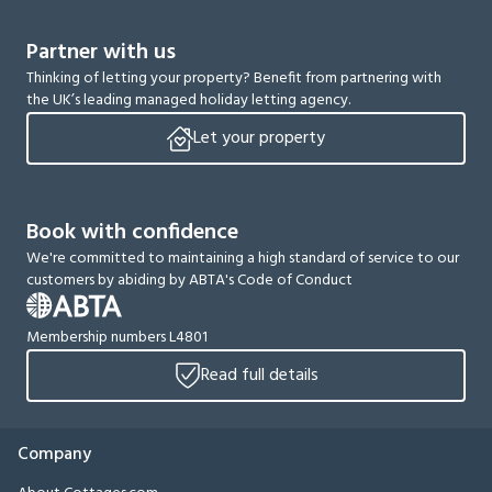
Partner with us
Thinking of letting your property? Benefit from partnering with
the UK’s leading managed holiday letting agency.
Let your property
Book with confidence
We're committed to maintaining a high standard of service to our
customers by abiding by ABTA's Code of Conduct
Membership numbers L4801
Read full details
Company