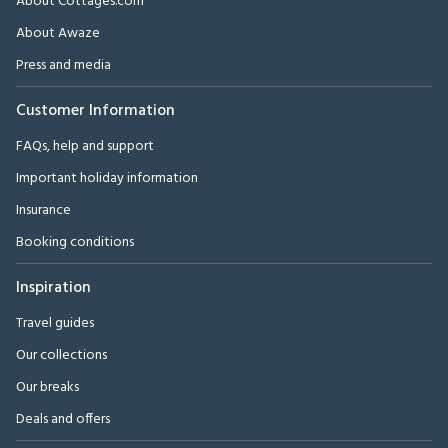
About Cottages.com
About Awaze
Press and media
Customer Information
FAQs, help and support
Important holiday information
Insurance
Booking conditions
Inspiration
Travel guides
Our collections
Our breaks
Deals and offers