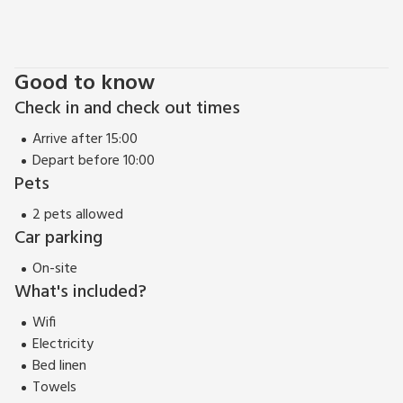
peaceful retreat amidst nature or an adventure-filled
getaway exploring the wonders of the North York Moors,
Fairhead Cottage offers the perfect base for an
unforgettable holiday experience. Retreat to the countryside
Good to know
and create lasting memories in this enchanting rural escape.
Check in and check out times
Arrive after 15:00
Depart before 10:00
Pets
2 pets allowed
Car parking
On-site
What's included?
Wifi
Electricity
Bed linen
Towels