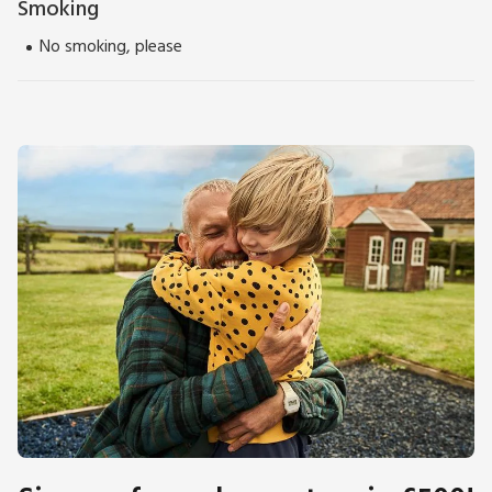
Smoking
No smoking, please