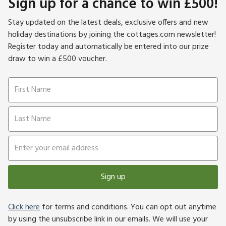
Sign up for a chance to win £500!
Stay updated on the latest deals, exclusive offers and new
holiday destinations by joining the cottages.com newsletter!
Register today and automatically be entered into our prize
draw to win a £500 voucher.
Sign up
Click here
for terms and conditions. You can opt out anytime
by using the unsubscribe link in our emails. We will use your