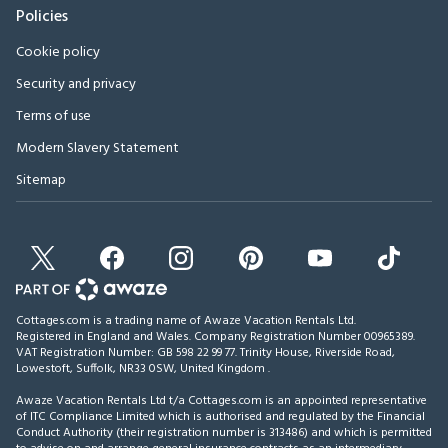
Policies
Cookie policy
Security and privacy
Terms of use
Modern Slavery Statement
Sitemap
Cottages.com is a trading name of Awaze Vacation Rentals Ltd.
Registered in England and Wales. Company Registration Number 00965389.
VAT Registration Number: GB 598 22 99 77.
Trinity House, Riverside Road,
Lowestoft, Suffolk, NR33 0SW, United Kingdom
.
Awaze Vacation Rentals Ltd t/a Cottages.com is an appointed representative
of ITC Compliance Limited which is authorised and regulated by the Financial
Conduct Authority (their registration number is 313486) and which is permitted