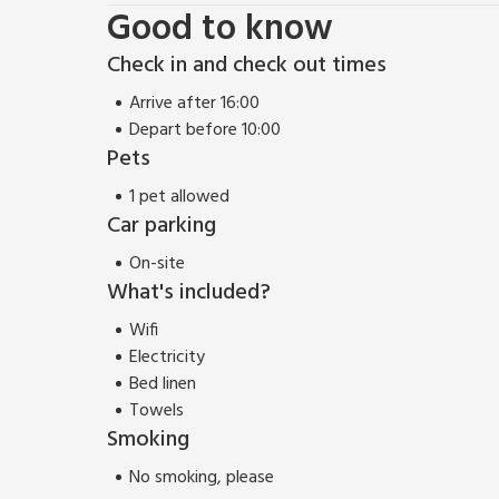
Good to know
Check in and check out times
Arrive after 16:00
Depart before 10:00
Pets
1 pet allowed
Car parking
On-site
What's included?
Wifi
Electricity
Bed linen
Towels
Smoking
No smoking, please