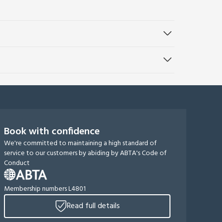
Book with confidence
We're committed to maintaining a high standard of
service to our customers by abiding by ABTA's Code of
Conduct
Membership numbers L4801
Read full details