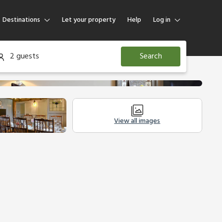
Destinations
Let your property
Help
Log in
Log in
2 guests
Search
Guest
Homeowner
View all images