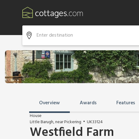
Overview
Awards
Features
House
Little Barugh, near Pickering
UK33124
Westfield Farm