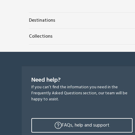
Destinations
Collections
Need help?
If you can’t find the information you need in the
Frequently Asked Questions section, our team will be
happy to assist.
FAQs, help and support