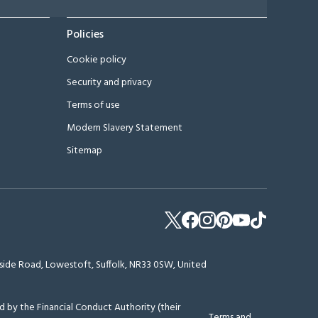
Policies
Cookie policy
Security and privacy
Terms of use
Modern Slavery Statement
Sitemap
erside Road, Lowestoft, Suffolk, NR33 0SW, United
 by the Financial Conduct Authority (their
Terms and