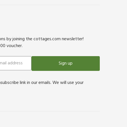
ions by joining the cottages.com newsletter!
500 voucher.
Sign up
bscribe link in our emails. We will use your