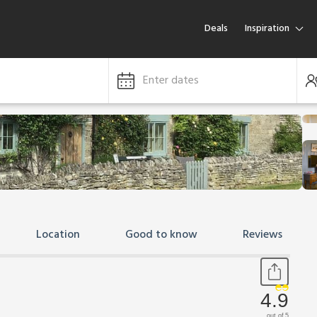
Deals
Inspiration
Enter dates
Location
Good to know
Reviews
4.9
out of 5