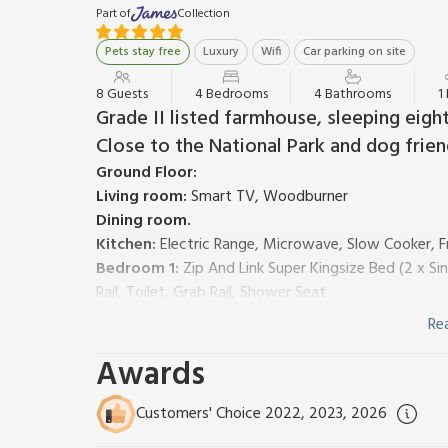
Part of
Collection
Pets stay free
Luxury
Wifi
Car parking on site
8 Guests
4 Bedrooms
4 Bathrooms
1
Grade II listed farmhouse, sleeping eigh
Close to the National Park and dog frien
Ground Floor:
Living room:
Smart TV, Woodburner
Dining room.
Kitchen:
Electric Range, Microwave, Slow Cooker, F
Bedroom 1:
Zip And Link Super Kingsize Bed (2 x Si
Rail, Toilet, Grab Rail, Shower Seat
Bathroom:
Bath, Walk-In Shower, Heated Towel Rail
Re
First Floor:
Awards
Living room 2:
Galleried, Smart TV
Bedroom 2:
Kingsize (5ft) Bed, Smart TV
Bedroom 3:
Kingsize (5ft) Bed, Smart TV
Ensuite:
C
Customers' Choice 2022, 2023, 2026
Bedroom 4:
Zip And Link Super Kingsize Bed (2 x S