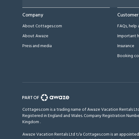
Company
Customer
About Cottages.com
FAQs, help 
About Awaze
Important h
Press and media
Insurance
Booking co
Cottages.com is a trading name of Awaze Vacation Rentals Ltd
Registered in England and Wales. Company Registration Numbe
Kingdom
.
Awaze Vacation Rentals Ltd t/a Cottages.com is an appointed r