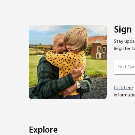
Sign
Stay updat
Register t
Click here
f
informati
Explore