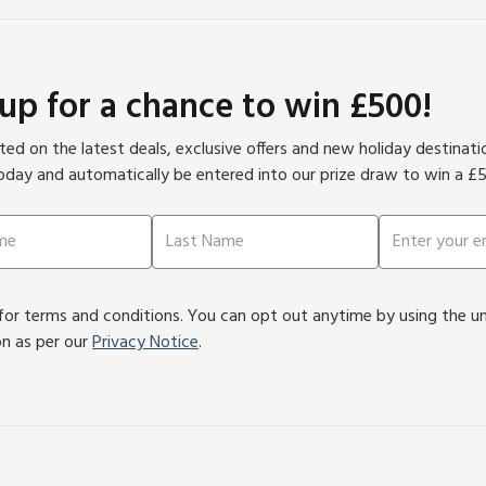
 up for a chance to win £500!
ed on the latest deals, exclusive offers and new holiday destinat
oday and automatically be entered into our prize draw to win a £
or terms and conditions. You can opt out anytime by using the unsu
on as per our
Privacy Notice
.