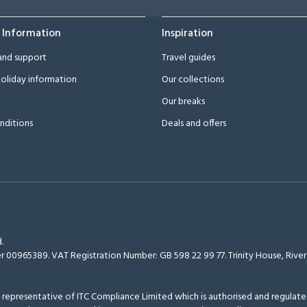
 Information
Inspiration
and support
Travel guides
oliday information
Our collections
Our breaks
nditions
Deals and offers
.
r 00965389. VAT Registration Number: GB 598 22 99 77.
Trinity House, Riv
epresentative of ITC Compliance Limited which is authorised and regulated