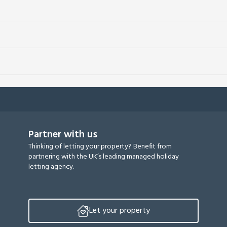
Partner with us
Thinking of letting your property? Benefit from
partnering with the UK’s leading managed holiday
letting agency.
Let your property