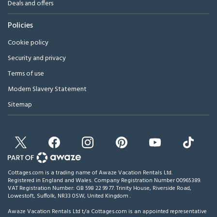
Deals and offers
Policies
Cookie policy
Security and privacy
Terms of use
Modern Slavery Statement
Sitemap
Cottages.com is a trading name of Awaze Vacation Rentals Ltd.
Registered in England and Wales. Company Registration Number 00965389.
VAT Registration Number: GB 598 22 99 77.
Trinity House, Riverside Road,
Lowestoft, Suffolk, NR33 0SW, United Kingdom
.
Awaze Vacation Rentals Ltd t/a Cottages.com is an appointed representative