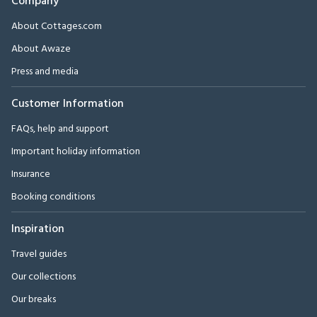
Company
About Cottages.com
About Awaze
Press and media
Customer Information
FAQs, help and support
Important holiday information
Insurance
Booking conditions
Inspiration
Travel guides
Our collections
Our breaks