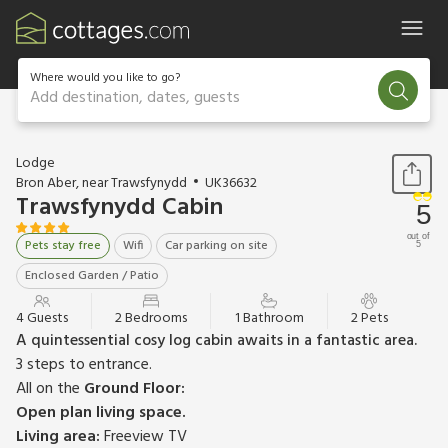
Where would you like to go?
Add destination, dates, guests
1 / 15
Lodge
Bron Aber, near Trawsfynydd
UK36632
Trawsfynydd Cabin
5
out of
Pets stay free
Wifi
Car parking on site
5
Enclosed Garden / Patio
4 Guests
2 Bedrooms
1 Bathroom
2 Pets
A quintessential cosy log cabin awaits in a fantastic area.
3 steps to entrance.
All on the
Ground Floor:
Open plan living space.
Living area:
Freeview TV