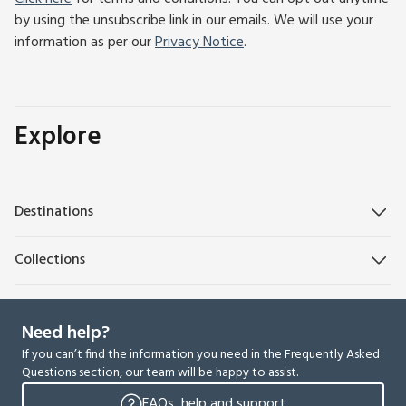
by using the unsubscribe link in our emails. We will use your
information as per our
Privacy Notice
.
Explore
Destinations
Collections
Need help?
If you can’t find the information you need in the Frequently Asked
Questions section, our team will be happy to assist.
FAQs, help and support