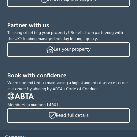
Partner with us
Thinking of letting your property? Benefit from partnering with
the UK’s leading managed holiday letting agency.
Let your property
Book with confidence
We're committed to maintaining a high standard of service to our
customers by abiding by ABTA's Code of Conduct
Membership numbers L4801
Read full details