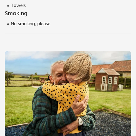
Towels
Smoking
No smoking, please