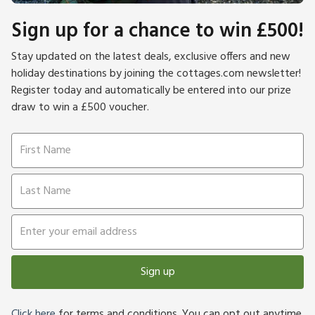
Sign up for a chance to win £500!
Stay updated on the latest deals, exclusive offers and new
holiday destinations by joining the cottages.com newsletter!
Register today and automatically be entered into our prize
draw to win a £500 voucher.
Sign up
Click here
for terms and conditions. You can opt out anytime