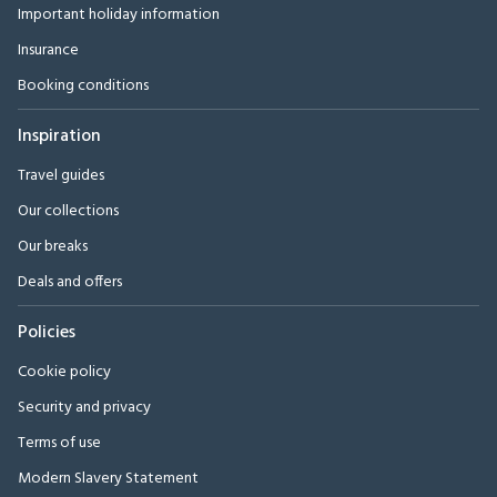
Important holiday information
Insurance
Booking conditions
Inspiration
Travel guides
Our collections
Our breaks
Deals and offers
Policies
Cookie policy
Security and privacy
Terms of use
Modern Slavery Statement