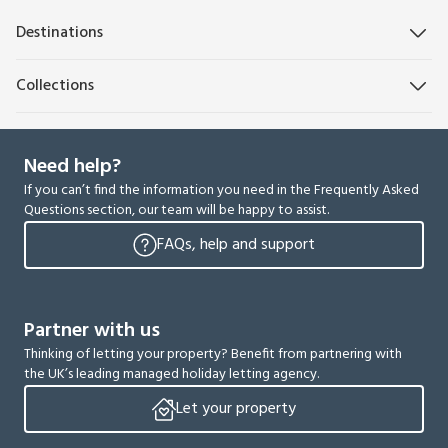
Destinations
Collections
Need help?
If you can’t find the information you need in the Frequently Asked
Questions section, our team will be happy to assist.
FAQs, help and support
Partner with us
Thinking of letting your property? Benefit from partnering with
the UK’s leading managed holiday letting agency.
Let your property