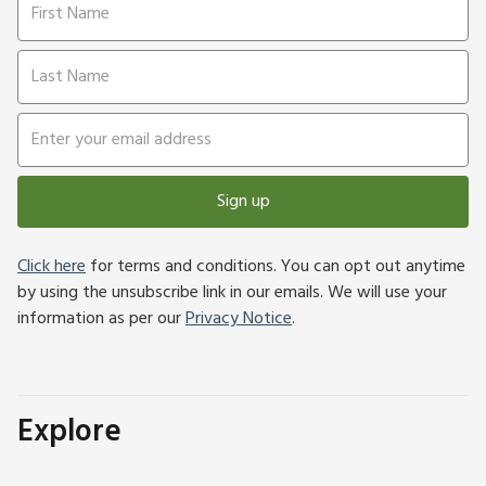
Sign up
Click here
for terms and conditions. You can opt out anytime
by using the unsubscribe link in our emails. We will use your
information as per our
Privacy Notice
.
Explore