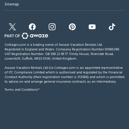
Sitemap
Cottages.com is a trading name of Awaze Vacation Rentals Ltd.
Registered in England and Wales. Company Registration Number 00965389.
VAT Registration Number: GB 598 22 99 77.
Trinity House, Riverside Road,
Lowestoft, Suffolk, NR33 0SW, United Kingdom
.
Awaze Vacation Rentals Ltd t/a Cottages.com is an appointed representative
of ITC Compliance Limited which is authorised and regulated by the Financial
Conduct Authority (their registration number is 313486) and which is permitted
to advise on and arrange general insurance contracts as an intermediary.
Terms and Conditions*