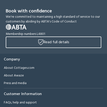
Book with confidence
We're committed to maintaining a high standard of service to our
customers by abiding by ABTA's Code of Conduct
Membership numbers L4801
Read full details
Company
About Cottages.com
About Awaze
Press and media
Customer Information
FAQs, help and support