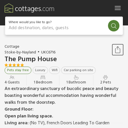
Where would you like to go?
Add destination, dates, guests
1 / 31
Cottage
Stoke-by-Nayland
UKC6716
The Pump House
Pets stay free
Luxury
Wifi
Car parking on site
4 Guests
1 Bedroom
1 Bathroom
2 Pets
An extraordinary sanctuary of bucolic peace and beauty
boasting wonderful accommodation having wonderful
walks from the doorstep.
Ground Floor:
Open plan living space.
Living area:
(No TV), French Doors Leading To Garden