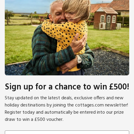
Sign up for a chance to win £500!
Stay updated on the latest deals, exclusive offers and new
holiday destinations by joining the cottages.com newsletter!
Register today and automatically be entered into our prize
draw to win a £500 voucher.