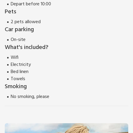
Depart before 10:00
Pets
2 pets allowed
Car parking
On-site
What's included?
Wifi
Electricity
Bed linen
Towels
Smoking
No smoking, please