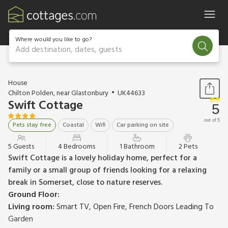
Where would you like to go?
Add destination, dates, guests
1 / 17
House
Chilton Polden, near Glastonbury
UK44633
Swift Cottage
5
out of 5
Pets stay free
Coastal
Wifi
Car parking on site
5 Guests
4 Bedrooms
1 Bathroom
2 Pets
Swift Cottage is a lovely holiday home, perfect for a
family or a small group of friends looking for a relaxing
break in Somerset, close to nature reserves.
Ground Floor:
Living room:
Smart TV, Open Fire, French Doors Leading To
Garden