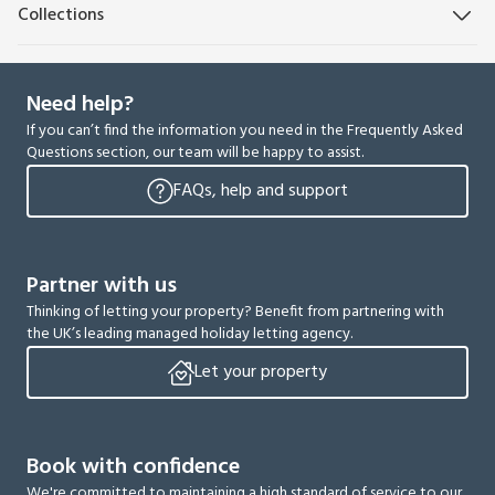
Collections
Need help?
If you can’t find the information you need in the Frequently Asked
Questions section, our team will be happy to assist.
FAQs, help and support
Partner with us
Thinking of letting your property? Benefit from partnering with
the UK’s leading managed holiday letting agency.
Let your property
Book with confidence
We're committed to maintaining a high standard of service to our