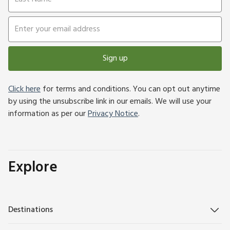
Sign up
Click here
for terms and conditions. You can opt out anytime
by using the unsubscribe link in our emails. We will use your
information as per our
Privacy Notice
.
Explore
Destinations