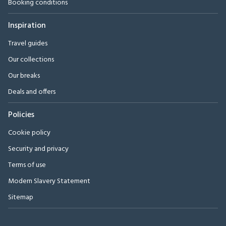
Booking conditions
Inspiration
Travel guides
Our collections
Our breaks
Deals and offers
Policies
Cookie policy
Security and privacy
Terms of use
Modern Slavery Statement
Sitemap