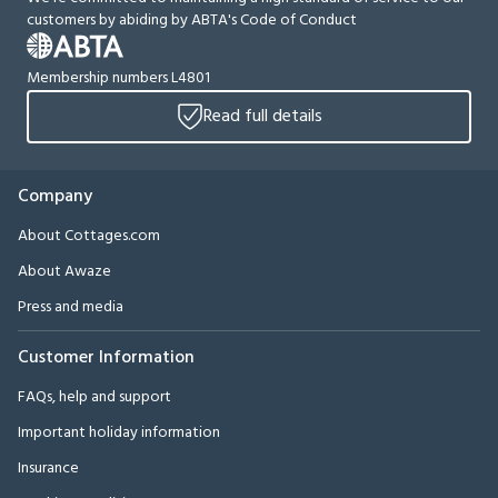
customers by abiding by ABTA's Code of Conduct
Membership numbers L4801
Read full details
Company
About Cottages.com
About Awaze
Press and media
Customer Information
FAQs, help and support
Important holiday information
Insurance