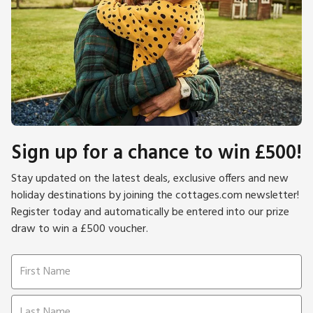
Sign up for a chance to win £500!
Stay updated on the latest deals, exclusive offers and new
holiday destinations by joining the cottages.com newsletter!
Register today and automatically be entered into our prize
draw to win a £500 voucher.