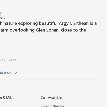
Pets
 nature exploring beautiful Argyll, Sithean is a
arm overlooking Glen Lonan, close to the
il, Toilet
ad more
ker, Woodburner
Fridge, Freezer, Dishwasher, Washing Machine
hower, Heated Towel Rail, Toilet
n 5 Miles
Cot Available
tairs From Bedroom 3)
wels and Wi-Fi included. Initial fuel for wood burner included.
Fishing Nearby