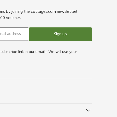
ions by joining the cottages.com newsletter!
500 voucher.
Sign up
bscribe link in our emails. We will use your