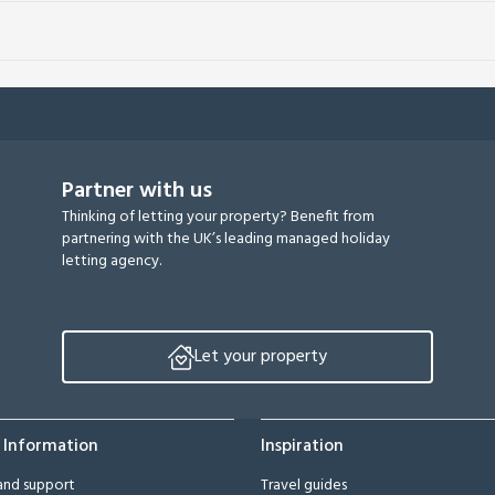
Partner with us
Thinking of letting your property? Benefit from
partnering with the UK’s leading managed holiday
letting agency.
Let your property
 Information
Inspiration
and support
Travel guides