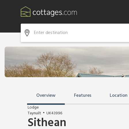
Overview
Features
Location
Lodge
Taynuilt
UK43996
Sithean