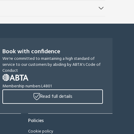
Book with confidence
We're committed to maintaining a high standard of
service to our customers by abiding by ABTA's Code of
Conduct
Membership numbers L4801
Read full details
Policies
Cookie policy