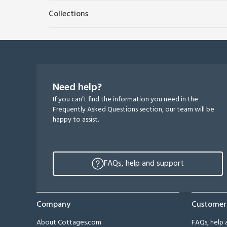
Collections
Need help?
If you can’t find the information you need in the
Frequently Asked Questions section, our team will be
happy to assist.
FAQs, help and support
Company
Customer
About Cottages.com
FAQs, help 