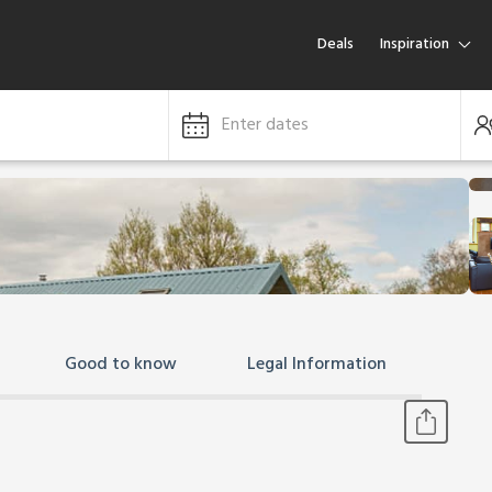
Deals
Inspiration
Enter dates
Good to know
Legal Information