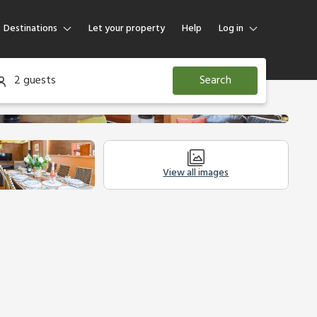
Destinations
Let your property
Help
Log in
Log in
2 guests
Search
Guest
Homeowner
View all images