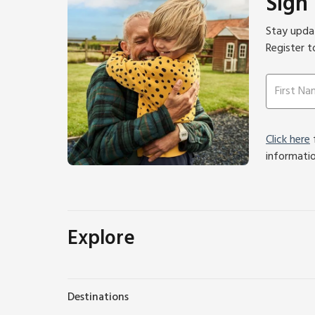
Sign
Stay updat
Register t
Click here
f
informati
Explore
Destinations