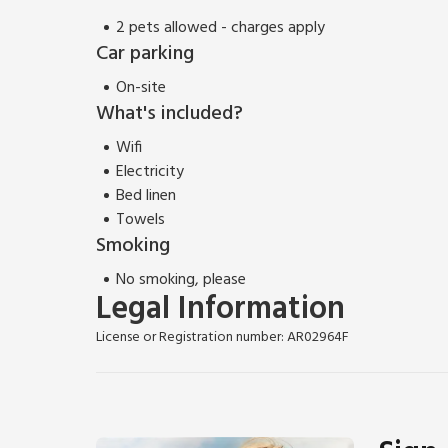
2 pets allowed - charges apply
Car parking
On-site
What's included?
Wifi
Electricity
Bed linen
Towels
Smoking
No smoking, please
Legal Information
License or Registration number: AR02964F