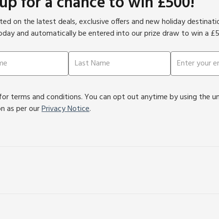
 up for a chance to win £500!
ed on the latest deals, exclusive offers and new holiday destinat
oday and automatically be entered into our prize draw to win a £
or terms and conditions. You can opt out anytime by using the unsu
on as per our
Privacy Notice
.