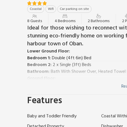
Coastal
Wifi
Car parking on site
8 Guests
4 Bedrooms
2 Bathrooms
2 
Ideal for those wishing to reconnect with
stunning eco-friendly home on working f
harbour town of Oban.
Lower Ground Floor:
Bedroom 1:
Double (4ft 6in) Bed
Bedroom 2:
2 x Single (3ft) Beds
Bathroom:
Bath With Shower Over, Heated Towel Ra
Ground Floor:
Open plan living space.
Re
Living area:
Smart TV, DVD Player, Bluetooth Spea
Features
Dining area.
Kitchen area:
Electric Oven, Gas Hob, Microwave, 
Bedroom 3:
Double (4ft 6in) Bed
Ensuite:
Walk-In S
Baby and Toddler Friendly
Coastal Withi
Bedroom 4:
2 x Single (3ft) Beds, (Accessed Via S
Oil underfloor heating, gas, electricity, bed linen, to
Detached Property
Dishwasher