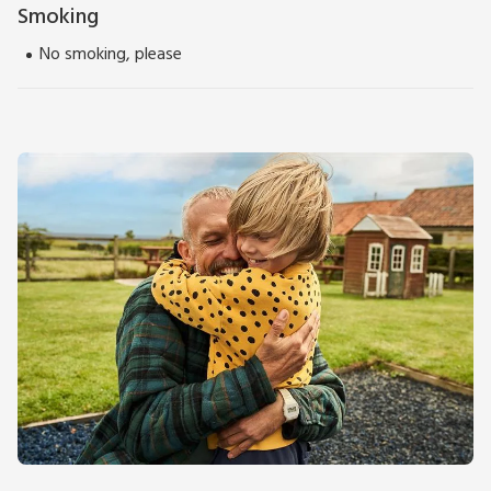
Smoking
No smoking, please