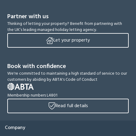
Partner with us
Thinking of letting your property? Benefit from partnering with
the UK’s leading managed holiday letting agency.
Let your property
Book with confidence
We're committed to maintaining a high standard of service to our
customers by abiding by ABTA's Code of Conduct
Membership numbers L4801
Read full details
Company