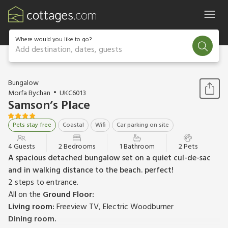
Where would you like to go?
Add destination, dates, guests
1 / 18
Bungalow
Morfa Bychan
UKC6013
Samson’s Place
Pets stay free
Coastal
Wifi
Car parking on site
4 Guests
2 Bedrooms
1 Bathroom
2 Pets
A spacious detached bungalow set on a quiet cul-de-sac
and in walking distance to the beach. perfect!
2 steps to entrance.
All on the
Ground Floor:
Living room:
Freeview TV, Electric Woodburner
Dining room.