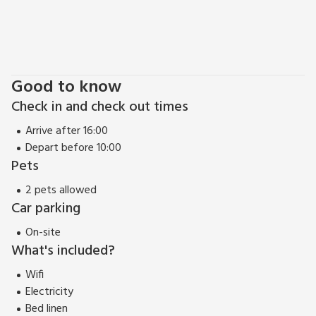
Good to know
Check in and check out times
Arrive after 16:00
Depart before 10:00
Pets
2 pets allowed
Car parking
On-site
What's included?
Wifi
Electricity
Bed linen