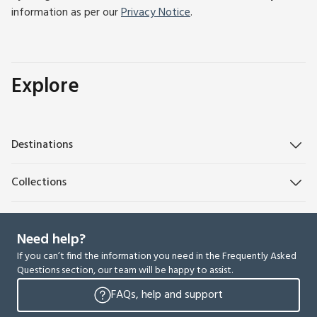
information as per our
Privacy Notice
.
Explore
Destinations
Collections
Need help?
If you can’t find the information you need in the Frequently Asked
Questions section, our team will be happy to assist.
FAQs, help and support