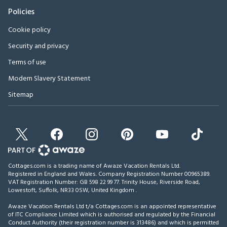
Policies
Cookie policy
Security and privacy
Terms of use
Modern Slavery Statement
Sitemap
Cottages.com is a trading name of Awaze Vacation Rentals Ltd.
Registered in England and Wales. Company Registration Number 00965389.
VAT Registration Number: GB 598 22 99 77.
Trinity House, Riverside Road,
Lowestoft, Suffolk, NR33 0SW, United Kingdom
.
Awaze Vacation Rentals Ltd t/a Cottages.com is an appointed representative
of ITC Compliance Limited which is authorised and regulated by the Financial
Conduct Authority (their registration number is 313486) and which is permitted