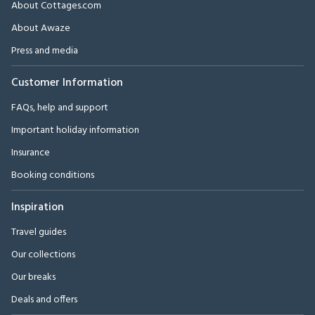
About Cottages.com
About Awaze
Press and media
Customer Information
FAQs, help and support
Important holiday information
Insurance
Booking conditions
Inspiration
Travel guides
Our collections
Our breaks
Deals and offers