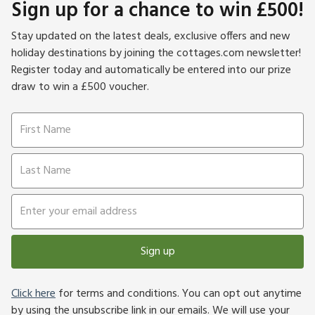
Sign up for a chance to win £500!
Stay updated on the latest deals, exclusive offers and new
holiday destinations by joining the cottages.com newsletter!
Register today and automatically be entered into our prize
draw to win a £500 voucher.
Sign up
Click here
for terms and conditions. You can opt out anytime
by using the unsubscribe link in our emails. We will use your