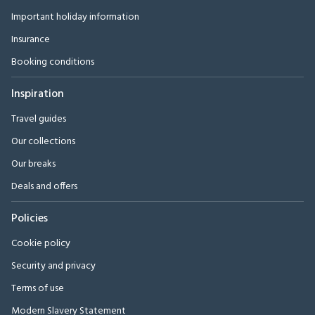
Important holiday information
Insurance
Booking conditions
Inspiration
Travel guides
Our collections
Our breaks
Deals and offers
Policies
Cookie policy
Security and privacy
Terms of use
Modern Slavery Statement