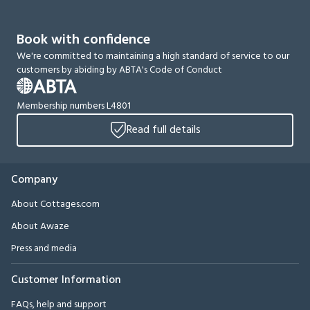
Book with confidence
We're committed to maintaining a high standard of service to our
customers by abiding by ABTA's Code of Conduct
Membership numbers L4801
Read full details
Company
About Cottages.com
About Awaze
Press and media
Customer Information
FAQs, help and support