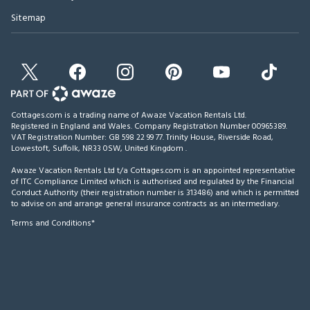
Sitemap
Cottages.com is a trading name of Awaze Vacation Rentals Ltd.
Registered in England and Wales. Company Registration Number 00965389.
VAT Registration Number: GB 598 22 99 77.
Trinity House, Riverside Road,
Lowestoft, Suffolk, NR33 0SW, United Kingdom
.
Awaze Vacation Rentals Ltd t/a Cottages.com is an appointed representative
of ITC Compliance Limited which is authorised and regulated by the Financial
Conduct Authority (their registration number is 313486) and which is permitted
to advise on and arrange general insurance contracts as an intermediary.
Terms and Conditions*