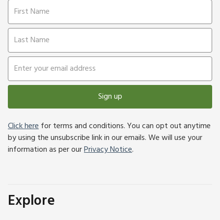
Sign up
Click here
for terms and conditions. You can opt out anytime
by using the unsubscribe link in our emails. We will use your
information as per our
Privacy Notice
.
Explore