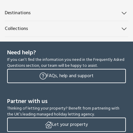
Destinations
Collections
Need help?
If you can’t find the information you need in the Frequently Asked
Questions section, our team will be happy to assist.
FAQs, help and support
Partner with us
Thinking of letting your property? Benefit from partnering with
the UK’s leading managed holiday letting agency.
Let your property