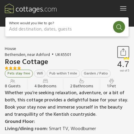
Where would you like to go?
Add destination, dates, guests
1 / 17
House
Bethersden, near Ashford
UK45501
Rose Cottage
4.7
out of 5
Pets stay free
Wifi
Pub within 1 mile
Garden / Patio
8 Guests
4 Bedrooms
2 Bathrooms
1 Pet
Whether you’re seeking relaxation, adventure, or a bit of
both, this cottage provides a delightful base for your stay.
Book your stay now and immerse yourself in the beauty
and tranquillity of the Kentish countryside.
Ground Floor:
Living/dining room:
Smart TV, Woodburner