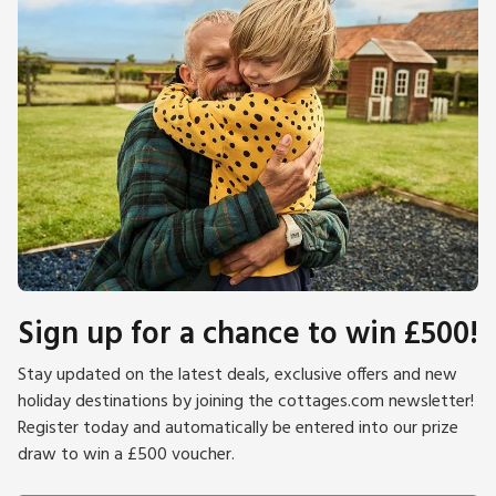
Sign up for a chance to win £500!
Stay updated on the latest deals, exclusive offers and new
holiday destinations by joining the cottages.com newsletter!
Register today and automatically be entered into our prize
draw to win a £500 voucher.