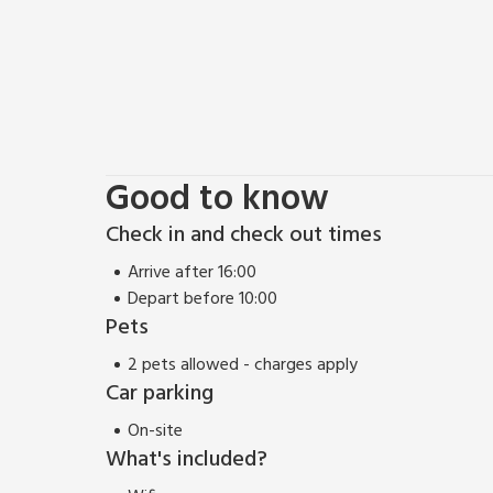
Good to know
Check in and check out times
Arrive after 16:00
Depart before 10:00
Pets
2 pets allowed - charges apply
Car parking
On-site
What's included?