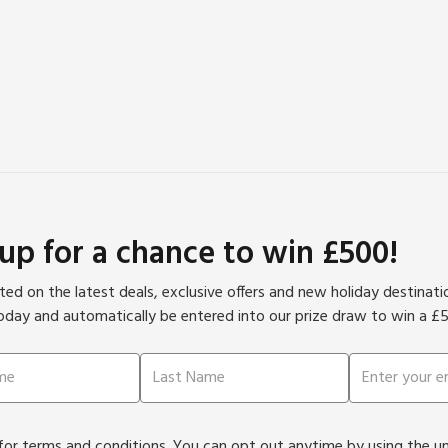
 up for a chance to win £500!
ed on the latest deals, exclusive offers and new holiday destinat
oday and automatically be entered into our prize draw to win a £
or terms and conditions. You can opt out anytime by using the unsu