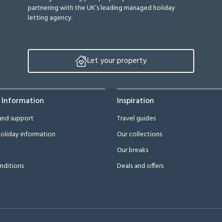
partnering with the UK’s leading managed holiday
letting agency.
Let your property
 Information
Inspiration
and support
Travel guides
oliday information
Our collections
Our breaks
nditions
Deals and offers