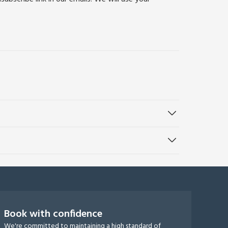
Book with confidence
We're committed to maintaining a high standard of