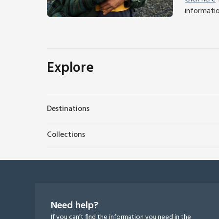
informati
Explore
Destinations
Collections
Need help?
If you can’t find the information you need in the