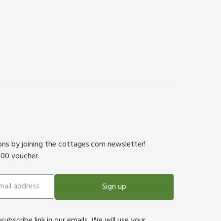
ions by joining the cottages.com newsletter!
500 voucher.
Sign up
bscribe link in our emails. We will use your