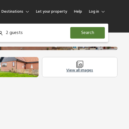
Destinations
Let your property
Help
Log in
Log in
2 guests
Search
Guest
Homeowner
View all images