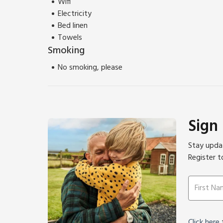
Wifi
Electricity
Bed linen
Towels
Smoking
No smoking, please
Sign
Stay updat
Register t
Click here
f