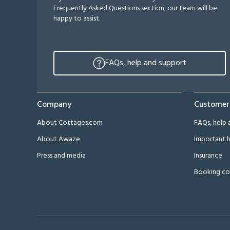
Frequently Asked Questions section, our team will be
happy to assist.
FAQs, help and support
Company
Customer
About Cottages.com
FAQs, help 
About Awaze
Important h
Press and media
Insurance
Booking co