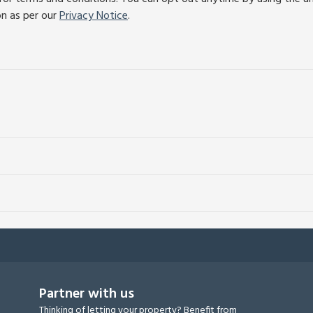
on as per our
Privacy Notice
.
Partner with us
Thinking of letting your property? Benefit from