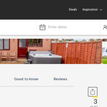
Deals
Inspiration
Enter dates
Good to know
Reviews
3
out of 5