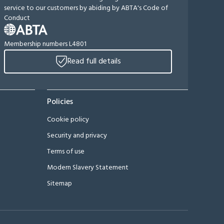
service to our customers by abiding by ABTA's Code of
Conduct
Membership numbers L4801
Read full details
Policies
Cookie policy
Security and privacy
Terms of use
Modern Slavery Statement
Sitemap