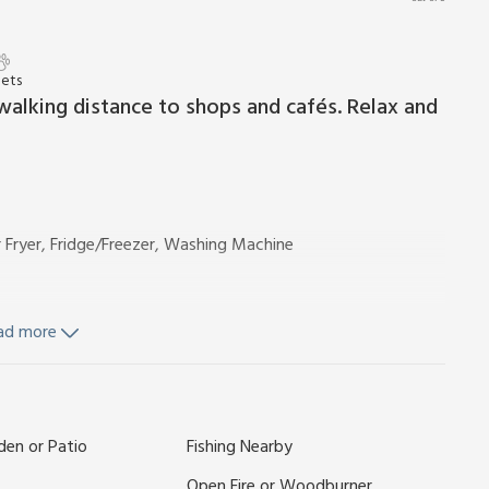
Pets
walking distance to shops and cafés. Relax and
r Fryer, Fridge/Freezer, Washing Machine
ad more
nd Wi-Fi included. Enclosed garden with garden furniture.
den or Patio
Fishing Nearby
There is a river in close proximity 10 yards away.
the River Chet with open views across the marshland yet
Open Fire or Woodburner