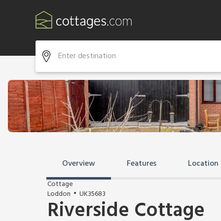
Overview
Features
Location
Cottage
Loddon
UK35683
Riverside Cottage