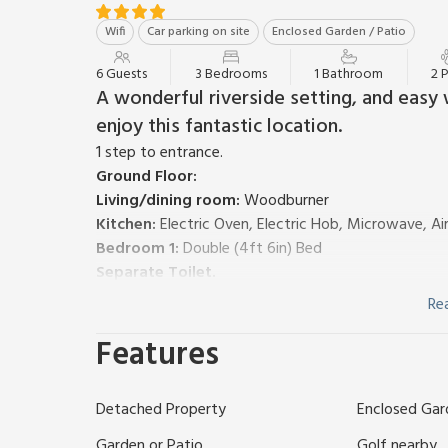
Wifi
Car parking on site
Enclosed Garden / Patio
6 Guests
3 Bedrooms
1 Bathroom
2 
A wonderful riverside setting, and easy 
enjoy this fantastic location.
1 step to entrance.
Ground Floor:
Living/dining room:
Woodburner
Kitchen:
Electric Oven, Electric Hob, Microwave, Ai
Bedroom 1:
Double (4ft 6in) Bed
Separate Toilet.
First Floor:
Re
Bedroom 2:
Kingsize (5ft) Bed
Features
Bedroom 3:
2 x Single (3ft) Beds
Bathroom:
Bath With Shower Over, Toilet
Gas central heating, electricity, bed linen, towels a
Detached Property
Enclosed Gar
Private parking for 2 cars. No smoking. Please note: 
Aptly named Riverside Cottage is located opposite 
Garden or Patio
Golf nearby