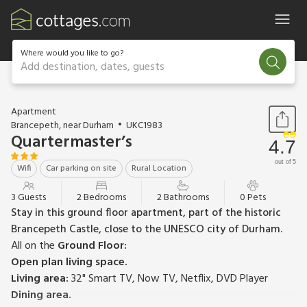
Where would you like to go?
Add destination, dates, guests
1 / 12
Apartment
Brancepeth, near Durham
UKC1983
Quartermaster’s
4.7
out of 5
Wifi
Car parking on site
Rural Location
3 Guests
2 Bedrooms
2 Bathrooms
0 Pets
Stay in this ground floor apartment, part of the historic
Brancepeth Castle, close to the UNESCO city of Durham.
All on the
Ground Floor:
Open plan living space.
Living area:
32" Smart TV, Now TV, Netflix, DVD Player
Dining area.