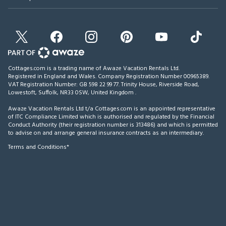
Cottages.com is a trading name of Awaze Vacation Rentals Ltd.
Registered in England and Wales. Company Registration Number 00965389.
VAT Registration Number: GB 598 22 99 77.
Trinity House, Riverside Road,
Lowestoft, Suffolk, NR33 0SW, United Kingdom
.
Awaze Vacation Rentals Ltd t/a Cottages.com is an appointed representative
of ITC Compliance Limited which is authorised and regulated by the Financial
Conduct Authority (their registration number is 313486) and which is permitted
to advise on and arrange general insurance contracts as an intermediary.
Terms and Conditions*