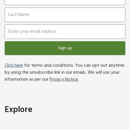
Sign up
Click here
for terms and conditions. You can opt out anytime
by using the unsubscribe link in our emails. We will use your
information as per our
Privacy Notice
.
Explore