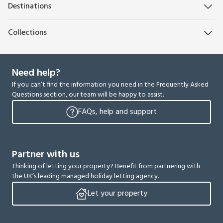
Destinations
Collections
Need help?
If you can’t find the information you need in the Frequently Asked
Questions section, our team will be happy to assist.
FAQs, help and support
Partner with us
Thinking of letting your property? Benefit from partnering with
the UK’s leading managed holiday letting agency.
Let your property