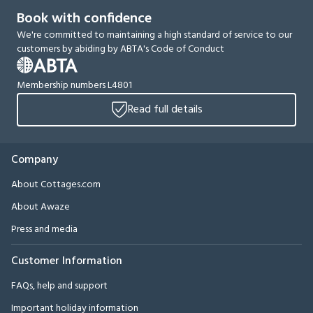
Book with confidence
We're committed to maintaining a high standard of service to our
customers by abiding by ABTA's Code of Conduct
Membership numbers L4801
Read full details
Company
About Cottages.com
About Awaze
Press and media
Customer Information
FAQs, help and support
Important holiday information