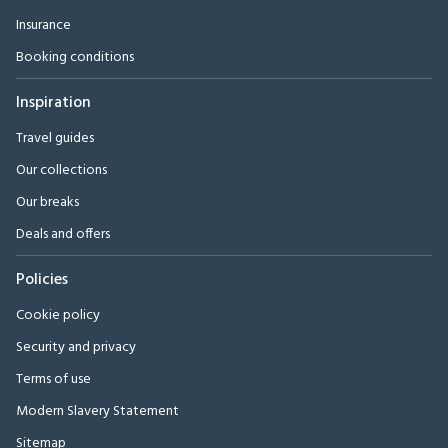
Insurance
Booking conditions
Inspiration
Travel guides
Our collections
Our breaks
Deals and offers
Policies
Cookie policy
Security and privacy
Terms of use
Modern Slavery Statement
Sitemap