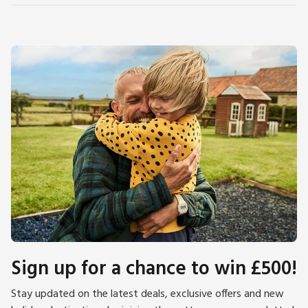
Sign up for a chance to win £500!
Stay updated on the latest deals, exclusive offers and new