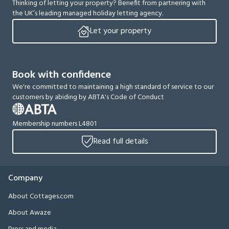
Thinking of letting your property? Benefit from partnering with
the UK’s leading managed holiday letting agency.
Let your property
Book with confidence
We're committed to maintaining a high standard of service to our
customers by abiding by ABTA's Code of Conduct
Membership numbers L4801
Read full details
Company
About Cottages.com
About Awaze