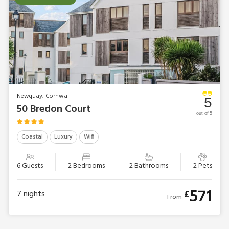
Newquay, Cornwall
5
50 Bredon Court
out of 5
Coastal
Luxury
Wifi
6 Guests
2 Bedrooms
2 Bathrooms
2 Pets
571
£
7
nights
From