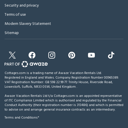
Security and privacy
Terms of use
Modern Slavery Statement
Sitemap
Cottages.com is a trading name of Awaze Vacation Rentals Ltd.
Registered in England and Wales. Company Registration Number 00965389.
VAT Registration Number: GB 598 22 99 77.
Trinity House, Riverside Road,
Lowestoft, Suffolk, NR33 0SW, United Kingdom
.
Awaze Vacation Rentals Ltd t/a Cottages.com is an appointed representative
of ITC Compliance Limited which is authorised and regulated by the Financial
Conduct Authority (their registration number is 313486) and which is permitted
to advise on and arrange general insurance contracts as an intermediary.
Terms and Conditions*