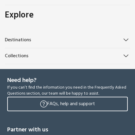
Explore
Destinations
Collections
Need help?
If you can’t find the information you need in the Frequently Asked
Questions section, our team will be happy to assist.
FAQs, help and support
Partner with us