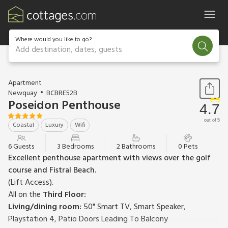
Where would you like to go?
Add destination, dates, guests
1 / 23
Apartment
Newquay
BCBRE52B
Poseidon Penthouse
4.7
out of 5
Coastal
Luxury
Wifi
6 Guests
3 Bedrooms
2 Bathrooms
0 Pets
Excellent penthouse apartment with views over the golf
course and Fistral Beach.
(Lift Access).
All on the
Third Floor:
Living/dining room:
50" Smart TV, Smart Speaker,
Playstation 4, Patio Doors Leading To Balcony