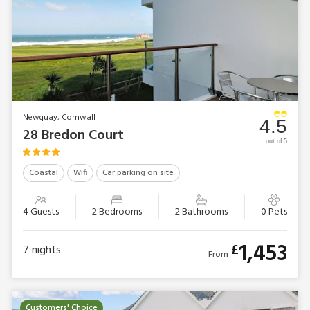
Newquay, Cornwall
4.5
28 Bredon Court
out of 5
Coastal
Wifi
Car parking on site
4 Guests
2 Bedrooms
2 Bathrooms
0 Pets
1,453
£
7
nights
From
Customers' Choice