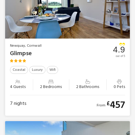
Newquay, Cornwall
4.9
Glimpse
out of 5
Coastal
Luxury
Wifi
4 Guests
2 Bedrooms
2 Bathrooms
0 Pets
457
£
7
nights
From