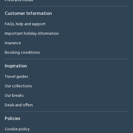
Press and media
Customer Information
FAQs, help and support
Important holiday information
Insurance
Booking conditions
Inspiration
Travel guides
Our collections
Our breaks
Deals and offers
Policies
Cookie policy