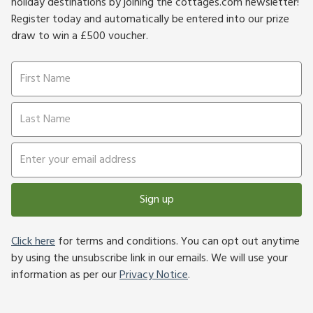
holiday destinations by joining the cottages.com newsletter!
Register today and automatically be entered into our prize
draw to win a £500 voucher.
Sign up
Click here
for terms and conditions. You can opt out anytime
by using the unsubscribe link in our emails. We will use your
information as per our
Privacy Notice
.