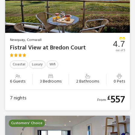
Newquay, Cornwall
4.7
Fistral View at Bredon Court
out of 5
Coastal
Luxury
Wifi
6 Guests
3 Bedrooms
2 Bathrooms
0 Pets
557
£
7
nights
From
Customers' Choice