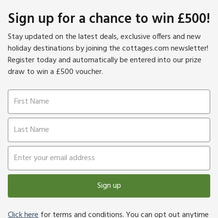
Sign up for a chance to win £500!
Stay updated on the latest deals, exclusive offers and new
holiday destinations by joining the cottages.com newsletter!
Register today and automatically be entered into our prize
draw to win a £500 voucher.
Sign up
Click here
for terms and conditions. You can opt out anytime