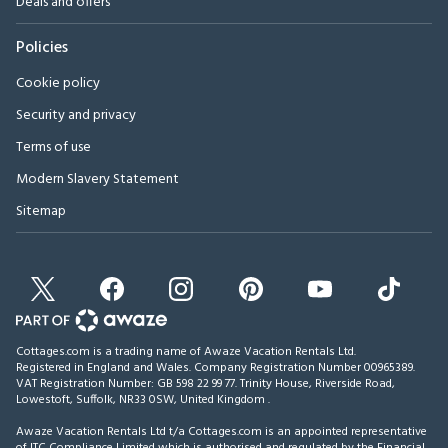
Deals and offers
Policies
Cookie policy
Security and privacy
Terms of use
Modern Slavery Statement
Sitemap
Cottages.com is a trading name of Awaze Vacation Rentals Ltd.
Registered in England and Wales. Company Registration Number 00965389.
VAT Registration Number: GB 598 22 99 77.
Trinity House, Riverside Road,
Lowestoft, Suffolk, NR33 0SW, United Kingdom
.
Awaze Vacation Rentals Ltd t/a Cottages.com is an appointed representative