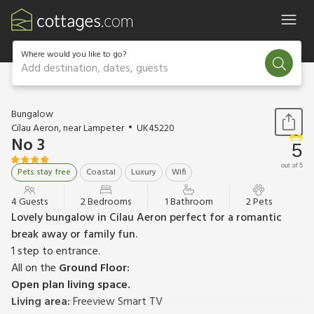
Where would you like to go?
Add destination, dates, guests
1 / 14
Bungalow
Cilau Aeron, near Lampeter
UK45220
No 3
5
out of 5
Pets stay free
Coastal
Luxury
Wifi
4 Guests
2 Bedrooms
1 Bathroom
2 Pets
Lovely bungalow in Cilau Aeron perfect for a romantic
break away or family fun.
1 step to entrance.
All on the
Ground Floor:
Open plan living space.
Living area:
Freeview Smart TV