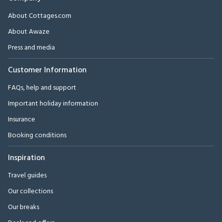
About Cottages.com
About Awaze
Press and media
Customer Information
FAQs, help and support
Important holiday information
Insurance
Booking conditions
Inspiration
Travel guides
Our collections
Our breaks