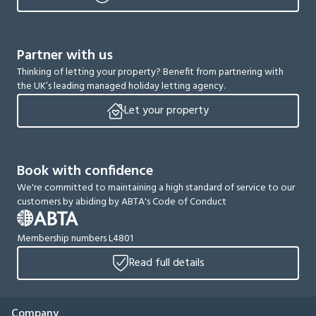
Partner with us
Thinking of letting your property? Benefit from partnering with
the UK’s leading managed holiday letting agency.
Let your property
Book with confidence
We're committed to maintaining a high standard of service to our
customers by abiding by ABTA's Code of Conduct
Membership numbers L4801
Read full details
Company