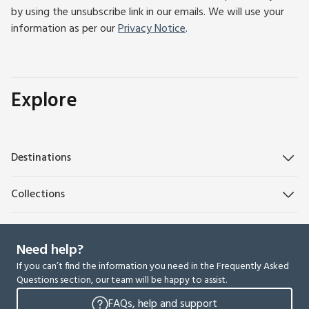
by using the unsubscribe link in our emails. We will use your
information as per our
Privacy Notice
.
Explore
Destinations
Collections
Need help?
If you can’t find the information you need in the Frequently Asked
Questions section, our team will be happy to assist.
FAQs, help and support