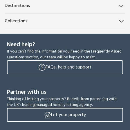
Destinations
Collections
Need help?
If you can’t find the information you need in the Frequently Asked
Questions section, our team will be happy to assist.
FAQs, help and support
Partner with us
Thinking of letting your property? Benefit from partnering with
the UK’s leading managed holiday letting agency.
Let your property