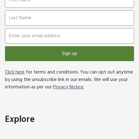
Sign up
Click here
for terms and conditions. You can opt out anytime
by using the unsubscribe link in our emails. We will use your
information as per our
Privacy Notice
.
Explore