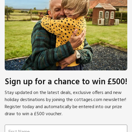
Sign up for a chance to win £500!
Stay updated on the latest deals, exclusive offers and new
holiday destinations by joining the cottages.com newsletter!
Register today and automatically be entered into our prize
draw to win a £500 voucher.