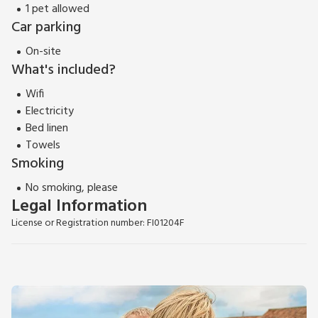
1 pet allowed
Car parking
On-site
What's included?
Wifi
Electricity
Bed linen
Towels
Smoking
No smoking, please
Legal Information
License or Registration number: FI01204F