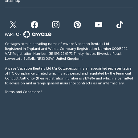
Sitemap
Cottages.com is a trading name of Awaze Vacation Rentals Ltd.
Registered in England and Wales. Company Registration Number 00965389.
VAT Registration Number: GB 598 22 99 77.
Trinity House, Riverside Road,
Lowestoft, Suffolk, NR33 0SW, United Kingdom
.
Awaze Vacation Rentals Ltd t/a Cottages.com is an appointed representative
of ITC Compliance Limited which is authorised and regulated by the Financial
Conduct Authority (their registration number is 313486) and which is permitted
to advise on and arrange general insurance contracts as an intermediary.
Terms and Conditions*