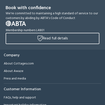
Book with confidence
We're committed to maintaining a high standard of service to our
customers by abiding by ABTA's Code of Conduct
Membership numbers L4801
Read full details
Company
About Cottages.com
About Awaze
Press and media
Customer Information
FAQs, help and support