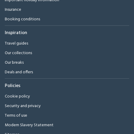
Important holiday information
Insurance
Booking conditions
Inspiration
Travel guides
Our collections
Our breaks
Deals and offers
Policies
Cookie policy
Security and privacy
Terms of use
Modern Slavery Statement