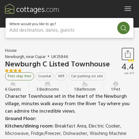
Where would you like to go?
Add destination, dates, guests
1 / 24
House
Newburgh, near Cupar
UK35846
Newburgh C Listed Townhouse
4.4
out of 5
Pets stay free
Coastal
Wifi
Car parking on site
6 Guests
3 Bedrooms
1 Bathroom
1 Pet
Character Townhouse set in the heart of the Newburgh
village, minutes walk away from the River Tay where you
can admire the incredible views.
Ground Floor:
Kitchen/dining room:
Breakfast Area, Electric Cooker,
Microwave, Fridge/Freezer, Dishwasher, Washing Machine