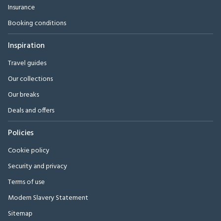
Insurance
Booking conditions
Inspiration
Travel guides
Our collections
Our breaks
Deals and offers
Policies
Cookie policy
Security and privacy
Terms of use
Modern Slavery Statement
Sitemap