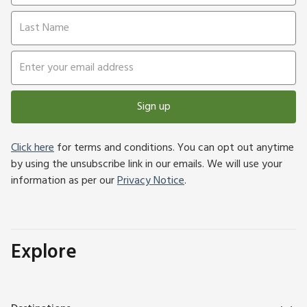
Sign up
Click here
for terms and conditions. You can opt out anytime
by using the unsubscribe link in our emails. We will use your
information as per our
Privacy Notice
.
Explore