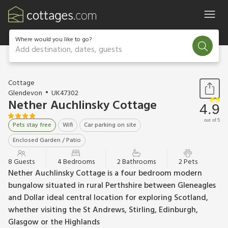
Where would you like to go?
Add destination, dates, guests
1 / 31
Cottage
Glendevon
UK47302
Nether Auchlinsky Cottage
4.9
out of 5
Pets stay free
Wifi
Car parking on site
Enclosed Garden / Patio
8 Guests
4 Bedrooms
2 Bathrooms
2 Pets
Nether Auchlinsky Cottage is a four bedroom modern
bungalow situated in rural Perthshire between Gleneagles
and Dollar ideal central location for exploring Scotland,
whether visiting the St Andrews, Stirling, Edinburgh,
Glasgow or the Highlands