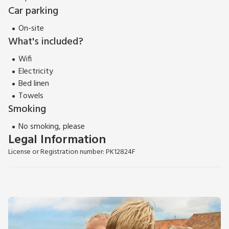
EPC Rating = F
Car parking
On-site
What's included?
Wifi
Electricity
Bed linen
Towels
Smoking
No smoking, please
Legal Information
License or Registration number: PK12824F