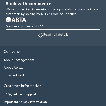
Book with confidence
We're committed to maintaining a high standard of service to our
customers by abiding by ABTA's Code of Conduct
Membership numbers L4801
Read full details
Company
About Cottages.com
About Awaze
Press and media
Customer Information
FAQs, help and support
Important holiday information