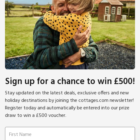
Sign up for a chance to win £500!
Stay updated on the latest deals, exclusive offers and new
holiday destinations by joining the cottages.com newsletter!
Register today and automatically be entered into our prize
draw to win a £500 voucher.