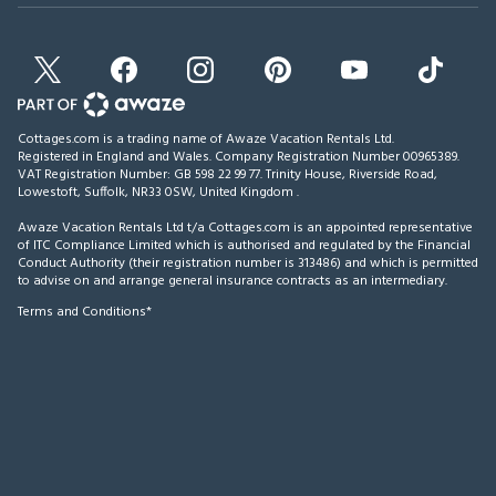
Cottages.com is a trading name of Awaze Vacation Rentals Ltd.
Registered in England and Wales. Company Registration Number 00965389.
VAT Registration Number: GB 598 22 99 77.
Trinity House, Riverside Road,
Lowestoft, Suffolk, NR33 0SW, United Kingdom
.
Awaze Vacation Rentals Ltd t/a Cottages.com is an appointed representative
of ITC Compliance Limited which is authorised and regulated by the Financial
Conduct Authority (their registration number is 313486) and which is permitted
to advise on and arrange general insurance contracts as an intermediary.
Terms and Conditions*