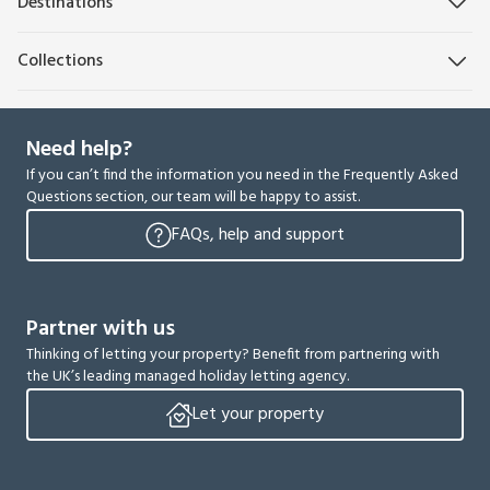
Destinations
Collections
Need help?
If you can’t find the information you need in the Frequently Asked
Questions section, our team will be happy to assist.
FAQs, help and support
Partner with us
Thinking of letting your property? Benefit from partnering with
the UK’s leading managed holiday letting agency.
Let your property