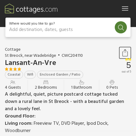
Where would you like to go?
Add destination, dates, guests
1 / 34
Cottage
St Breock, near Wadebridge
CWC204110
Lansant-An-Vre
5
out of 5
Coastal
Wifi
Enclosed Garden / Patio
4 Guests
2 Bedrooms
1 Bathroom
0 Pets
A delightful, quiet, picture postcard cottage tucked
down a rural lane in St Breock - with a beautiful garden
and a lovely feel.
Ground Floor:
Living room:
Freeview TV, DVD Player, Ipod Dock,
Woodburner