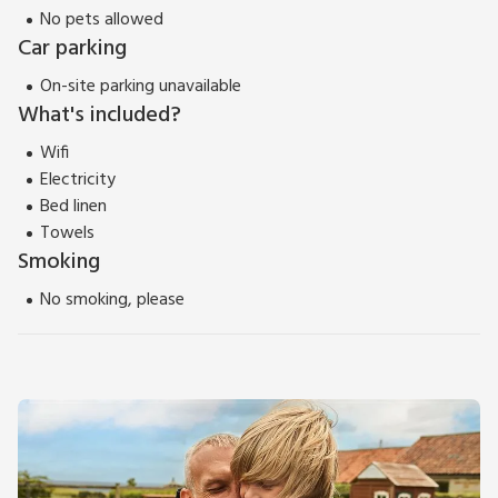
No pets allowed
5-minute drive and boasts a selection of pubs, shops, and a
Car parking
cinema. There is a large supermarket approximately ½ mile
from the cottage. Beach 7 miles.
On-site parking unavailable
What's included?
View 360 Tour
Wifi
Electricity
Bed linen
Towels
Smoking
No smoking, please