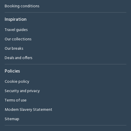
Booking conditions
Inspiration
Travel guides
Our collections
Our breaks
Deals and offers
Policies
Cookie policy
Security and privacy
Terms of use
Modern Slavery Statement
Sitemap