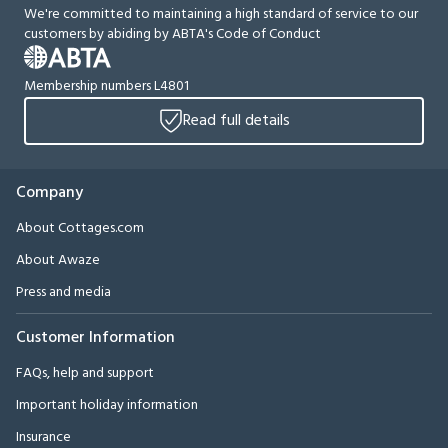
We're committed to maintaining a high standard of service to our
customers by abiding by ABTA's Code of Conduct
Membership numbers L4801
Read full details
Company
About Cottages.com
About Awaze
Press and media
Customer Information
FAQs, help and support
Important holiday information
Insurance