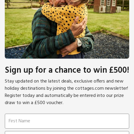
Sign up for a chance to win £500!
Stay updated on the latest deals, exclusive offers and new
holiday destinations by joining the cottages.com newsletter!
Register today and automatically be entered into our prize
draw to win a £500 voucher.