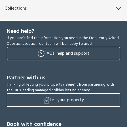
Collections
Need help?
If you can’t find the information you need in the Frequently Asked
Questions section, our team will be happy to assist.
FAQs, help and support
Partner with us
Thinking of letting your property? Benefit from partnering with
the UK’s leading managed holiday letting agency.
Let your property
Book with confidence