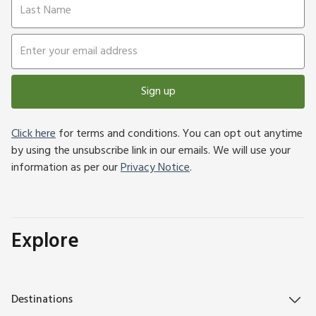
Sign up
Click here
for terms and conditions. You can opt out anytime
by using the unsubscribe link in our emails. We will use your
information as per our
Privacy Notice
.
Explore
Destinations