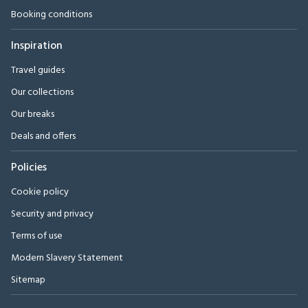
Booking conditions
Inspiration
Travel guides
Our collections
Our breaks
Deals and offers
Policies
Cookie policy
Security and privacy
Terms of use
Modern Slavery Statement
Sitemap