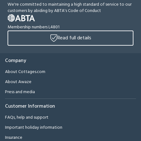
We're committed to maintaining a high standard of service to our
customers by abiding by ABTA's Code of Conduct
Membership numbers L4801
Read full details
Company
About Cottages.com
About Awaze
Press and media
Customer Information
FAQs, help and support
Important holiday information
Insurance