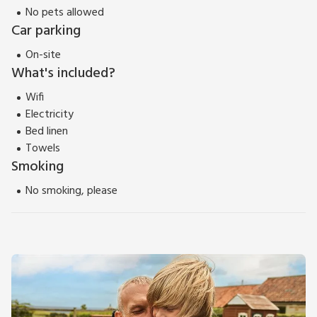
No pets allowed
Car parking
On-site
What's included?
Wifi
Electricity
Bed linen
Towels
Smoking
No smoking, please