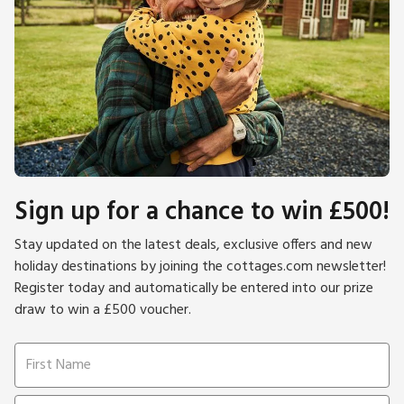
Sign up for a chance to win £500!
Stay updated on the latest deals, exclusive offers and new
holiday destinations by joining the cottages.com newsletter!
Register today and automatically be entered into our prize
draw to win a £500 voucher.