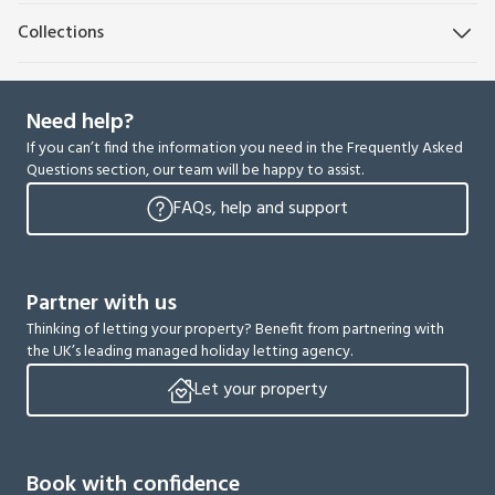
Collections
Need help?
If you can’t find the information you need in the Frequently Asked
Questions section, our team will be happy to assist.
FAQs, help and support
Partner with us
Thinking of letting your property? Benefit from partnering with
the UK’s leading managed holiday letting agency.
Let your property
Book with confidence