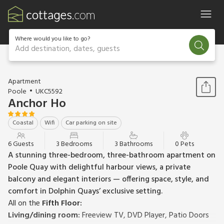
Where would you like to go?
Add destination, dates, guests
1 / 15
Apartment
Poole
UKC5592
Anchor Ho
Coastal
Wifi
Car parking on site
6 Guests
3 Bedrooms
3 Bathrooms
0 Pets
A stunning three-bedroom, three-bathroom apartment on
Poole Quay with delightful harbour views, a private
balcony and elegant interiors — offering space, style, and
comfort in Dolphin Quays’ exclusive setting.
All on the
Fifth Floor:
Living/dining room:
Freeview TV, DVD Player, Patio Doors