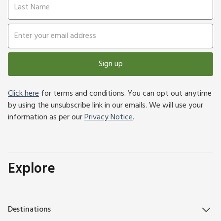
Sign up
Click here
for terms and conditions. You can opt out anytime
by using the unsubscribe link in our emails. We will use your
information as per our
Privacy Notice
.
Explore
Destinations