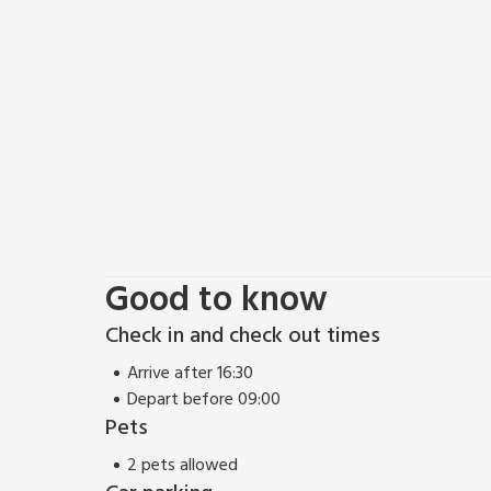
Good to know
Check in and check out times
Arrive after 16:30
Depart before 09:00
Pets
2 pets allowed