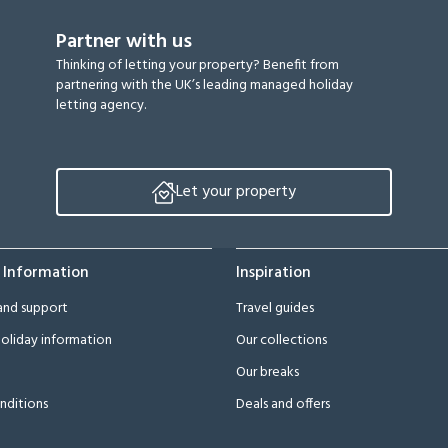
Partner with us
Thinking of letting your property? Benefit from
partnering with the UK’s leading managed holiday
letting agency.
Let your property
 Information
Inspiration
and support
Travel guides
oliday information
Our collections
Our breaks
nditions
Deals and offers