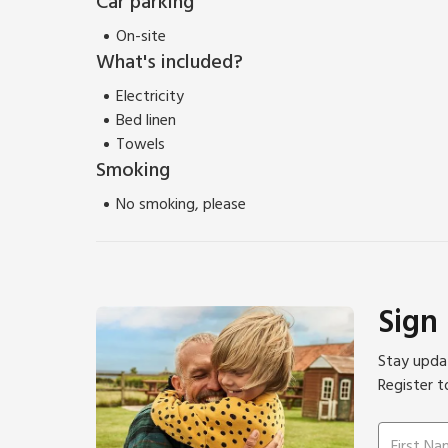
Car parking
On-site
What's included?
Electricity
Bed linen
Towels
Smoking
No smoking, please
Sign
Stay updat
Register t