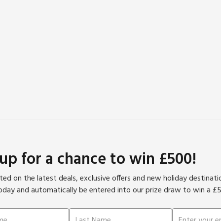
 up for a chance to win £500!
ed on the latest deals, exclusive offers and new holiday destinat
oday and automatically be entered into our prize draw to win a £