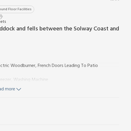
und Floor Facilities
Pets
ddock and fells between the Solway Coast and
ectric Woodburner, French Doors Leading To Patio
Freezer, Washing Machine
ad more
ccessed Via Bedroom 1)
ncluded. Cot and highchair. Large lawned garden with patio,
arking for 2 cars. No smoking.
let is quietly located behind the owners’ home and stands
s. The property is situated between the Solway coast and