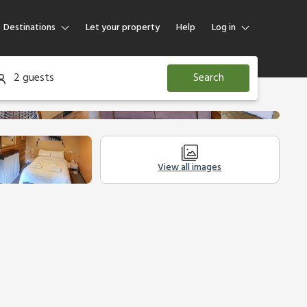
Destinations
Let your property
Help
Log in
Log in
2 guests
Search
Guest
Homeowner
View all images