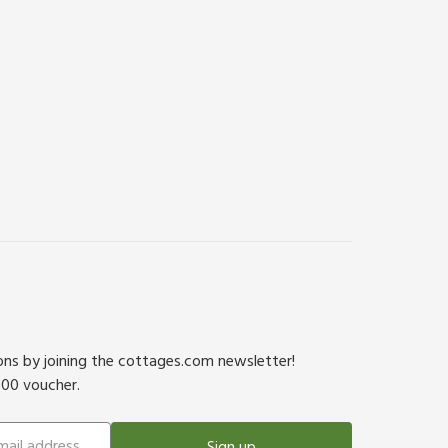
ions by joining the cottages.com newsletter!
500 voucher.
Sign up