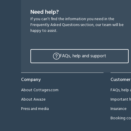
Need help?
If you can’t find the information you need in the
Frequently Asked Questions section, our team will be
happy to assist.
FAQs, help and support
Company
Customer
About Cottages.com
FAQs, help 
About Awaze
Important h
Press and media
Insurance
Booking co