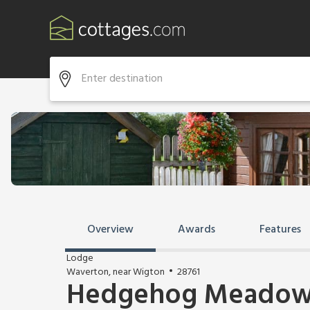
Overview
Awards
Features
Lodge
Waverton, near Wigton
28761
Hedgehog Meadow