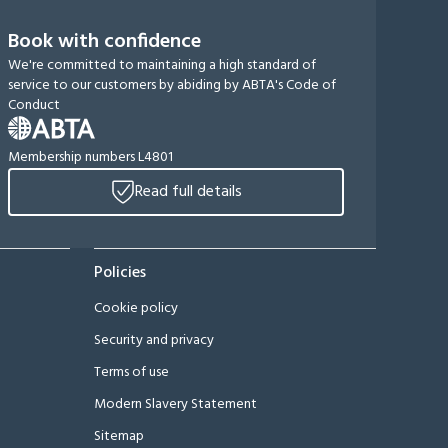
Book with confidence
We're committed to maintaining a high standard of
service to our customers by abiding by ABTA's Code of
Conduct
Membership numbers L4801
Read full details
Policies
Cookie policy
Security and privacy
Terms of use
Modern Slavery Statement
Sitemap