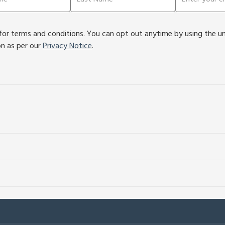
or terms and conditions. You can opt out anytime by using the unsu
on as per our
Privacy Notice
.