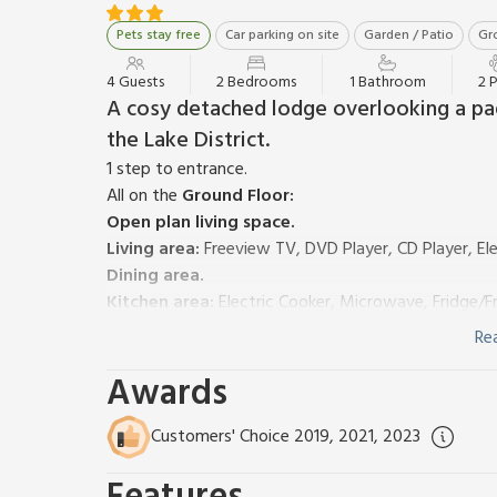
Pets stay free
Car parking on site
Garden / Patio
Gro
4 Guests
2 Bedrooms
1 Bathroom
2 
A cosy detached lodge overlooking a pa
the Lake District.
1 step to entrance.
All on the
Ground Floor:
Open plan living space.
Living area:
Freeview TV, DVD Player, CD Player, El
Dining area.
Kitchen area:
Electric Cooker, Microwave, Fridge/
Bedroom 1:
(1 Step), Bunk (3ft) Beds
Re
Bedroom 2:
Double (4ft 6in) Bed, Freeview TV, (A
Awards
Shower Room:
Cubicle Shower, Toilet
Electric heaters, electricity, bed linen and towels i
garden furniture and barbecue. Bike store. Private p
Customers' Choice 2019, 2021, 2023
This delightful, detached, single-storey wooden cha
overlooking its own paddock with views to the fell