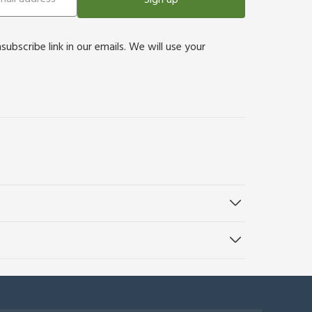
bscribe link in our emails. We will use your