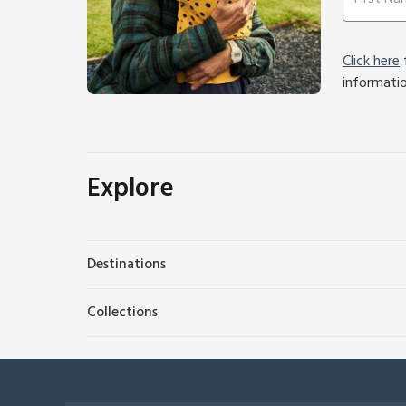
Click here
f
informati
Explore
Destinations
Collections