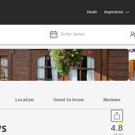
Deals
Inspiration
Enter dates
Location
Good to know
Reviews
s
4.8
out of 5