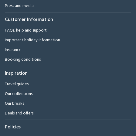
Press and media
Customer Information
FAQs, help and support
Important holiday information
Insurance
Booking conditions
Inspiration
Travel guides
Our collections
Our breaks
Deals and offers
Policies