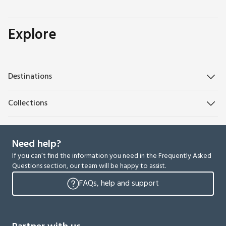
Explore
Destinations
Collections
Need help?
If you can’t find the information you need in the Frequently Asked
Questions section, our team will be happy to assist.
FAQs, help and support