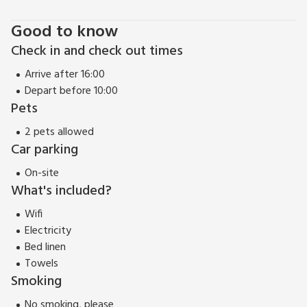
Good to know
Check in and check out times
Arrive after 16:00
Depart before 10:00
Pets
2 pets allowed
Car parking
On-site
What's included?
Wifi
Electricity
Bed linen
Towels
Smoking
No smoking, please