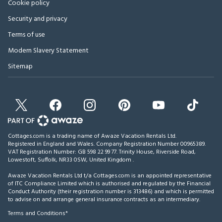
Cookie policy
Security and privacy
Terms of use
Modern Slavery Statement
Sitemap
Cottages.com is a trading name of Awaze Vacation Rentals Ltd.
Registered in England and Wales. Company Registration Number 00965389.
VAT Registration Number: GB 598 22 99 77.
Trinity House, Riverside Road,
Lowestoft, Suffolk, NR33 0SW, United Kingdom
.
Awaze Vacation Rentals Ltd t/a Cottages.com is an appointed representative
of ITC Compliance Limited which is authorised and regulated by the Financial
Conduct Authority (their registration number is 313486) and which is permitted
to advise on and arrange general insurance contracts as an intermediary.
Terms and Conditions*