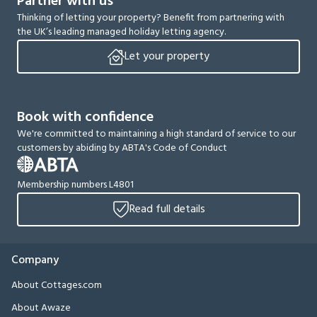
Partner with us
Thinking of letting your property? Benefit from partnering with
the UK’s leading managed holiday letting agency.
Let your property
Book with confidence
We're committed to maintaining a high standard of service to our
customers by abiding by ABTA's Code of Conduct
Membership numbers L4801
Read full details
Company
About Cottages.com
About Awaze