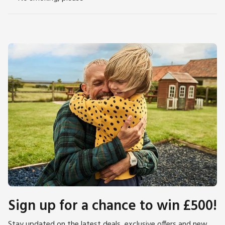
Sign up for a chance to win £500!
Stay updated on the latest deals, exclusive offers and new