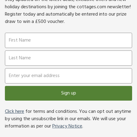
holiday destinations by joining the cottages.com newsletter!
Register today and automatically be entered into our prize
draw to win a £500 voucher.
Sign up
Click here
for terms and conditions. You can opt out anytime
by using the unsubscribe link in our emails. We will use your
information as per our
Privacy Notice
.