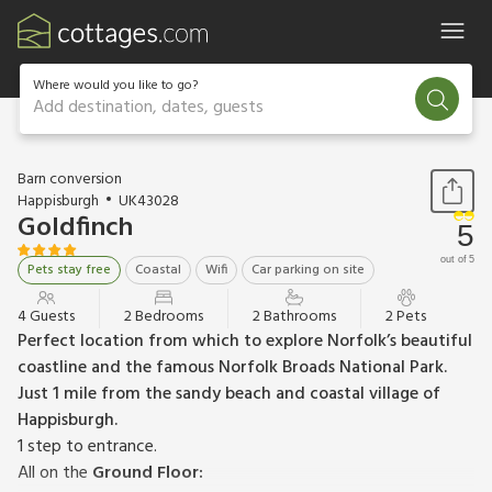
Where would you like to go?
Add destination, dates, guests
1 / 15
Barn conversion
Happisburgh
UK43028
Goldfinch
5
out of 5
Pets stay free
Coastal
Wifi
Car parking on site
4 Guests
2 Bedrooms
2 Bathrooms
2 Pets
Perfect location from which to explore Norfolk’s beautiful
coastline and the famous Norfolk Broads National Park.
Just 1 mile from the sandy beach and coastal village of
Happisburgh.
1 step to entrance.
All on the
Ground Floor: