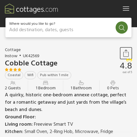
Where would you like to go?
Add destination, dates, guests
1 / 19
Cottage
Instow
UK42569
Cobble Cottage
4.8
out of 5
Coastal
Wifi
Pub within 1 mile
2 Guests
1 Bedroom
1 Bathroom
0 Pets
A quirky, historic one-bedroom annexe cottage, perfect
for a romantic getaway and just yards from the village’s
beach and dunes.
Ground Floor:
Living room:
Freeview Smart TV
Kitchen:
Small Oven, 2-Ring Hob, Microwave, Fridge