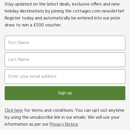
Stay updated on the latest deals, exclusive offers and new
holiday destinations by joining the cottages.com newsletter!
Register today and automatically be entered into our prize
draw to win a £500 voucher.
Sign up
Click here
for terms and conditions. You can opt out anytime
by using the unsubscribe link in our emails. We will use your
information as per our
Privacy Notice
.