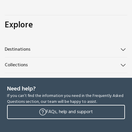
Explore
Destinations
Collections
Need help?
If you can’t find the information you need in the Frequently Asked
Questions section, our team will be happy to assist.
FAQs, help and support