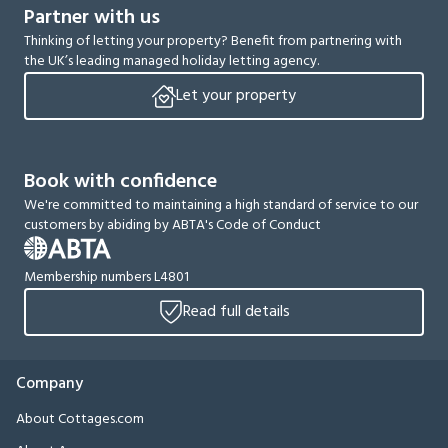
Partner with us
Thinking of letting your property? Benefit from partnering with
the UK’s leading managed holiday letting agency.
Let your property
Book with confidence
We're committed to maintaining a high standard of service to our
customers by abiding by ABTA's Code of Conduct
Membership numbers L4801
Read full details
Company
About Cottages.com