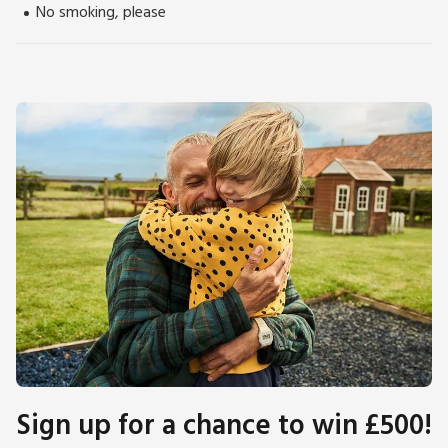
No smoking, please
Sign up for a chance to win £500!