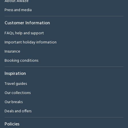
About Awaze
Press and media
Customer Information
FAQs, help and support
Important holiday information
Insurance
Booking conditions
Inspiration
Travel guides
Our collections
Our breaks
Deals and offers
Policies