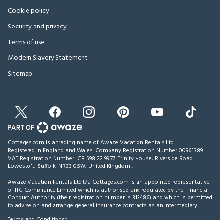
Cookie policy
Security and privacy
Terms of use
Modern Slavery Statement
Sitemap
Cottages.com is a trading name of Awaze Vacation Rentals Ltd.
Registered in England and Wales. Company Registration Number 00965389.
VAT Registration Number: GB 598 22 99 77.
Trinity House, Riverside Road,
Lowestoft, Suffolk, NR33 0SW, United Kingdom
.
Awaze Vacation Rentals Ltd t/a Cottages.com is an appointed representative
of ITC Compliance Limited which is authorised and regulated by the Financial
Conduct Authority (their registration number is 313486) and which is permitted
to advise on and arrange general insurance contracts as an intermediary.
Terms and Conditions*