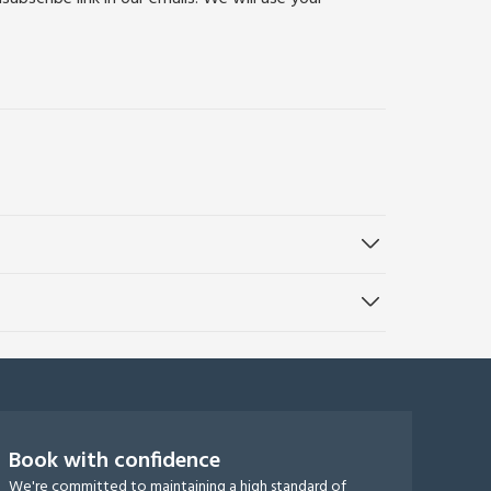
Book with confidence
We're committed to maintaining a high standard of