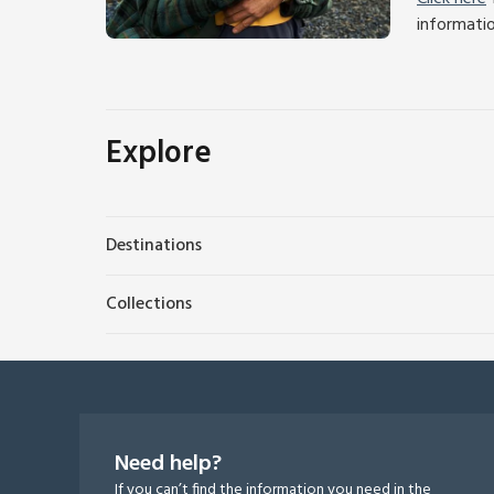
informati
Explore
Destinations
Collections
Need help?
If you can’t find the information you need in the