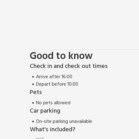
Good to know
Check in and check out times
Arrive after 16:00
Depart before 10:00
Pets
No pets allowed
Car parking
On-site parking unavailable
What's included?