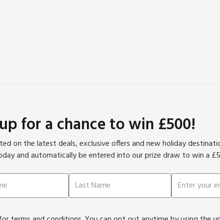
 up for a chance to win £500!
ed on the latest deals, exclusive offers and new holiday destinat
oday and automatically be entered into our prize draw to win a £
or terms and conditions. You can opt out anytime by using the unsu