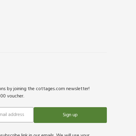
ions by joining the cottages.com newsletter!
500 voucher.
Sign up
bscribe link in our emails. We will use your