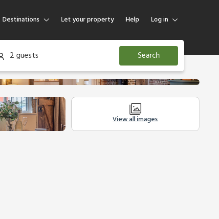
Destinations
Let your property
Help
Log in
Log in
2 guests
Search
Guest
Homeowner
View all images