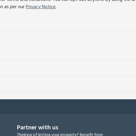
on as per our
Privacy Notice
.
Partner with us
Thinking of letting your property? Benefit from