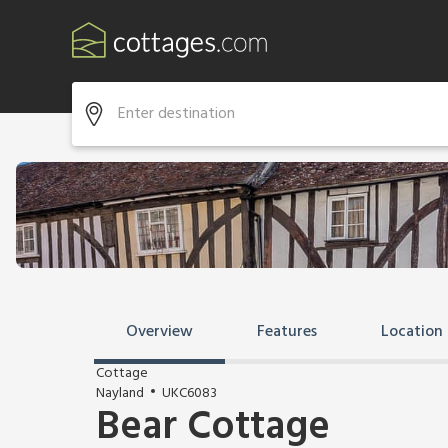
Overview
Features
Location
Cottage
Nayland
UKC6083
Bear Cottage