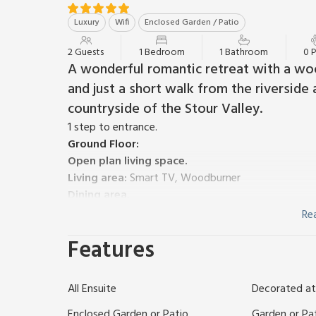
Luxury
Wifi
Enclosed Garden / Patio
2 Guests
1 Bedroom
1 Bathroom
0 
A wonderful romantic retreat with a wo
and just a short walk from the riverside 
countryside of the Stour Valley.
1 step to entrance.
Ground Floor:
Open plan living space.
Living area:
Smart TV, Woodburner
Dining area.
Kitchen area:
Electric Oven, Induction Hob, Micro
Re
First Floor:
Features
Bedroom:
Kingsize (5ft) Bed
Ensuite:
Bath With Sh
Electric central heating, electricity, bed linen, to
Enclosed back garden with courtyard. On road parki
All Ensuite
Decorated at
Tucked within the heart of one of Constable Country’
fantastic access to the beautiful rolling countryside
Enclosed Garden or Patio
Garden or Pa