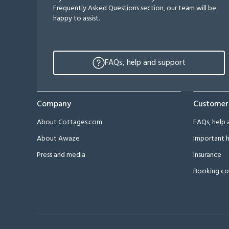
Frequently Asked Questions section, our team will be
happy to assist.
FAQs, help and support
Company
Customer
About Cottages.com
FAQs, help 
About Awaze
Important h
Press and media
Insurance
Booking co