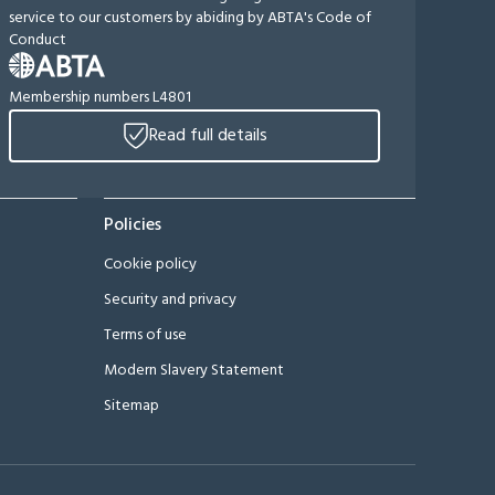
service to our customers by abiding by ABTA's Code of
Conduct
Membership numbers L4801
Read full details
Policies
Cookie policy
Security and privacy
Terms of use
Modern Slavery Statement
Sitemap