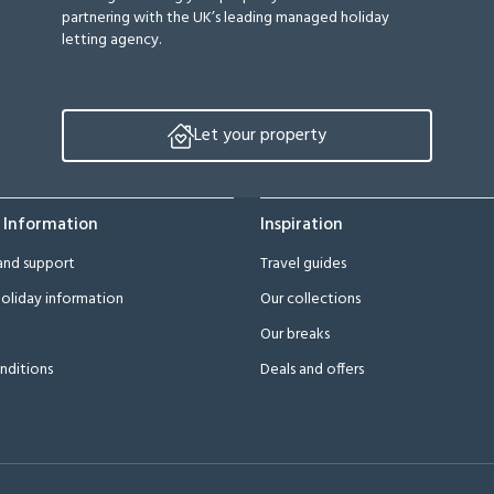
partnering with the UK’s leading managed holiday
letting agency.
Let your property
 Information
Inspiration
and support
Travel guides
oliday information
Our collections
Our breaks
nditions
Deals and offers