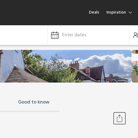
Deals
Inspiration
Enter dates
Good to know