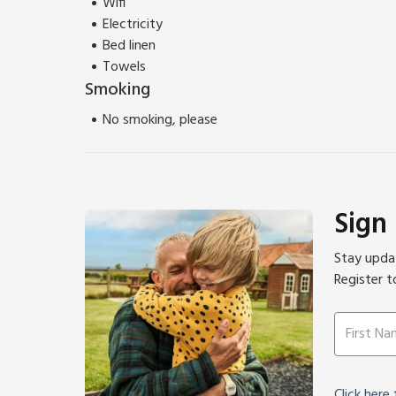
Wifi
Electricity
Bed linen
Towels
Smoking
No smoking, please
Sign
Stay updat
Register t
Click here
f