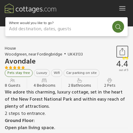
Where would you like to go?
Add destination, dates, guests
1 / 28
House
Woodgreen, near Fordingbridge
UK43133
Avondale
4.4
out of 5
Pets stay free
Luxury
Wifi
Car parking on site
8 Guests
4 Bedrooms
2 Bathrooms
2 Pets
We adore this charming, luxury cottage, set in the heart
of the New Forest National Park and within easy reach of
plenty of attractions.
2 steps to entrance.
Ground Floor:
Open plan living space.