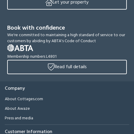
Let your property
Book with confidence
We're committed to maintaining a high standard of service to our
customers by abiding by ABTA's Code of Conduct
Membership numbers L4801
Read full details
Company
About Cottages.com
About Awaze
Press and media
Customer Information