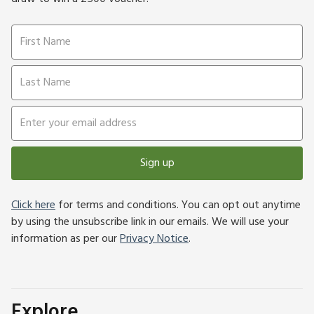
Sign up
Click here
for terms and conditions. You can opt out anytime
by using the unsubscribe link in our emails. We will use your
information as per our
Privacy Notice
.
Explore