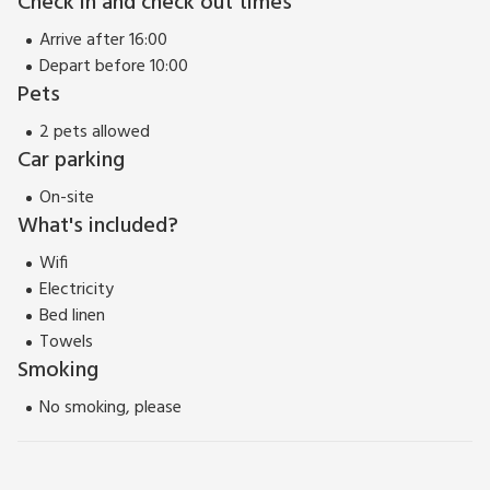
Check in and check out times
reasons for choosing Avondale, we are certain this charming
home will have you longing to return.
Arrive after 16:00
EPC Rating = D
Depart before 10:00
Pets
2 pets allowed
Car parking
On-site
What's included?
Wifi
Electricity
Bed linen
Towels
Smoking
No smoking, please