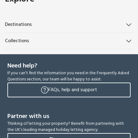
Destinations
Collections
Need help?
If you can’t find the information you need in the Frequently Asked
Questions section, our team will be happy to assist.
FAQs, help and support
Partner with us
Thinking of letting your property? Benefit from partnering with
the UK’s leading managed holiday letting agency.