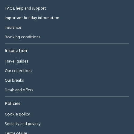
FAQs, help and support
Important holiday information
Insurance
Booking conditions
Inspiration
Travel guides
Our collections
Our breaks
Deals and offers
Policies
Cookie policy
Security and privacy
Terms of use