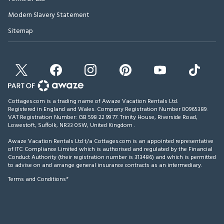
Modern Slavery Statement
Sitemap
Cottages.com is a trading name of Awaze Vacation Rentals Ltd.
Registered in England and Wales. Company Registration Number 00965389.
VAT Registration Number: GB 598 22 99 77.
Trinity House, Riverside Road,
Lowestoft, Suffolk, NR33 0SW, United Kingdom
.
Awaze Vacation Rentals Ltd t/a Cottages.com is an appointed representative
of ITC Compliance Limited which is authorised and regulated by the Financial
Conduct Authority (their registration number is 313486) and which is permitted
to advise on and arrange general insurance contracts as an intermediary.
Terms and Conditions*