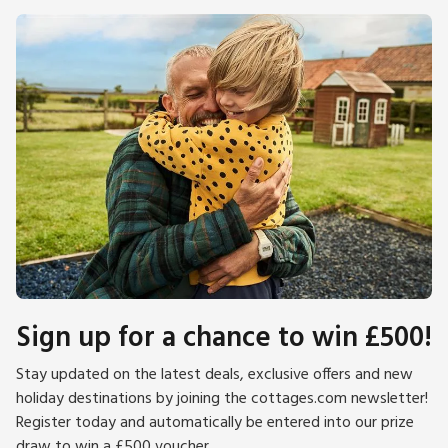
Sign up for a chance to win £500!
Stay updated on the latest deals, exclusive offers and new
holiday destinations by joining the cottages.com newsletter!
Register today and automatically be entered into our prize
draw to win a £500 voucher.