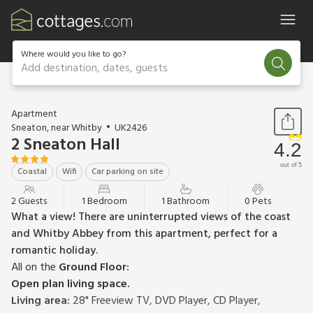
Where would you like to go?
Add destination, dates, guests
1 / 14
Apartment
Sneaton, near Whitby
UK2426
2 Sneaton Hall
4.2
out of 5
Coastal
Wifi
Car parking on site
2 Guests
1 Bedroom
1 Bathroom
0 Pets
What a view! There are uninterrupted views of the coast
and Whitby Abbey from this apartment, perfect for a
romantic holiday.
All on the
Ground Floor:
Open plan living space.
Living area:
28" Freeview TV, DVD Player, CD Player,