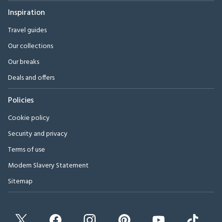
Inspiration
Travel guides
Our collections
Our breaks
Deals and offers
Policies
Cookie policy
Security and privacy
Terms of use
Modern Slavery Statement
Sitemap