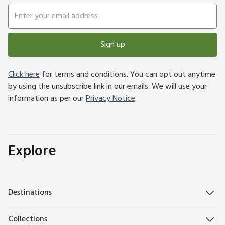
Sign up
Click here
for terms and conditions. You can opt out anytime
by using the unsubscribe link in our emails. We will use your
information as per our
Privacy Notice
.
Explore
Destinations
Collections