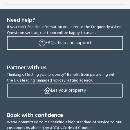
Need help?
If you can’t find the information you need in the Frequently Asked
Questions section, our team will be happy to assist.
FAQs, help and support
Partner with us
Thinking of letting your property? Benefit from partnering with
the UK’s leading managed holiday letting agency.
Let your property
Book with confidence
We're committed to maintaining a high standard of service to our
customers by abiding by ABTA's Code of Conduct