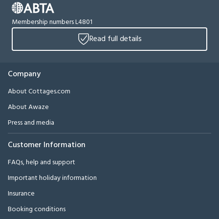
Membership numbers L4801
Read full details
Company
About Cottages.com
About Awaze
Press and media
Customer Information
FAQs, help and support
Important holiday information
Insurance
Booking conditions