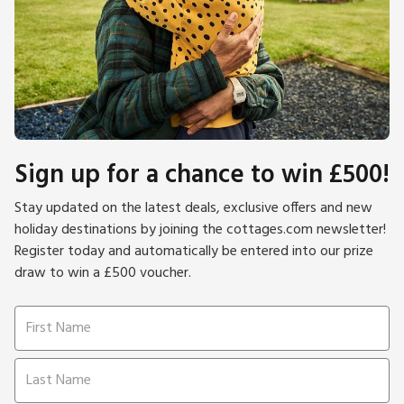
Sign up for a chance to win £500!
Stay updated on the latest deals, exclusive offers and new
holiday destinations by joining the cottages.com newsletter!
Register today and automatically be entered into our prize
draw to win a £500 voucher.