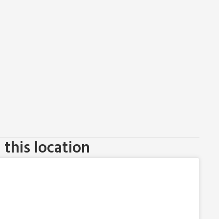
this location