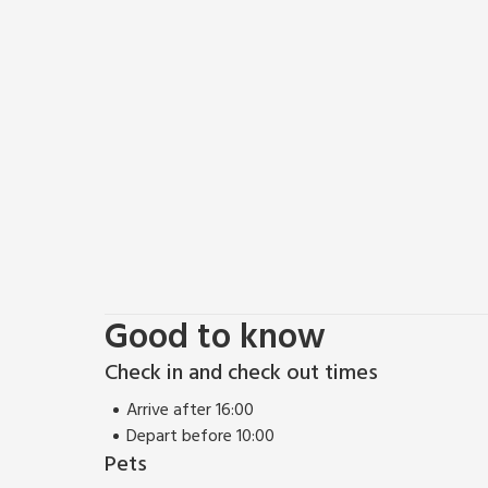
worth a visit. Tynely is a small hamlet situated abou
stunning part of north Northumberland and the Scot
restaurant 6 miles.
Good to know
Check in and check out times
Arrive after 16:00
Depart before 10:00
Pets