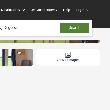
Destinations
Let your property
Help
Log in
Log in
2 guests
Search
Guest
Homeowner
View all images
Other Accommodation