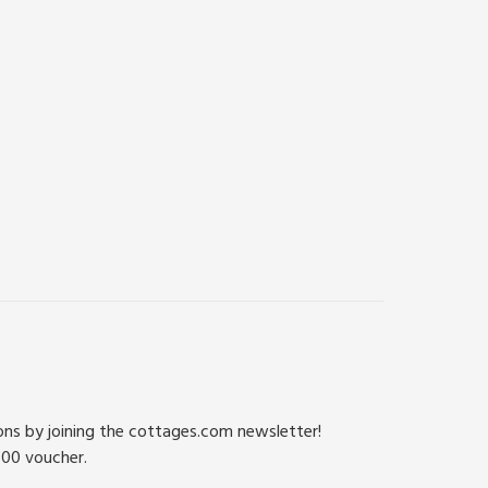
ions by joining the cottages.com newsletter!
500 voucher.