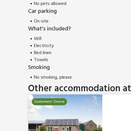
No pets allowed
Car parking
On-site
What's included?
Wifi
Electricity
Bed linen
Towels
Smoking
No smoking, please
Other accommodation at 
Customers' Choice