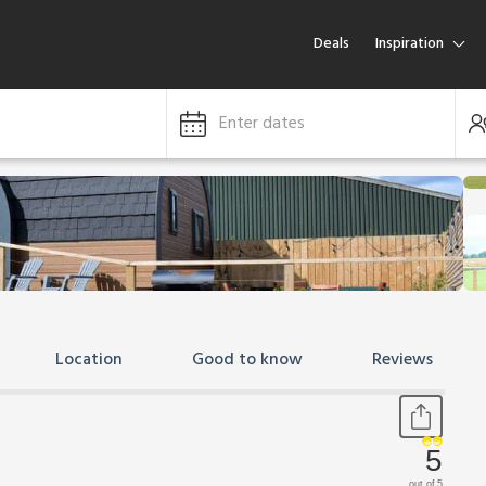
Deals
Inspiration
Enter dates
Location
Good to know
Reviews
5
out of 5