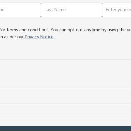
or terms and conditions. You can opt out anytime by using the unsu
on as per our
Privacy Notice
.