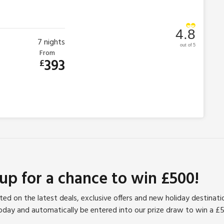
4.8
7
nights
out of 5
From
393
£
 up for a chance to win £500!
ed on the latest deals, exclusive offers and new holiday destinat
oday and automatically be entered into our prize draw to win a £