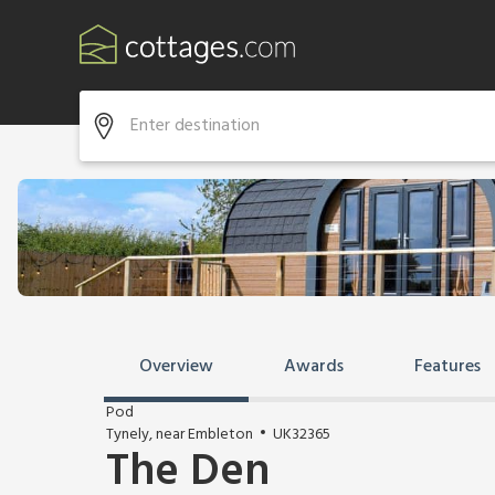
Overview
Awards
Features
Pod
Tynely, near Embleton
UK32365
The Den