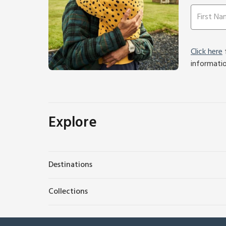
Click here
f
informati
Explore
Destinations
Collections