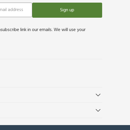
Sign up
bscribe link in our emails. We will use your