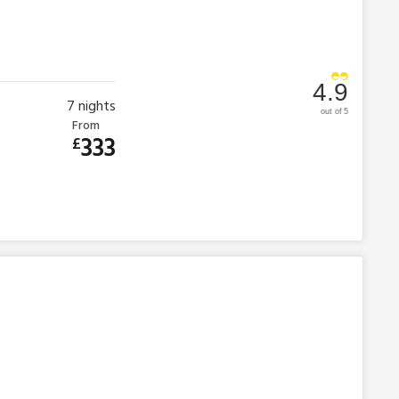
4.9
7
nights
out of 5
From
333
£