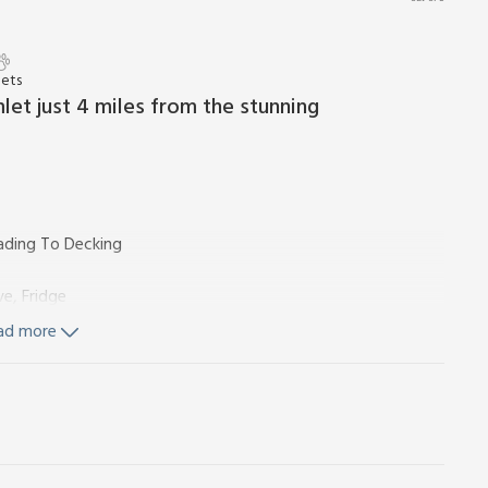
Pets
mlet just 4 miles from the stunning
ading To Decking
e, Fridge
ad more
Toilet
towels and Wi-Fi included. Welcome pack.
nds (shared with other properties on-site). Hot tub (Private,
 tub). Private parking for 1 car. No smoking.
in an enclosed paddock on a working farm, The Den looks out