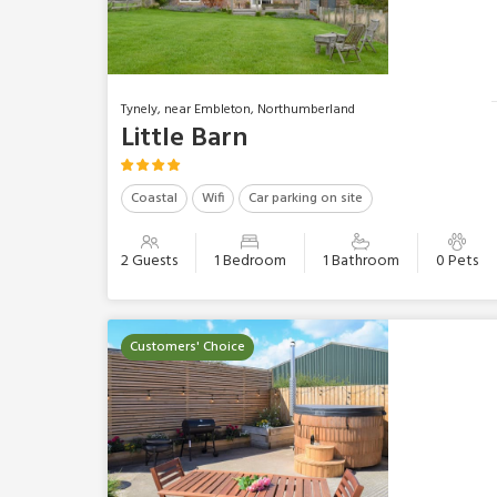
Tynely, near Embleton, Northumberland
Little Barn
Coastal
Wifi
Car parking on site
2 Guests
1 Bedroom
1 Bathroom
0 Pets
Customers' Choice