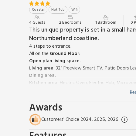
Coastal
Hot Tub
Wifi
4 Guests
2 Bedrooms
1 Bathroom
0 
This unique property is set in a small ha
Northumberland coastline.
4 steps to entrance.
All on the
Ground Floor:
Open plan living space.
Living area:
32" Freeview Smart TV, Patio Doors Le
Dining area.
Kitchen area:
Electric Oven, Electric Hob, Microwav
Bedroom 1:
Double (4ft 6in) Bed
Re
Bedroom 2:
2 x Single (3ft) Beds
Awards
Shower Room:
Cubicle Shower, Heated Towel Rail, 
Electric underfloor heating, electricity, bed linen, 
Decking with garden furniture, firepit and BBQ. Grou
Customers' Choice 2024, 2025, 2026
£90 payable to the owner per stay for use of the hot
This is certainly glamping with style! Nestled with