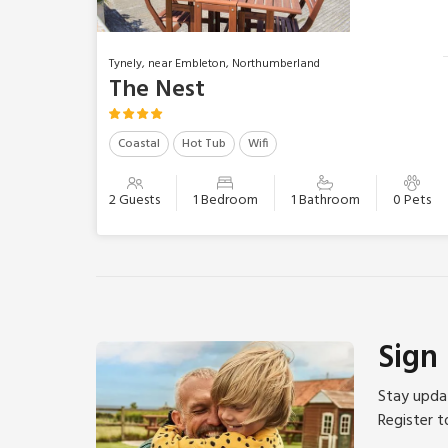
Tynely, near Embleton, Northumberland
The Nest
Coastal
Hot Tub
Wifi
2 Guests
1 Bedroom
1 Bathroom
0 Pets
Sign
Stay updat
Register t