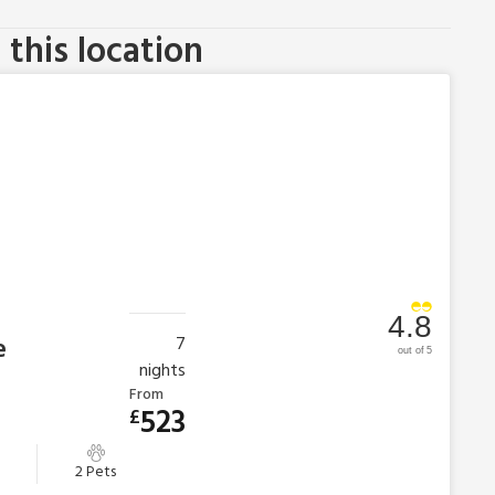
this location
4.8
e
7
out of 5
nights
From
523
£
2 Pets