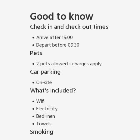
Good to know
Check in and check out times
Arrive after 15:00
Depart before 09:30
Pets
2 pets allowed - charges apply
Car parking
On-site
What's included?
Wifi
Electricity
Bed linen
Towels
Smoking