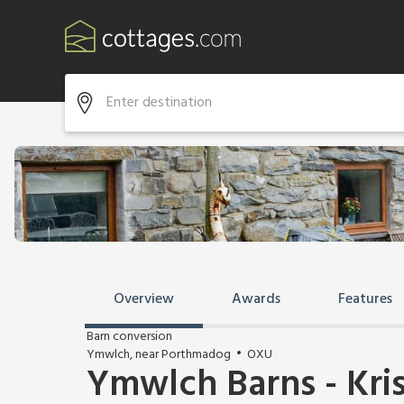
Overview
Awards
Features
Barn conversion
Ymwlch, near Porthmadog
OXU
Ymwlch Barns - Kris