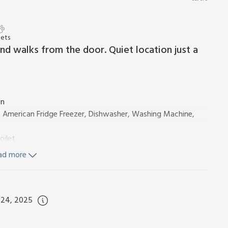
Pets
nd walks from the door. Quiet location just a
en
, American Fridge Freezer, Dishwasher, Washing Machine,
oilet
ad more
Flexible Sleeping Only)
Toilet
024, 2025
ity, bed linen, towels and Wi-Fi included. Cot, highchair and