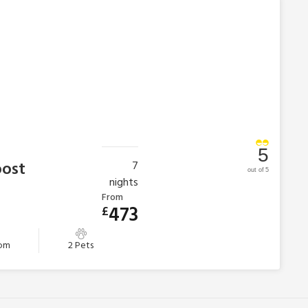
5
oost
7
out of 5
nights
From
473
£
oom
2 Pets