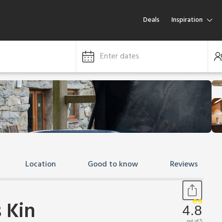
Deals
Inspiration
Enter dates
Location
Good to know
Reviews
 Kin
4.8
out of 5