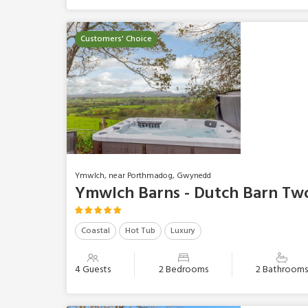
Customers' Choice
Ymwlch, near Porthmadog, Gwynedd
Ymwlch Barns - Dutch Barn Tw
Coastal
Hot Tub
Luxury
4 Guests
2 Bedrooms
2 Bathroom