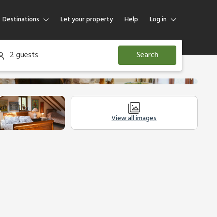
Destinations
Let your property
Help
Log in
Log in
2 guests
Search
Guest
Homeowner
View all images
Other Accommodation