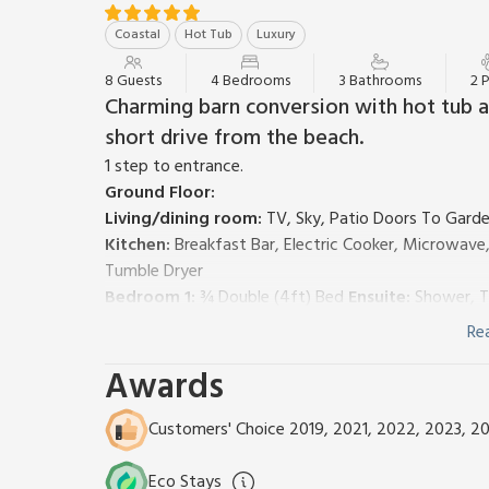
Coastal
Hot Tub
Luxury
8 Guests
4 Bedrooms
3 Bathrooms
2 
Charming barn conversion with hot tub a
short drive from the beach.
1 step to entrance.
Ground Floor:
Living/dining room:
TV, Sky, Patio Doors To Gard
Kitchen:
Breakfast Bar, Electric Cooker, Microwave
Tumble Dryer
Bedroom 1:
¾ Double (4ft) Bed
Ensuite:
Shower, T
Wet Room:
Shower, Toilet
Re
First Floor:
Awards
Bedroom 2:
Double (4ft 6in) Bed, Single (3ft) Bed (
Bedroom 3:
Double (4ft 6in) Bed
Bedroom 4:
Double (4ft 6in) Bed
Ensuite:
Shower, 
Customers' Choice 2019, 2021, 2022, 2023, 2
Bathroom:
Bath With Shower Over, Toilet
Central heating (underfloor on ground floor), electric
Eco Stays