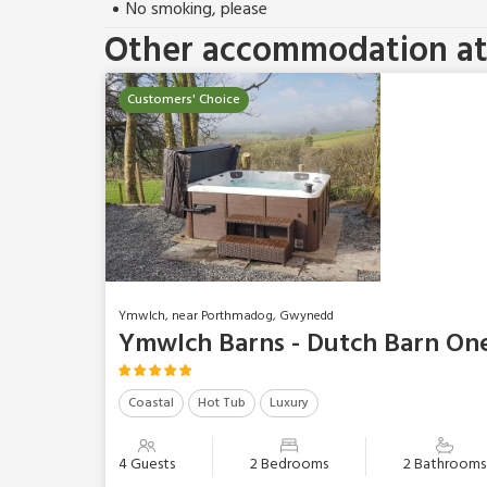
No smoking, please
Other accommodation at 
Customers' Choice
Ymwlch, near Porthmadog, Gwynedd
Ymwlch Barns - Dutch Barn On
Coastal
Hot Tub
Luxury
4 Guests
2 Bedrooms
2 Bathrooms