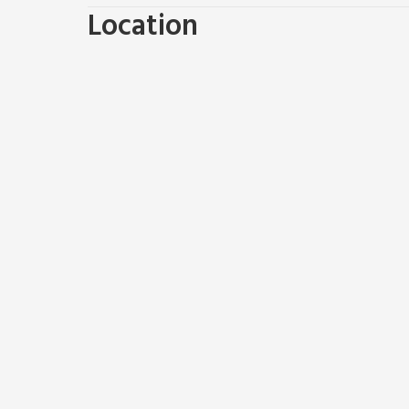
Dutch Barn One (ref UK12872), Dutch Barn Two (ref U
Location
The Peacock Hutt (ref UK46297) can be booked to