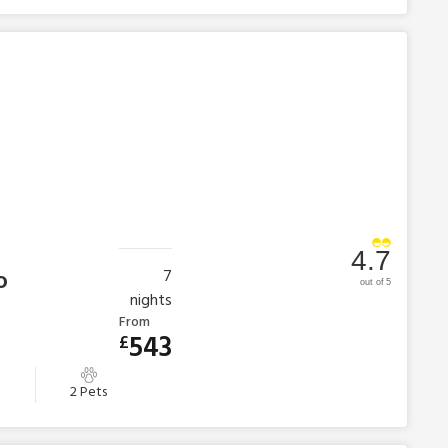
4.7
o
7
out of 5
nights
From
543
£
s
2 Pets