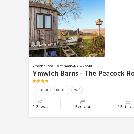
Ymwlch, near Porthmadog, Gwynedd
Ymwlch Barns - The Peacock R
Coastal
Hot Tub
Wifi
2 Guests
1 Bedroom
1 Bathr