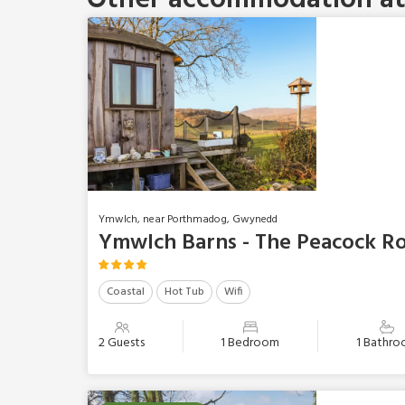
Ymwlch, near Porthmadog, Gwynedd
Ymwlch Barns - The Peacock R
Coastal
Hot Tub
Wifi
2 Guests
1 Bedroom
1 Bathr