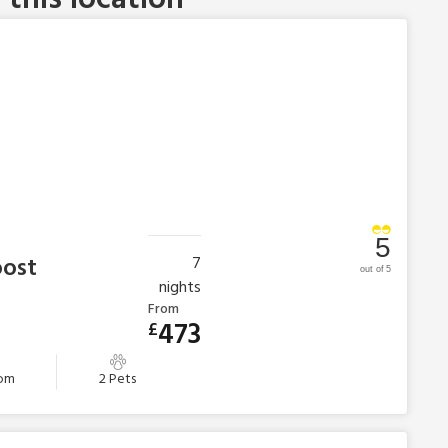
5
oost
7
out of 5
nights
From
473
£
oom
2 Pets