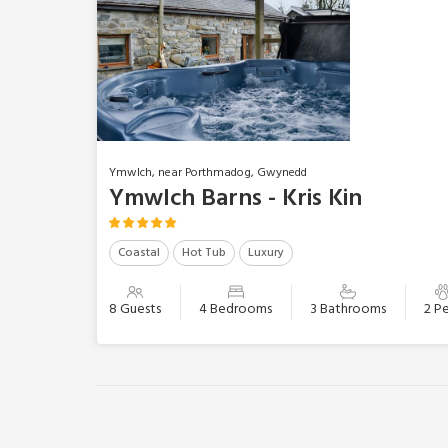
Ymwlch, near Porthmadog, Gwynedd
Ymwlch Barns - Kris Kin
Coastal
Hot Tub
Luxury
8 Guests
4 Bedrooms
3 Bathrooms
2 P