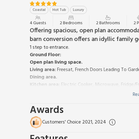
Coastal
Hot Tub
Luxury
4 Guests
2 Bedrooms
2 Bathrooms
2 
Offering spacious, open plan accommodatio
barn conversion offers an idyllic family 
1 step to entrance.
Ground Floor:
Open plan living space.
Living area:
Freesat, French Doors Leading To Gard
Dining area.
Kitchen area:
Electric Cooker, Microwave, Fridge/
Separate Toilet.
Re
First Floor:
Awards
Bedroom 1:
Kingsize (5ft) Bed
Bedroom 2:
Zip And Link Kingsize Bed (2 x Singles 
Shower Room:
Walk-In Shower, Toilet
Customers' Choice 2021, 2024
Oil central heating (underfloor on ground floor), elec
highchair and stairgate. Welcome pack. Enclosed co