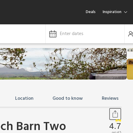
Deals
Inspiration
Enter dates
Location
Good to know
Reviews
tch Barn Two
4.7
out of 5