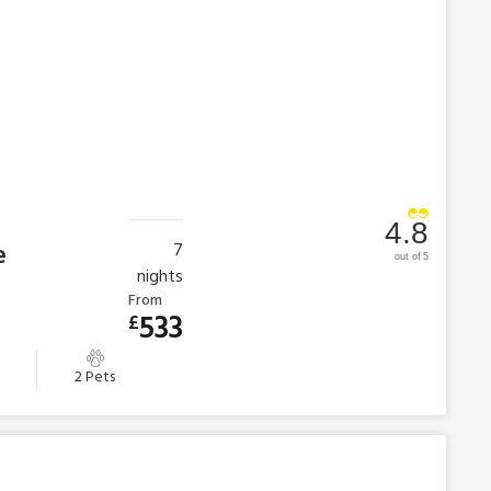
4.8
e
7
out of 5
nights
From
533
£
2 Pets