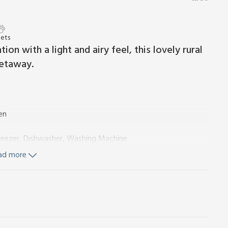
Pets
n with a light and airy feel, this lovely rural
getaway.
en
Freezer, Dishwasher, Washing Machine
ad more
On Request)
tricity, bed linen, towels and Wi-Fi included. Travel cot,
urtyard with BBQ. Hot tub for 4 (private). 2 pets welcome