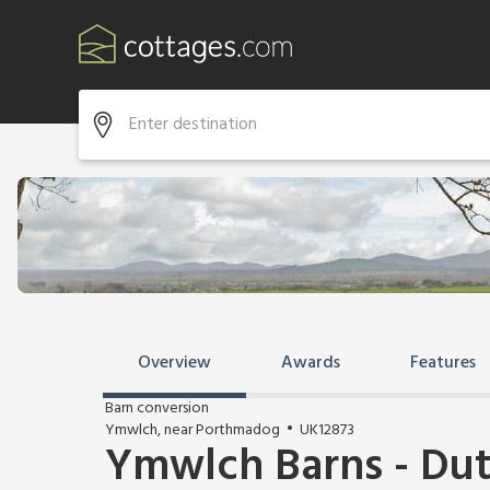
Overview
Awards
Features
Barn conversion
Ymwlch, near Porthmadog
UK12873
Ymwlch Barns - Du