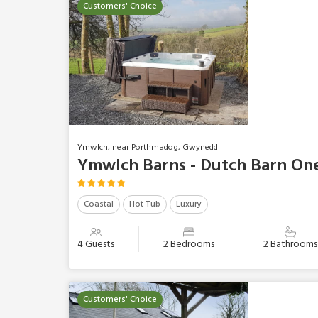
Customers' Choice
Ymwlch, near Porthmadog, Gwynedd
Ymwlch Barns - Dutch Barn On
Coastal
Hot Tub
Luxury
4 Guests
2 Bedrooms
2 Bathrooms
Customers' Choice