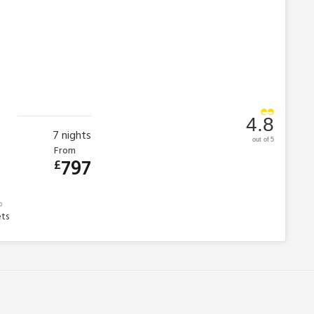
4.8
7
nights
out of 5
From
797
£
ets