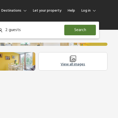
Destinations
Let your property
Help
Log in
Log in
2 guests
Search
Guest
Homeowner
View all images
Other Accommodation