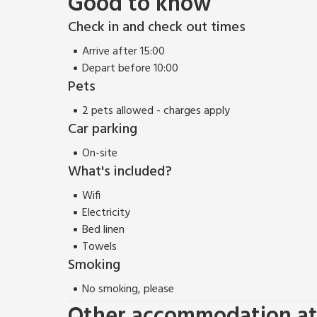
Good to know
Check in and check out times
Arrive after 15:00
Depart before 10:00
Pets
2 pets allowed - charges apply
Car parking
On-site
What's included?
Wifi
Electricity
Bed linen
Towels
Smoking
No smoking, please
Other accommodation at 