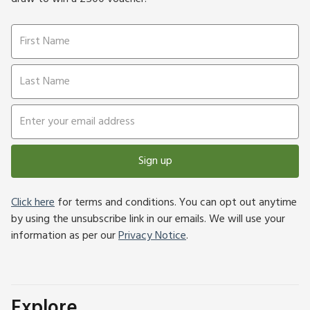
Sign up
Click here
for terms and conditions. You can opt out anytime
by using the unsubscribe link in our emails. We will use your
information as per our
Privacy Notice
.
Explore