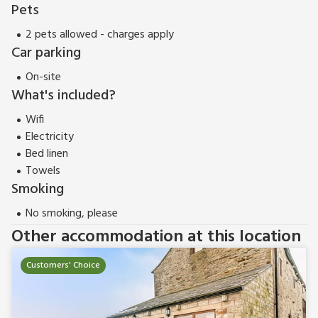
Pets
2 pets allowed - charges apply
Car parking
On-site
What's included?
Wifi
Electricity
Bed linen
Towels
Smoking
No smoking, please
Other accommodation at this location
Customers' Choice