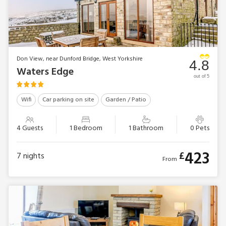
Don View, near Dunford Bridge, West Yorkshire
4.8
Waters Edge
out of 5
Wifi
Car parking on site
Garden / Patio
4 Guests
1 Bedroom
1 Bathroom
0 Pets
423
£
7
nights
From