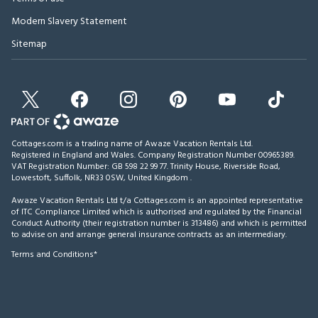
Modern Slavery Statement
Sitemap
Cottages.com is a trading name of Awaze Vacation Rentals Ltd.
Registered in England and Wales. Company Registration Number 00965389.
VAT Registration Number: GB 598 22 99 77.
Trinity House, Riverside Road,
Lowestoft, Suffolk, NR33 0SW, United Kingdom
.
Awaze Vacation Rentals Ltd t/a Cottages.com is an appointed representative
of ITC Compliance Limited which is authorised and regulated by the Financial
Conduct Authority (their registration number is 313486) and which is permitted
to advise on and arrange general insurance contracts as an intermediary.
Terms and Conditions*