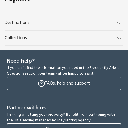
Destinations
Collections
Need help?
If you can’t find the information you need in the Frequently Asked
Questions section, our team will be happy to assist.
FAQs, help and support
Partner with us
Thinking of letting your property? Benefit from partnering with
the UK’s leading managed holiday letting agency.