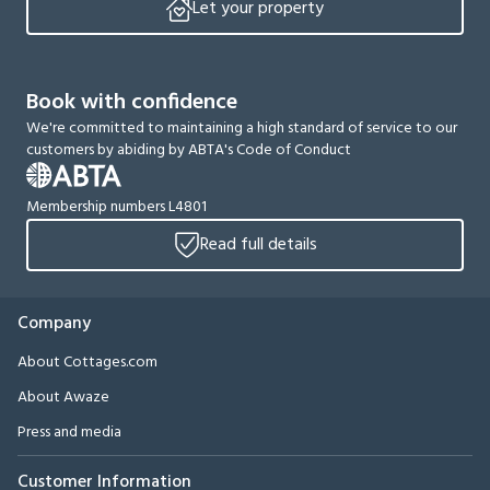
Let your property
Book with confidence
We're committed to maintaining a high standard of service to our
customers by abiding by ABTA's Code of Conduct
Membership numbers L4801
Read full details
Company
About Cottages.com
About Awaze
Press and media
Customer Information