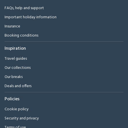
FAQs, help and support
Important holiday information
Insurance
Booking conditions
Inspiration
Travel guides
Our collections
Our breaks
Deals and offers
Policies
Cookie policy
Security and privacy
Terms of use