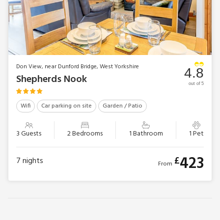
Don View, near Dunford Bridge, West Yorkshire
4.8
Shepherds Nook
out of 5
Wifi
Car parking on site
Garden / Patio
3 Guests
2 Bedrooms
1 Bathroom
1 Pet
423
£
7
nights
From