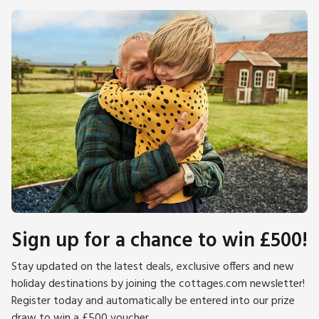
Sign up for a chance to win £500!
Stay updated on the latest deals, exclusive offers and new
holiday destinations by joining the cottages.com newsletter!
Register today and automatically be entered into our prize
draw to win a £500 voucher.