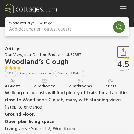
Where would you like to go?
Add destination, dates, guests
1 / 28
Cottage
Don View, near Dunford Bridge
UK32387
Woodland’s Clough
4.5
out of 5
Wifi
Car parking on site
Garden / Patio
4 Guests
2 Bedrooms
2 Bathrooms
2 Pets
Walking enthusiasts will find plenty of trails for all abilities
close to Woodland’s Clough, many with stunning views.
1 step to entrance.
Ground Floor:
Open plan living space.
Living area:
Smart TV, Woodburner