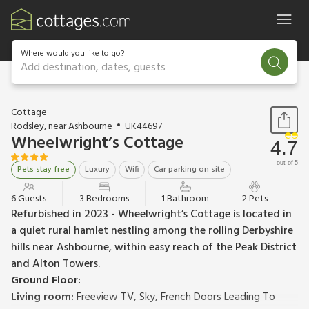
Where would you like to go?
Add destination, dates, guests
1 / 20
Cottage
Rodsley, near Ashbourne
UK44697
Wheelwright’s Cottage
4.7
out of 5
Pets stay free
Luxury
Wifi
Car parking on site
6 Guests
3 Bedrooms
1 Bathroom
2 Pets
Refurbished in 2023 - Wheelwright’s Cottage is located in
a quiet rural hamlet nestling among the rolling Derbyshire
hills near Ashbourne, within easy reach of the Peak District
and Alton Towers.
Ground Floor:
Living room:
Freeview TV, Sky, French Doors Leading To