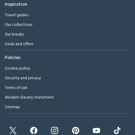
Inspiration
Travel guides
Our collections
Our breaks
Deals and offers
Policies
Cookie policy
Security and privacy
Terms of use
Modern Slavery Statement
Sitemap