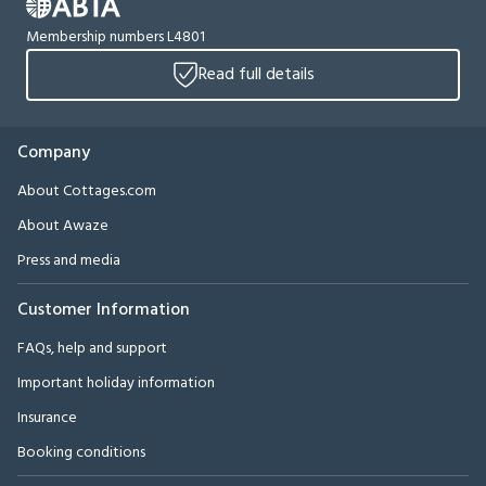
Membership numbers L4801
Read full details
Company
About Cottages.com
About Awaze
Press and media
Customer Information
FAQs, help and support
Important holiday information
Insurance
Booking conditions