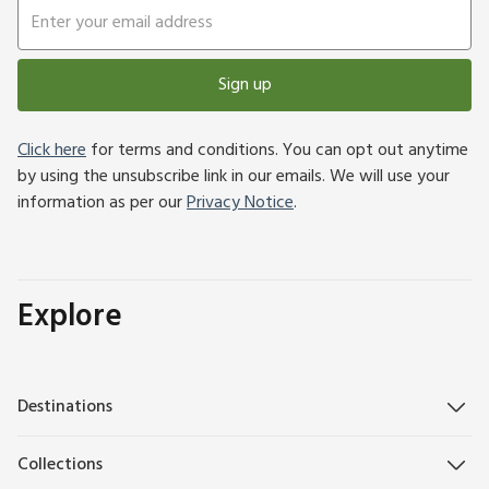
Sign up
Click here
for terms and conditions. You can opt out anytime
by using the unsubscribe link in our emails. We will use your
information as per our
Privacy Notice
.
Explore
Destinations
Collections