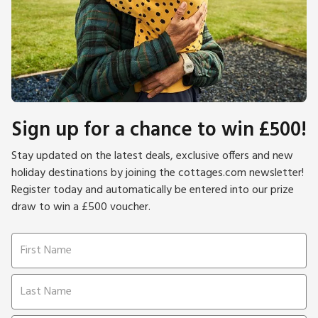
Sign up for a chance to win £500!
Stay updated on the latest deals, exclusive offers and new
holiday destinations by joining the cottages.com newsletter!
Register today and automatically be entered into our prize
draw to win a £500 voucher.