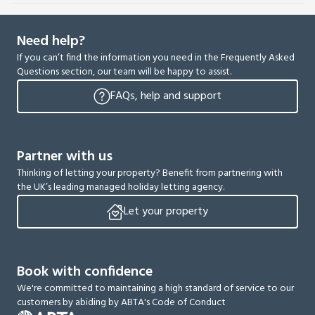
Need help?
If you can’t find the information you need in the Frequently Asked
Questions section, our team will be happy to assist.
FAQs, help and support
Partner with us
Thinking of letting your property? Benefit from partnering with
the UK’s leading managed holiday letting agency.
Let your property
Book with confidence
We're committed to maintaining a high standard of service to our
customers by abiding by ABTA's Code of Conduct