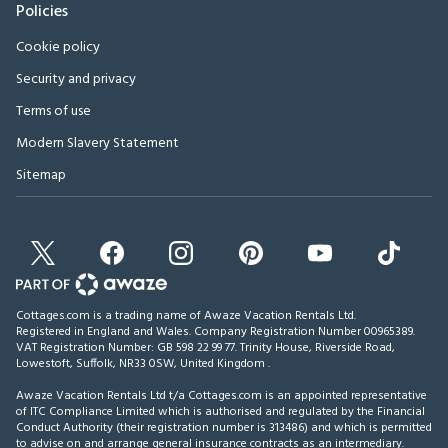
Policies
Cookie policy
Security and privacy
Terms of use
Modern Slavery Statement
Sitemap
Cottages.com is a trading name of Awaze Vacation Rentals Ltd.
Registered in England and Wales. Company Registration Number 00965389.
VAT Registration Number: GB 598 22 99 77.
Trinity House, Riverside Road,
Lowestoft, Suffolk, NR33 0SW, United Kingdom
.
Awaze Vacation Rentals Ltd t/a Cottages.com is an appointed representative
of ITC Compliance Limited which is authorised and regulated by the Financial
Conduct Authority (their registration number is 313486) and which is permitted
to advise on and arrange general insurance contracts as an intermediary.