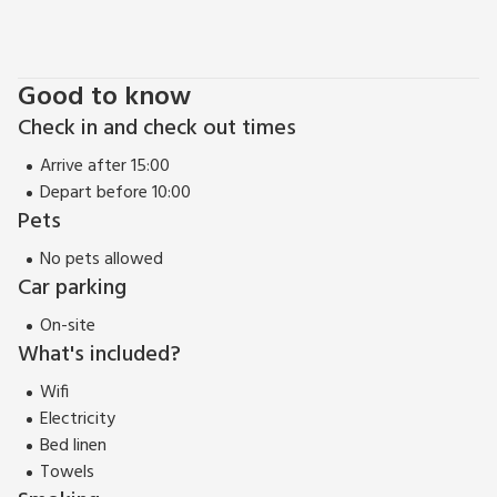
Good to know
Check in and check out times
Arrive after 15:00
Depart before 10:00
Pets
No pets allowed
Car parking
On-site
What's included?
Wifi
Electricity
Bed linen
Towels