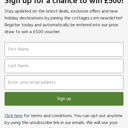
Sign up for a chance to win £500!
Stay updated on the latest deals, exclusive offers and new
holiday destinations by joining the cottages.com newsletter!
Register today and automatically be entered into our prize
draw to win a £500 voucher.
Sign up
Click here
for terms and conditions. You can opt out anytime
by using the unsubscribe link in our emails. We will use your