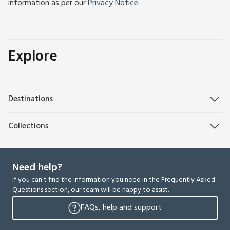
information as per our
Privacy Notice
.
Explore
Destinations
Collections
Need help?
If you can’t find the information you need in the Frequently Asked
Questions section, our team will be happy to assist.
FAQs, help and support