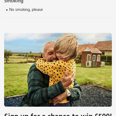
Smoking
No smoking, please