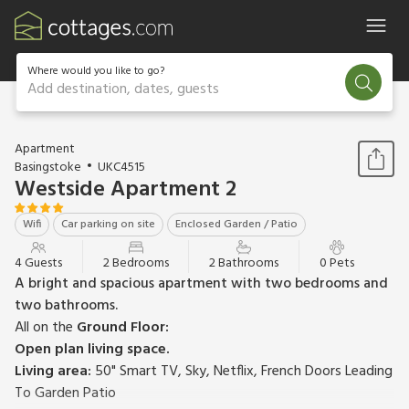
Where would you like to go?
Add destination, dates, guests
1 / 16
Apartment
Basingstoke
UKC4515
Westside Apartment 2
Wifi
Car parking on site
Enclosed Garden / Patio
4 Guests
2 Bedrooms
2 Bathrooms
0 Pets
A bright and spacious apartment with two bedrooms and
two bathrooms.
All on the
Ground Floor:
Open plan living space.
Living area:
50" Smart TV, Sky, Netflix, French Doors Leading
To Garden Patio