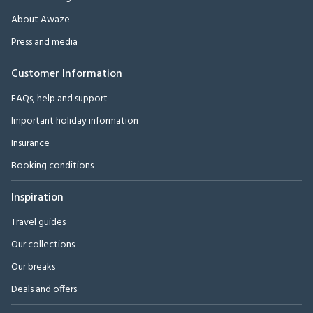
About Awaze
Press and media
Customer Information
FAQs, help and support
Important holiday information
Insurance
Booking conditions
Inspiration
Travel guides
Our collections
Our breaks
Deals and offers