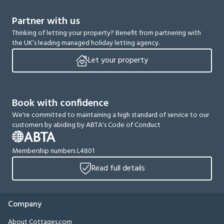
Partner with us
Thinking of letting your property? Benefit from partnering with
the UK’s leading managed holiday letting agency.
Let your property
Book with confidence
We're committed to maintaining a high standard of service to our
customers by abiding by ABTA's Code of Conduct
Membership numbers L4801
Read full details
Company
About Cottages.com