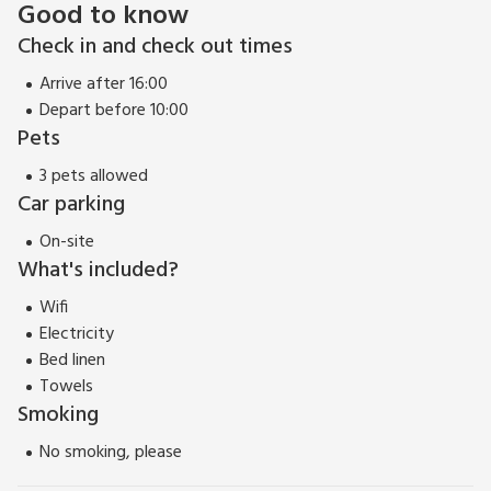
Good to know
Check in and check out times
Arrive after 16:00
Depart before 10:00
Pets
3 pets allowed
Car parking
On-site
What's included?
Wifi
Electricity
Bed linen
Towels
Smoking
No smoking, please