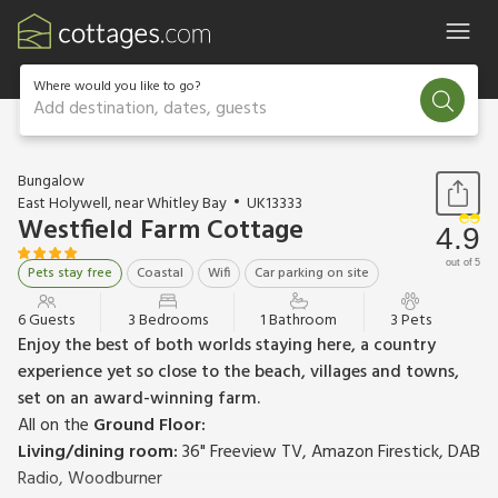
Where would you like to go?
Add destination, dates, guests
1 / 24
Bungalow
East Holywell, near Whitley Bay
UK13333
Westfield Farm Cottage
4.9
out of 5
Pets stay free
Coastal
Wifi
Car parking on site
6 Guests
3 Bedrooms
1 Bathroom
3 Pets
Enjoy the best of both worlds staying here, a country
experience yet so close to the beach, villages and towns,
set on an award-winning farm.
All on the
Ground Floor:
Living/dining room:
36" Freeview TV, Amazon Firestick, DAB
Radio, Woodburner