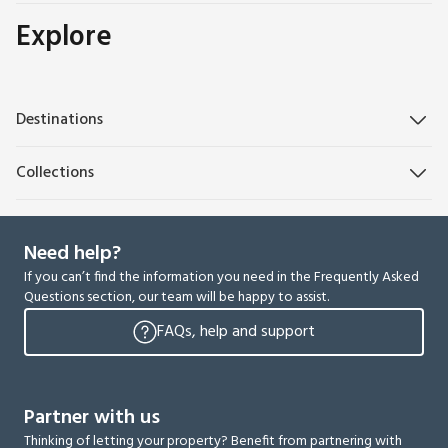
Explore
Destinations
Collections
Need help?
If you can’t find the information you need in the Frequently Asked
Questions section, our team will be happy to assist.
FAQs, help and support
Partner with us
Thinking of letting your property? Benefit from partnering with