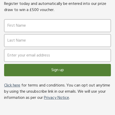
Register today and automatically be entered into our prize
draw to win a £500 voucher.
Sign up
Click here
for terms and conditions. You can opt out anytime
by using the unsubscribe link in our emails. We will use your
information as per our
Privacy Notice
.