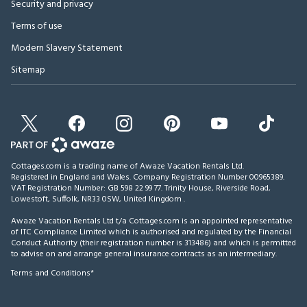
Security and privacy
Terms of use
Modern Slavery Statement
Sitemap
Cottages.com is a trading name of Awaze Vacation Rentals Ltd.
Registered in England and Wales. Company Registration Number 00965389.
VAT Registration Number: GB 598 22 99 77.
Trinity House, Riverside Road,
Lowestoft, Suffolk, NR33 0SW, United Kingdom
.
Awaze Vacation Rentals Ltd t/a Cottages.com is an appointed representative
of ITC Compliance Limited which is authorised and regulated by the Financial
Conduct Authority (their registration number is 313486) and which is permitted
to advise on and arrange general insurance contracts as an intermediary.
Terms and Conditions*