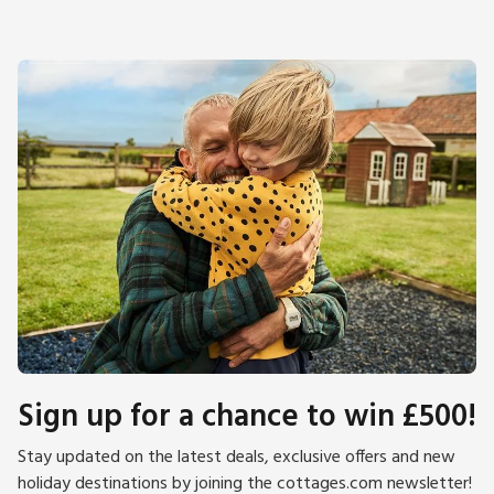
Sign up for a chance to win £500!
Stay updated on the latest deals, exclusive offers and new
holiday destinations by joining the cottages.com newsletter!