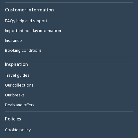
Customer Information
FAQs, help and support
Important holiday information
Insurance
Booking conditions
Inspiration
Travel guides
Our collections
Our breaks
Deals and offers
Policies
Cookie policy