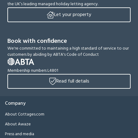
the UK’s leading managed holiday letting agency.
Let your property
Book with confidence
We're committed to maintaining a high standard of service to our
customers by abiding by ABTA's Code of Conduct
Membership numbers L4801
Read full details
Company
About Cottages.com
About Awaze
Press and media