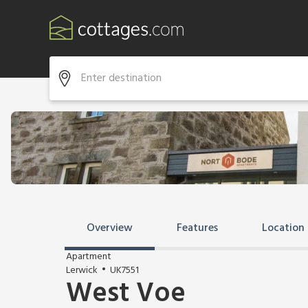
Overview
Features
Location
Apartment
Lerwick
UK7551
West Voe