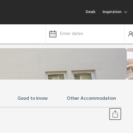
Deals
Inspiration
Enter dates
Good to know
Other Accommodation