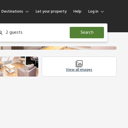
Destinations
Let your property
Help
Log in
Log in
2 guests
Search
Guest
Homeowner
View all images