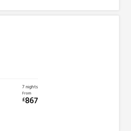
7
nights
From
867
£