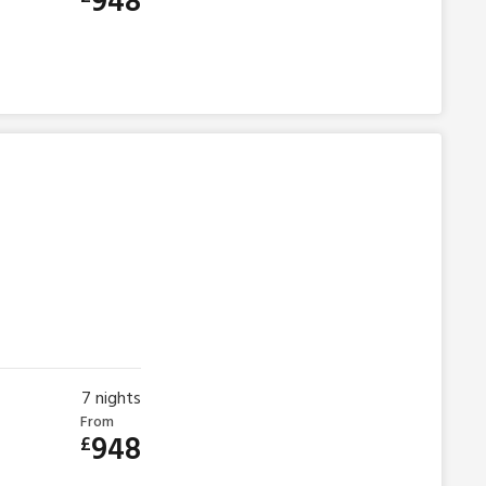
948
7
nights
From
948
£