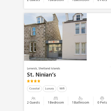
2 Guests
1 Bedroom
1 Bathroom
0 Pets
Lerwick, Shetland Islands
St. Ninian’s
Coastal
Luxury
Wifi
2 Guests
1 Bedroom
1 Bathroom
0 Pets