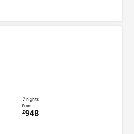
7
nights
From
948
£