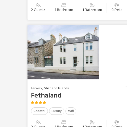
2 Guests
1 Bedroom
1 Bathroom
0 Pets
Lerwick, Shetland Islands
Fethaland
Coastal
Luxury
Wifi