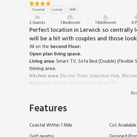
Coastal
Luxury
Wifi
2 Guests
1 Bedroom
1 Bathroom
0 
Perfect location in Lerwick so centrally 
will be a hit with couples and those look
All on the
Second Floor:
Open plan living space.
Living area:
Smart TV, Sofa Bed (Double) (Flexible S
Dining area.
Kitchen area:
Electric Oven, Induction Hob, Microw
Bedroom:
Double (4ft 6in) Bed, Smart TV
Shower Room:
Cubicle Shower, Heated Towel Rail, 
Re
Electric central heating, electricity, bed linen, towe
Features
request.
Private parking for 2 cars; additional on road parkin
West Voe is another luxury Nort Bode apartment wi
Coastal Within 1 Mile
Cot Available
located in Shetland’s south Mainland – one of five i
standard Fethaland is a great alternative to a hote
Golf nearby
Grouped Pro