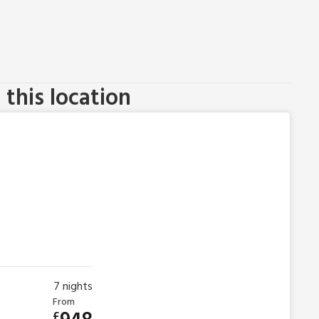
this location
7
nights
From
£