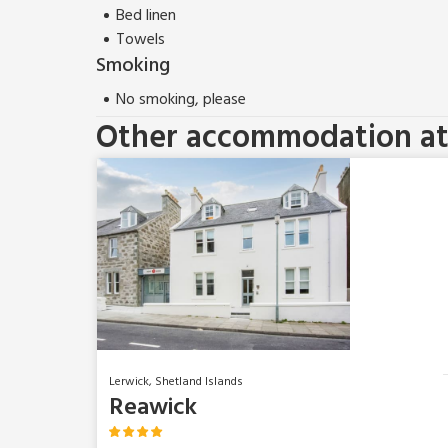
Bed linen
Towels
Smoking
No smoking, please
Other accommodation at 
Lerwick, Shetland Islands
Reawick