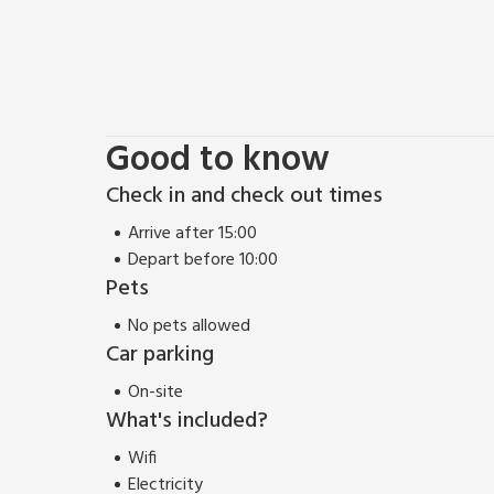
Good to know
Check in and check out times
Arrive after 15:00
Depart before 10:00
Pets
No pets allowed
Car parking
On-site
What's included?
Wifi
Electricity