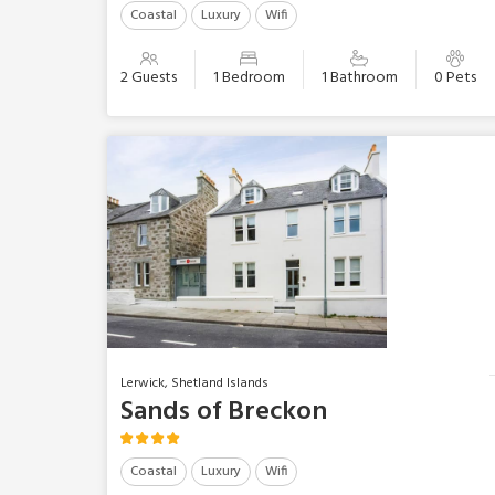
Coastal
Luxury
Wifi
2 Guests
1 Bedroom
1 Bathroom
0 Pets
Lerwick, Shetland Islands
Sands of Breckon
Coastal
Luxury
Wifi