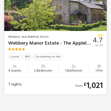
Webbery, near Bideford, Devon
4.7
Webbery Manor Estate - The Appleloft
out of 5
Luxury
Wifi
Car parking on site
4 Guests
2 Bedrooms
1 Bathroom
1 Pet
1,021
£
7
nights
From