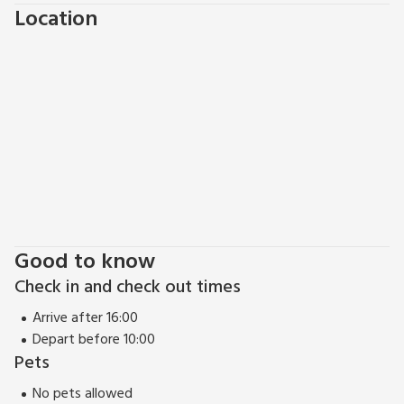
Location
out, with weekly market and working harbour. With so many
pubs and restaurants to choose from, why not treat
yourself to a meal out before heading home. Fishing and
horse riding can be found within 5 miles. Shops and pubs 5
miles.
Good to know
Check in and check out times
Arrive after 16:00
Depart before 10:00
Pets
No pets allowed