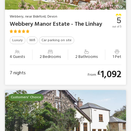
Webbery, near Bideford, Devon
5
Webbery Manor Estate - The Linhay
out of 5
Luxury
Wifi
Car parking on site
4 Guests
2 Bedrooms
2 Bathrooms
1 Pet
1,092
£
7
nights
From
Customers' Choice