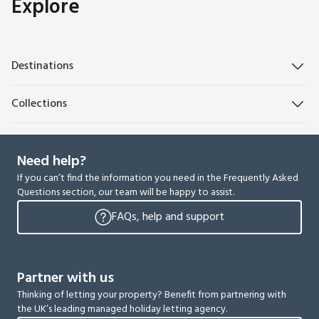
Explore
Destinations
Collections
Need help?
If you can’t find the information you need in the Frequently Asked
Questions section, our team will be happy to assist.
FAQs, help and support
Partner with us
Thinking of letting your property? Benefit from partnering with
the UK’s leading managed holiday letting agency.