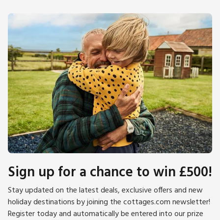
Sign up for a chance to win £500!
Stay updated on the latest deals, exclusive offers and new
holiday destinations by joining the cottages.com newsletter!
Register today and automatically be entered into our prize