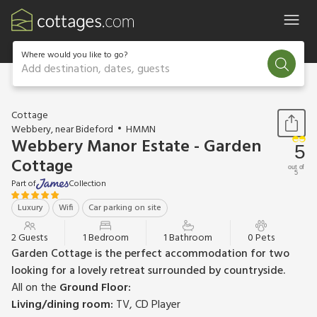
Where would you like to go?
Add destination, dates, guests
1 / 13
Cottage
Webbery, near Bideford
HMMN
Webbery Manor Estate - Garden
5
Cottage
out of
5
Part of
Collection
Luxury
Wifi
Car parking on site
2 Guests
1 Bedroom
1 Bathroom
0 Pets
Garden Cottage is the perfect accommodation for two
looking for a lovely retreat surrounded by countryside.
All on the
Ground Floor:
Living/dining room:
TV, CD Player