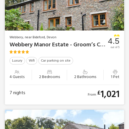
Webbery, near Bideford, Devon
4.5
Webbery Manor Estate - Groom’s Cottage
out of 5
Luxury
Wifi
Car parking on site
4 Guests
2 Bedrooms
2 Bathrooms
1 Pet
1,021
£
7
nights
From