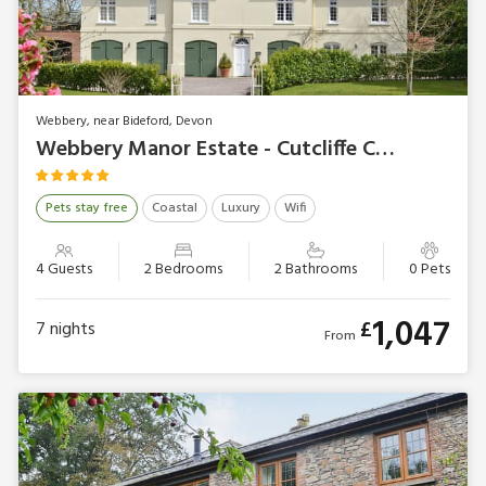
Webbery, near Bideford, Devon
Webbery Manor Estate - Cutcliffe Chambers
Pets stay free
Coastal
Luxury
Wifi
4 Guests
2 Bedrooms
2 Bathrooms
0 Pets
1,047
£
7
nights
From