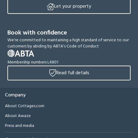
Let your property
Book with confidence
We're committed to maintaining a high standard of service to our
customers by abiding by ABTA's Code of Conduct
Membership numbers L4801
Read full details
Company
About Cottages.com
About Awaze
Press and media