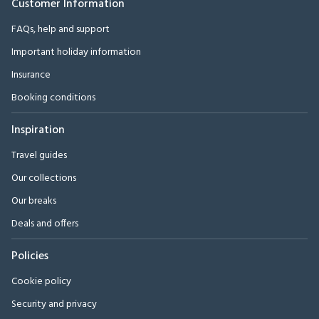
Customer Information
FAQs, help and support
Important holiday information
Insurance
Booking conditions
Inspiration
Travel guides
Our collections
Our breaks
Deals and offers
Policies
Cookie policy
Security and privacy