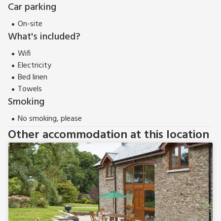
Car parking
On-site
What's included?
Wifi
Electricity
Bed linen
Towels
Smoking
No smoking, please
Other accommodation at this location