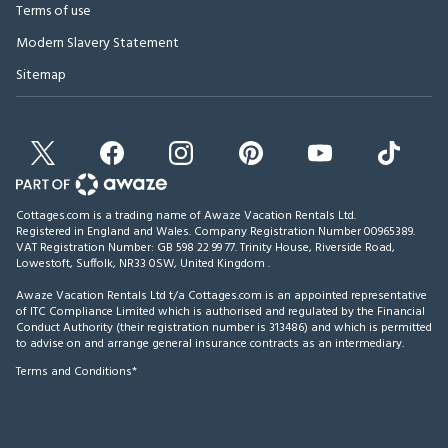
Terms of use
Modern Slavery Statement
Sitemap
Cottages.com is a trading name of Awaze Vacation Rentals Ltd.
Registered in England and Wales. Company Registration Number 00965389.
VAT Registration Number: GB 598 22 99 77.
Trinity House, Riverside Road,
Lowestoft, Suffolk, NR33 0SW, United Kingdom
.
Awaze Vacation Rentals Ltd t/a Cottages.com is an appointed representative
of ITC Compliance Limited which is authorised and regulated by the Financial
Conduct Authority (their registration number is 313486) and which is permitted
to advise on and arrange general insurance contracts as an intermediary.
Terms and Conditions*