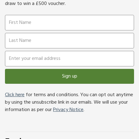
draw to win a £500 voucher.
Sign up
Click here
for terms and conditions. You can opt out anytime
by using the unsubscribe link in our emails. We will use your
information as per our
Privacy Notice
.