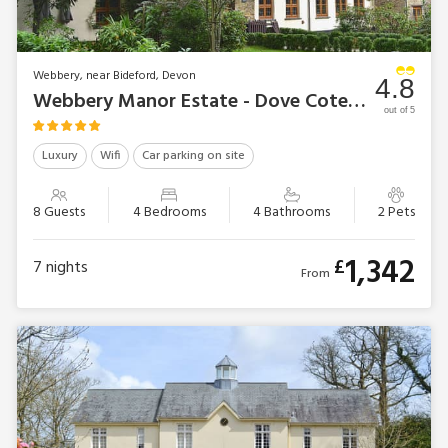
Webbery, near Bideford, Devon
4.8
Webbery Manor Estate - Dove Cote House
out of 5
Luxury
Wifi
Car parking on site
8 Guests
4 Bedrooms
4 Bathrooms
2 Pets
1,342
£
7
nights
From