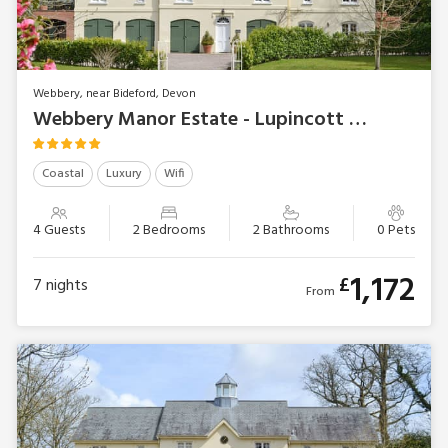
Webbery, near Bideford, Devon
Webbery Manor Estate - Lupincott Chambers
Coastal
Luxury
Wifi
4 Guests
2 Bedrooms
2 Bathrooms
0 Pets
1,172
£
7
nights
From