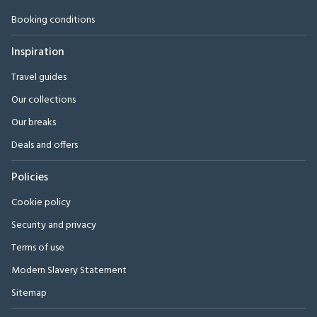
Booking conditions
Inspiration
Travel guides
Our collections
Our breaks
Deals and offers
Policies
Cookie policy
Security and privacy
Terms of use
Modern Slavery Statement
Sitemap