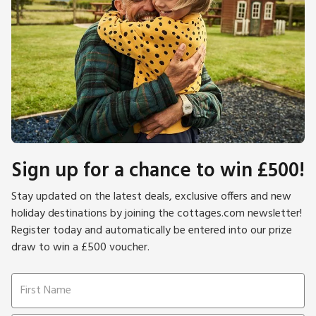
Sign up for a chance to win £500!
Stay updated on the latest deals, exclusive offers and new
holiday destinations by joining the cottages.com newsletter!
Register today and automatically be entered into our prize
draw to win a £500 voucher.