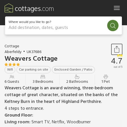
Where would you like to go?
Add destination, dates, guests
1 / 25
Cottage
Aberfeldy
UK37686
Weavers Cottage
4.7
out of 5
Wifi
Car parking on site
Enclosed Garden / Patio
6 Guests
3 Bedrooms
2 Bathrooms
1 Pet
Weavers Cottage is an award winning, three-bedroom
cottage of great character, situated on the banks of the
Keltney Burn in the heart of Highland Perthshire.
4 steps to entrance.
Ground Floor:
Living room:
Smart TV, Netflix, Woodburner