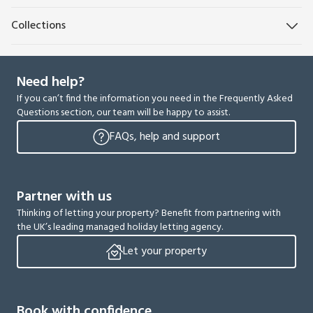
Collections
Need help?
If you can’t find the information you need in the Frequently Asked
Questions section, our team will be happy to assist.
FAQs, help and support
Partner with us
Thinking of letting your property? Benefit from partnering with
the UK’s leading managed holiday letting agency.
Let your property
Book with confidence