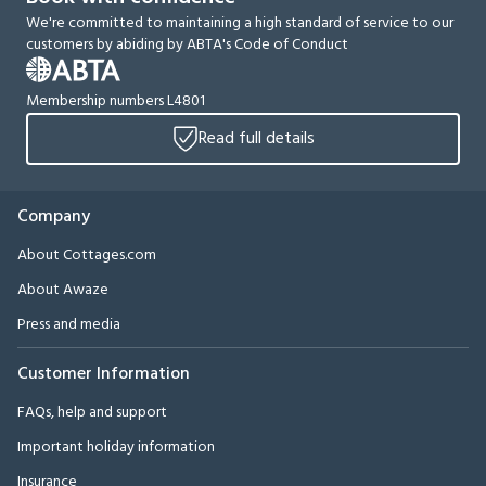
We're committed to maintaining a high standard of service to our
customers by abiding by ABTA's Code of Conduct
Membership numbers L4801
Read full details
Company
About Cottages.com
About Awaze
Press and media
Customer Information
FAQs, help and support
Important holiday information
Insurance