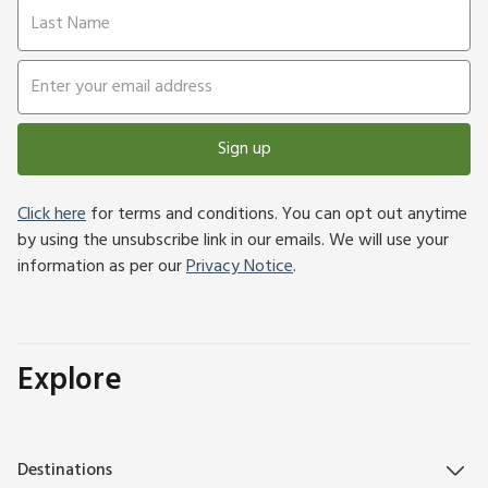
Sign up
Click here
for terms and conditions. You can opt out anytime
by using the unsubscribe link in our emails. We will use your
information as per our
Privacy Notice
.
Explore
Destinations