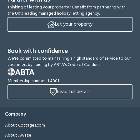
Partner with us
Thinking of letting your property? Benefit from partnering with
the UK’s leading managed holiday letting agency.
Let your property
Book with confidence
We're committed to maintaining a high standard of service to our
customers by abiding by ABTA's Code of Conduct
Membership numbers L4801
Read full details
Company
About Cottages.com
About Awaze