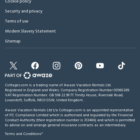
Cookie policy
Security and privacy
Terms of use
Modern Slavery Statement
Sitemap
Cottages.com is a trading name of Awaze Vacation Rentals Ltd.
Registered in England and Wales. Company Registration Number 00965389.
VAT Registration Number: GB 598 22 99 77.
Trinity House, Riverside Road,
Lowestoft, Suffolk, NR33 0SW, United Kingdom
.
Awaze Vacation Rentals Ltd t/a Cottages.com is an appointed representative
of ITC Compliance Limited which is authorised and regulated by the Financial
Conduct Authority (their registration number is 313486) and which is permitted
to advise on and arrange general insurance contracts as an intermediary.
Terms and Conditions*