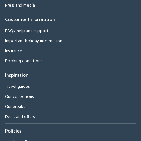
Press and media
Customer Information
FAQs, help and support
Important holiday information
Insurance
Booking conditions
Inspiration
Travel guides
Our collections
Our breaks
Deals and offers
Policies