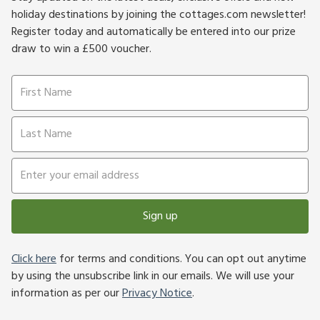
holiday destinations by joining the cottages.com newsletter!
Register today and automatically be entered into our prize
draw to win a £500 voucher.
Sign up
Click here
for terms and conditions. You can opt out anytime
by using the unsubscribe link in our emails. We will use your
information as per our
Privacy Notice
.