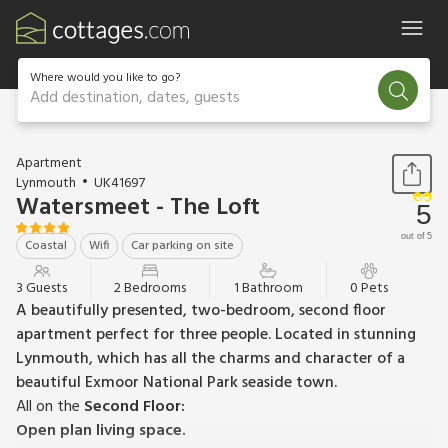
Where would you like to go?
Add destination, dates, guests
1 / 13
Apartment
Lynmouth
UK41697
Watersmeet - The Loft
5
out of 5
Coastal
Wifi
Car parking on site
3 Guests
2 Bedrooms
1 Bathroom
0 Pets
A beautifully presented, two-bedroom, second floor
apartment perfect for three people. Located in stunning
Lynmouth, which has all the charms and character of a
beautiful Exmoor National Park seaside town.
All on the
Second Floor:
Open plan living space.