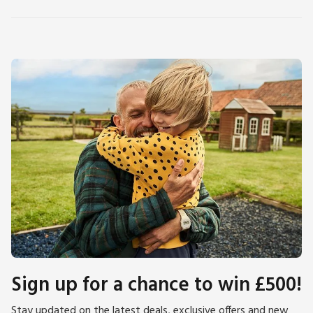
Sign up for a chance to win £500!
Stay updated on the latest deals, exclusive offers and new