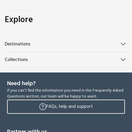
Explore
Destinations
Collections
Need help?
If you can’t find the information you need in the Frequently Asked
Questions section, our team will be happy to assist.
FAQs, help and support